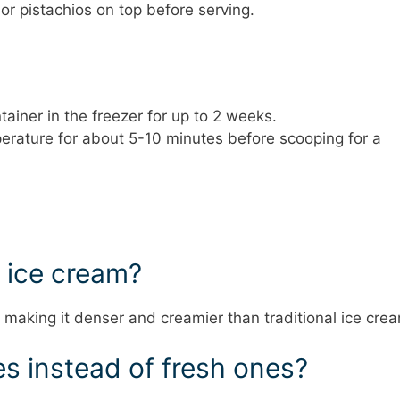
r pistachios on top before serving.
tainer in the freezer for up to 2 weeks.
perature for about 5-10 minutes before scooping for a
m ice cream?
, making it denser and creamier than traditional ice cre
es instead of fresh ones?