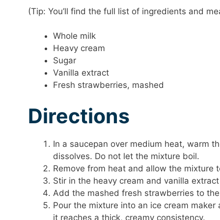
(Tip: You’ll find the full list of ingredients and
Whole milk
Heavy cream
Sugar
Vanilla extract
Fresh strawberries, mashed
Directions
In a saucepan over medium heat, warm the m
dissolves. Do not let the mixture boil.
Remove from heat and allow the mixture t
Stir in the heavy cream and vanilla extract
Add the mashed fresh strawberries to the 
Pour the mixture into an ice cream maker a
it reaches a thick, creamy consistency.