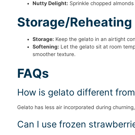
Nutty Delight:
Sprinkle chopped almonds o
Storage/Reheating
Storage:
Keep the gelato in an airtight con
Softening:
Let the gelato sit at room tem
smoother texture.
FAQs
How is gelato different fro
Gelato has less air incorporated during churning
Can I use frozen strawberri