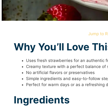
Jump to R
Why You’ll Love Th
Uses fresh strawberries for an authentic fr
Creamy texture with a perfect balance of
No artificial flavors or preservatives
Simple ingredients and easy-to-follow st
Perfect for warm days or as a refreshing 
Ingredients