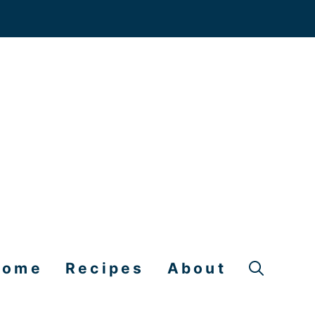
Home
Recipes
About