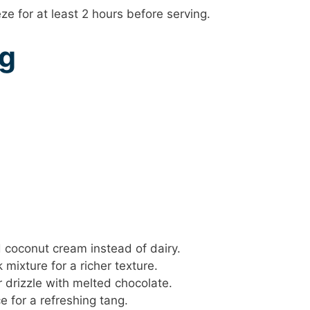
ze for at least 2 hours before serving.
ng
coconut cream instead of dairy.
mixture for a richer texture.
r drizzle with melted chocolate.
 for a refreshing tang.