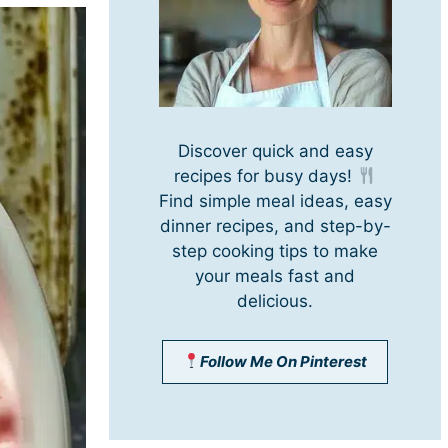
Discover quick and easy
recipes for busy days!
Find simple meal ideas, easy
dinner recipes, and step-by-
step cooking tips to make
your meals fast and
delicious.
Follow Me On Pinterest