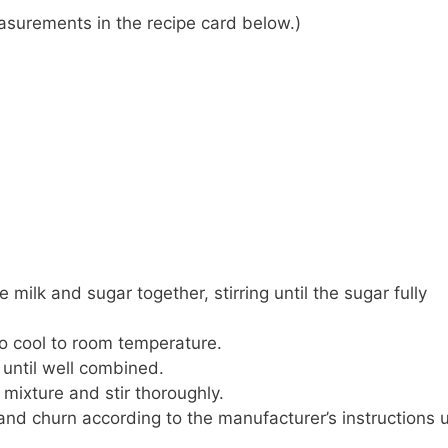
 measurements in the recipe card below.)
ilk and sugar together, stirring until the sugar fully
o cool to room temperature.
 until well combined.
mixture and stir thoroughly.
nd churn according to the manufacturer’s instructions u