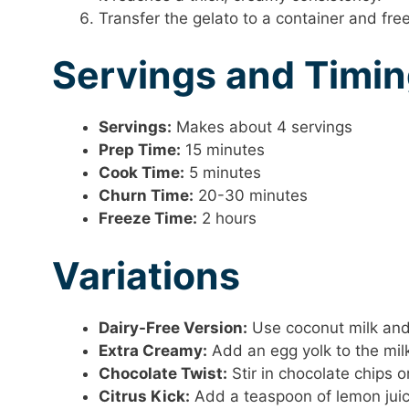
Transfer the gelato to a container and free
Servings and Timi
Servings:
Makes about 4 servings
Prep Time:
15 minutes
Cook Time:
5 minutes
Churn Time:
20-30 minutes
Freeze Time:
2 hours
Variations
Dairy-Free Version:
Use coconut milk and 
Extra Creamy:
Add an egg yolk to the milk 
Chocolate Twist:
Stir in chocolate chips o
Citrus Kick:
Add a teaspoon of lemon juice