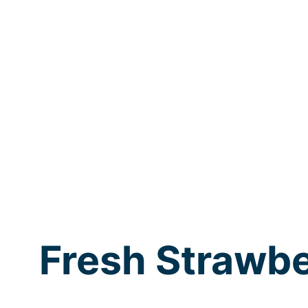
Fresh Strawbe