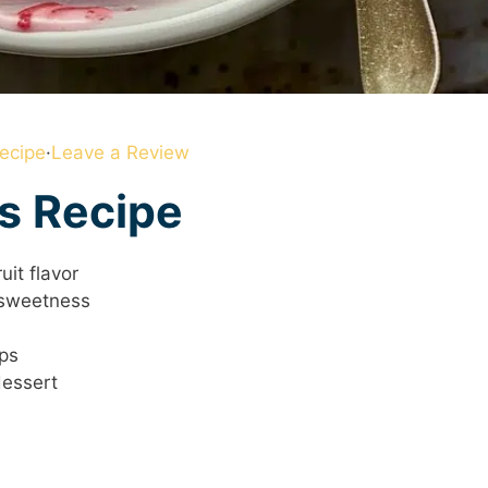
ecipe
·
Leave a Review
is Recipe
uit flavor
 sweetness
eps
dessert