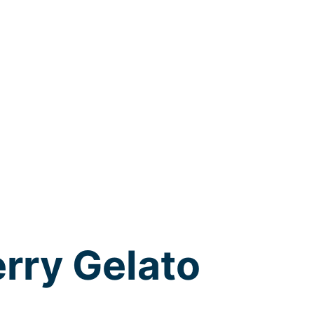
rry Gelato