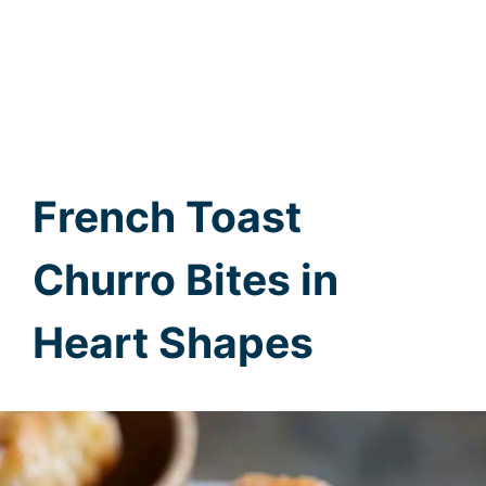
French Toast
Churro Bites in
Heart Shapes