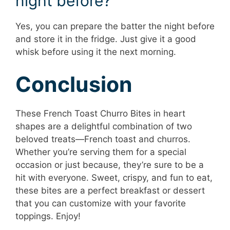
night before?
Yes, you can prepare the batter the night before
and store it in the fridge. Just give it a good
whisk before using it the next morning.
Conclusion
These French Toast Churro Bites in heart
shapes are a delightful combination of two
beloved treats—French toast and churros.
Whether you’re serving them for a special
occasion or just because, they’re sure to be a
hit with everyone. Sweet, crispy, and fun to eat,
these bites are a perfect breakfast or dessert
that you can customize with your favorite
toppings. Enjoy!