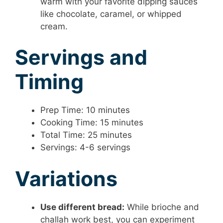
warm with your favorite dipping sauces
like chocolate, caramel, or whipped
cream.
Servings and
Timing
Prep Time: 10 minutes
Cooking Time: 15 minutes
Total Time: 25 minutes
Servings: 4-6 servings
Variations
Use different bread:
While brioche and
challah work best, you can experiment