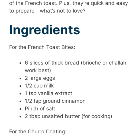
of the French toast. Plus, they’re quick and easy
to prepare—what’s not to love?
Ingredients
For the French Toast Bites:
6 slices of thick bread (brioche or challah
work best)
2 large eggs
1/2 cup milk
1 tsp vanilla extract
1/2 tsp ground cinnamon
Pinch of salt
2 tbsp unsalted butter (for cooking)
For the Churro Coating: