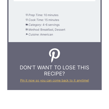
Prep Time:
10 minutes
Cook Time:
15 minutes
Category:
4-6 servings
Method:
Breakfast, Dessert
Cuisine:
American
DON'T WANT TO LOSE THIS
RECIPE?
Pin it now so you can come back to it anytime!