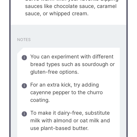
sauces like chocolate sauce, caramel
sauce, or whipped cream.
NOTES
You can experiment with different
bread types such as sourdough or
gluten-free options.
For an extra kick, try adding
cayenne pepper to the churro
coating.
To make it dairy-free, substitute
milk with almond or oat milk and
use plant-based butter.