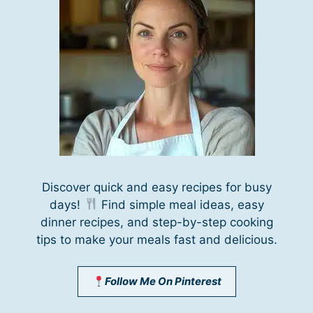
Discover quick and easy recipes for busy
days!
Find simple meal ideas, easy
dinner recipes, and step-by-step cooking
tips to make your meals fast and delicious.
Follow Me On Pinterest