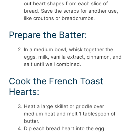
out heart shapes from each slice of
bread. Save the scraps for another use,
like croutons or breadcrumbs.
Prepare the Batter:
In a medium bowl, whisk together the
eggs, milk, vanilla extract, cinnamon, and
salt until well combined.
Cook the French Toast
Hearts:
Heat a large skillet or griddle over
medium heat and melt 1 tablespoon of
butter.
Dip each bread heart into the egg