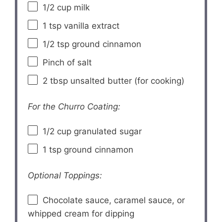
1/2 cup
milk
1 tsp
vanilla extract
1/2 tsp
ground cinnamon
Pinch of salt
2 tbsp
unsalted butter (for cooking)
For the Churro Coating:
1/2 cup
granulated sugar
1 tsp
ground cinnamon
Optional Toppings:
Chocolate sauce, caramel sauce, or
whipped cream for dipping