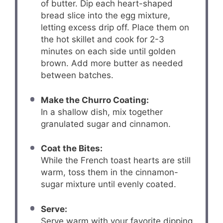
of butter. Dip each heart-shaped
bread slice into the egg mixture,
letting excess drip off. Place them on
the hot skillet and cook for 2-3
minutes on each side until golden
brown. Add more butter as needed
between batches.
Make the Churro Coating:
In a shallow dish, mix together
granulated sugar and cinnamon.
Coat the Bites:
While the French toast hearts are still
warm, toss them in the cinnamon-
sugar mixture until evenly coated.
Serve:
Serve warm with your favorite dipping