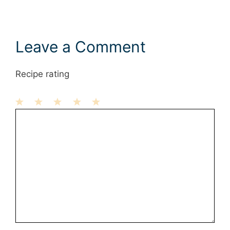
Leave a Comment
Recipe rating
1
Comment
2
3
4
5
Star
Stars
Stars
Stars
Stars