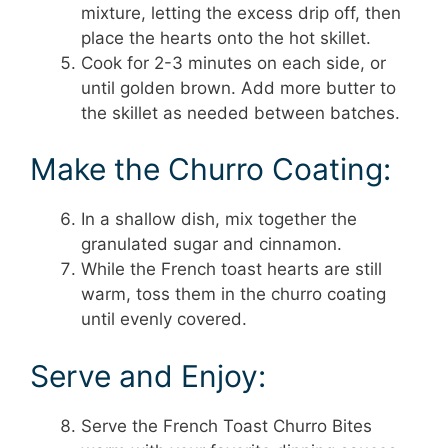
mixture, letting the excess drip off, then
place the hearts onto the hot skillet.
Cook for 2-3 minutes on each side, or
until golden brown. Add more butter to
the skillet as needed between batches.
Make the Churro Coating:
In a shallow dish, mix together the
granulated sugar and cinnamon.
While the French toast hearts are still
warm, toss them in the churro coating
until evenly covered.
Serve and Enjoy:
Serve the French Toast Churro Bites