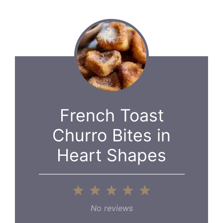
French Toast
Churro Bites in
Heart Shapes
1
2
3
4
5
Star
Stars
Stars
Stars
Stars
No reviews