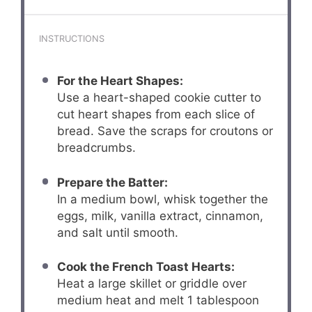
INSTRUCTIONS
For the Heart Shapes:
Use a heart-shaped cookie cutter to
cut heart shapes from each slice of
bread. Save the scraps for croutons or
breadcrumbs.
Prepare the Batter:
In a medium bowl, whisk together the
eggs, milk, vanilla extract, cinnamon,
and salt until smooth.
Cook the French Toast Hearts:
Heat a large skillet or griddle over
medium heat and melt 1 tablespoon