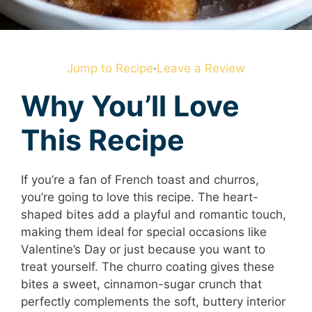
Jump to Recipe
·
Leave a Review
Why You’ll Love
This Recipe
If you’re a fan of French toast and churros,
you’re going to love this recipe. The heart-
shaped bites add a playful and romantic touch,
making them ideal for special occasions like
Valentine’s Day or just because you want to
treat yourself. The churro coating gives these
bites a sweet, cinnamon-sugar crunch that
perfectly complements the soft, buttery interior