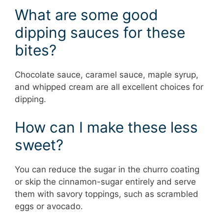
What are some good
dipping sauces for these
bites?
Chocolate sauce, caramel sauce, maple syrup,
and whipped cream are all excellent choices for
dipping.
How can I make these less
sweet?
You can reduce the sugar in the churro coating
or skip the cinnamon-sugar entirely and serve
them with savory toppings, such as scrambled
eggs or avocado.