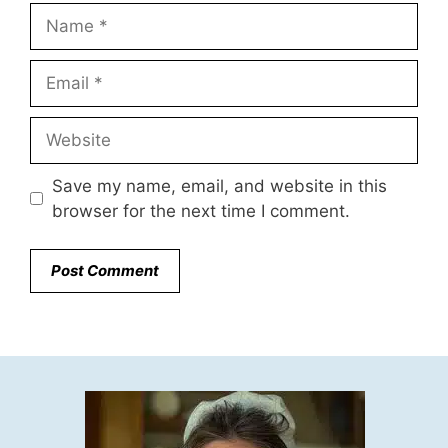
Name
Email
Website
Save my name, email, and website in this
browser for the next time I comment.