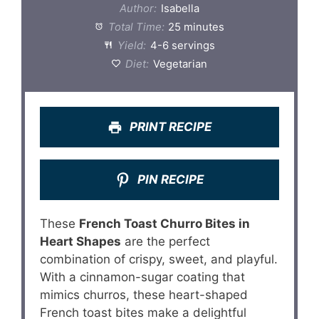
Author:
Isabella
Total Time:
25 minutes
Yield:
4-6 servings
Diet:
Vegetarian
PRINT RECIPE
PIN RECIPE
These
French Toast Churro Bites in
Heart Shapes
are the perfect
combination of crispy, sweet, and playful.
With a cinnamon-sugar coating that
mimics churros, these heart-shaped
French toast bites make a delightful