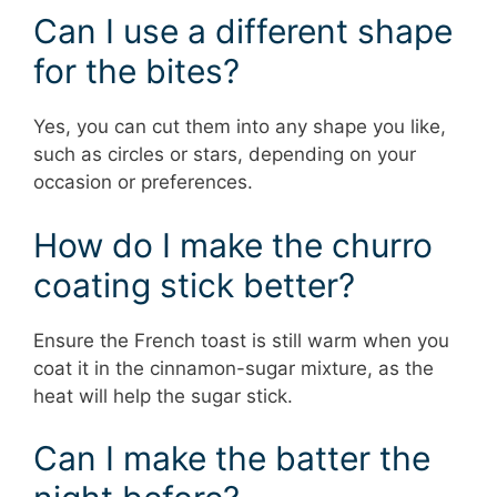
Can I use a different shape
for the bites?
Yes, you can cut them into any shape you like,
such as circles or stars, depending on your
occasion or preferences.
How do I make the churro
coating stick better?
Ensure the French toast is still warm when you
coat it in the cinnamon-sugar mixture, as the
heat will help the sugar stick.
Can I make the batter the