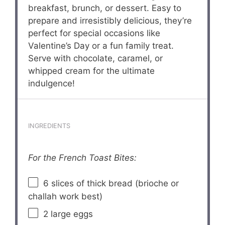
breakfast, brunch, or dessert. Easy to
prepare and irresistibly delicious, they’re
perfect for special occasions like
Valentine’s Day or a fun family treat.
Serve with chocolate, caramel, or
whipped cream for the ultimate
indulgence!
INGREDIENTS
For the French Toast Bites:
6
slices of thick bread (brioche or
challah work best)
2
large eggs