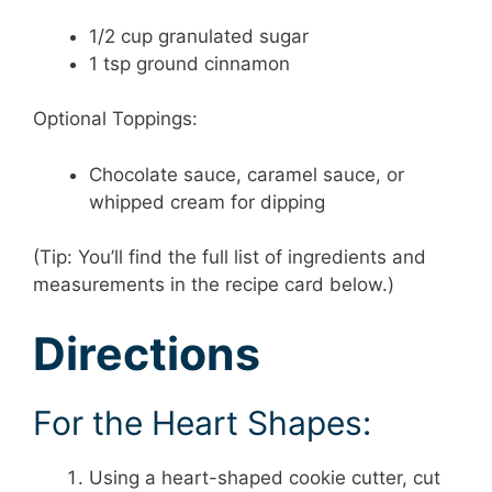
1/2 cup granulated sugar
1 tsp ground cinnamon
Optional Toppings:
Chocolate sauce, caramel sauce, or
whipped cream for dipping
(Tip: You’ll find the full list of ingredients and
measurements in the recipe card below.)
Directions
For the Heart Shapes:
Using a heart-shaped cookie cutter, cut