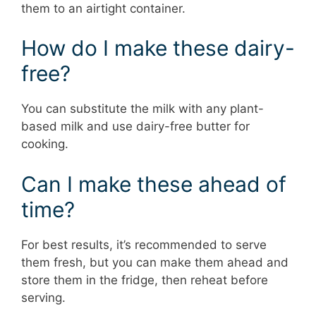
them to an airtight container.
How do I make these dairy-
free?
You can substitute the milk with any plant-
based milk and use dairy-free butter for
cooking.
Can I make these ahead of
time?
For best results, it’s recommended to serve
them fresh, but you can make them ahead and
store them in the fridge, then reheat before
serving.