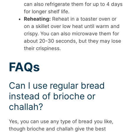
can also refrigerate them for up to 4 days
for longer shelf life.
Reheating:
Reheat in a toaster oven or
on a skillet over low heat until warm and
crispy. You can also microwave them for
about 20-30 seconds, but they may lose
their crispiness.
FAQs
Can I use regular bread
instead of brioche or
challah?
Yes, you can use any type of bread you like,
though brioche and challah give the best