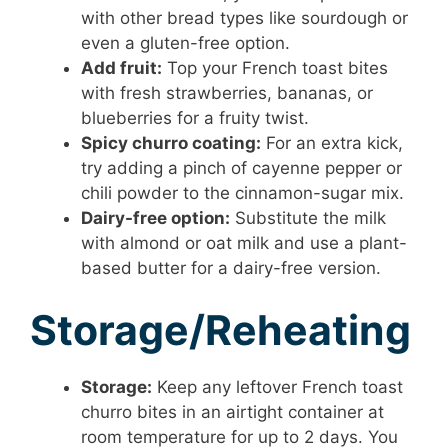
with other bread types like sourdough or
even a gluten-free option.
Add fruit:
Top your French toast bites
with fresh strawberries, bananas, or
blueberries for a fruity twist.
Spicy churro coating:
For an extra kick,
try adding a pinch of cayenne pepper or
chili powder to the cinnamon-sugar mix.
Dairy-free option:
Substitute the milk
with almond or oat milk and use a plant-
based butter for a dairy-free version.
Storage/Reheating
Storage:
Keep any leftover French toast
churro bites in an airtight container at
room temperature for up to 2 days. You