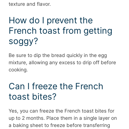
texture and flavor.
How do I prevent the
French toast from getting
soggy?
Be sure to dip the bread quickly in the egg
mixture, allowing any excess to drip off before
cooking.
Can I freeze the French
toast bites?
Yes, you can freeze the French toast bites for
up to 2 months. Place them in a single layer on
a baking sheet to freeze before transferring