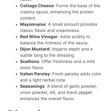
Cottage Cheese
: Forms the base of the
creamy sauce, enhancing the protein
content.
Mayonnaise
: A small amount provides
classic flavor and creaminess.
Red Wine Vinegar
: Adds acidity to
balance the richness of the sauce.
Dijon Mustard
: Imparts depth and a
subtle tang to the dressing.
Scallions
: Offer freshness and a mild
onion flavor.
Italian Parsley
: Fresh parsley adds color
and a light herbal note.
Seasonings
: A blend of garlic powder,
onion powder, dill, and black pepper
enhances the overall flavor.