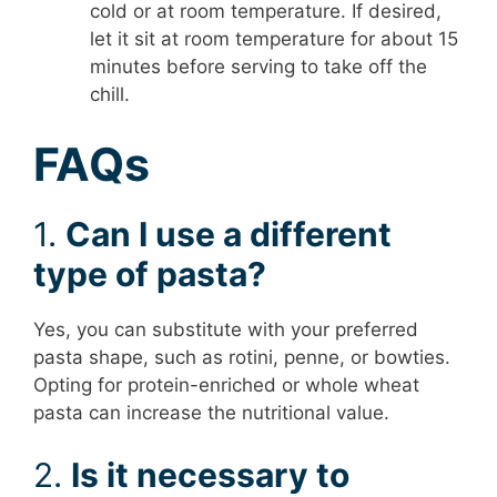
cold or at room temperature. If desired,
let it sit at room temperature for about 15
minutes before serving to take off the
chill.
FAQs
1.
Can I use a different
type of pasta?
Yes, you can substitute with your preferred
pasta shape, such as rotini, penne, or bowties.
Opting for protein-enriched or whole wheat
pasta can increase the nutritional value.
2.
Is it necessary to