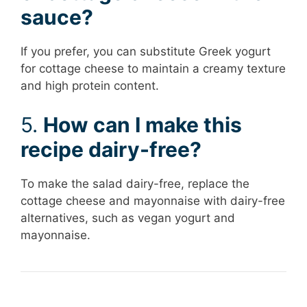
sauce?
If you prefer, you can substitute Greek yogurt
for cottage cheese to maintain a creamy texture
and high protein content.
5.
How can I make this
recipe dairy-free?
To make the salad dairy-free, replace the
cottage cheese and mayonnaise with dairy-free
alternatives, such as vegan yogurt and
mayonnaise.