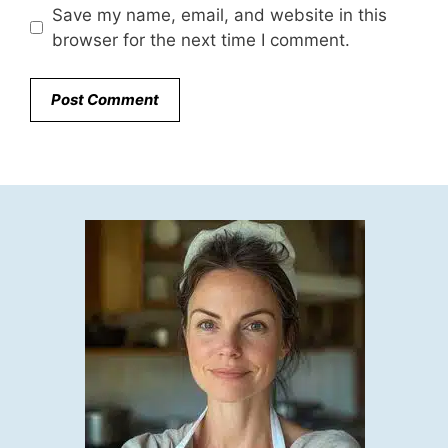
Save my name, email, and website in this
browser for the next time I comment.