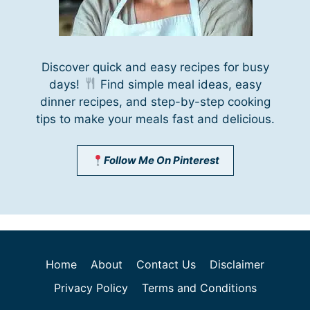
Discover quick and easy recipes for busy
days!
Find simple meal ideas, easy
dinner recipes, and step-by-step cooking
tips to make your meals fast and delicious.
Follow Me On Pinterest
Home
About
Contact Us
Disclaimer
Privacy Policy
Terms and Conditions