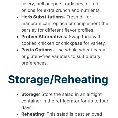
celery, bell peppers, radishes, or red
onions for extra crunch and nutrients.
Herb Substitutions
: Fresh dill or
marjoram can replace or complement the
parsley for different flavor profiles.
Protein Alternatives
: Swap tuna with
cooked chicken or chickpeas for variety.
Pasta Options
: Use whole wheat pasta
or gluten-free varieties to suit dietary
preferences.
Storage/Reheating
Storage
: Store the salad in an airtight
container in the refrigerator for up to four
days.
Reheating
: This salad is best enjoyed