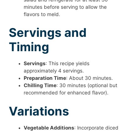
minutes before serving to allow the
flavors to meld.
Servings and
Timing
Servings
: This recipe yields
approximately 4 servings.
Preparation Time
: About 30 minutes.
Chilling Time
: 30 minutes (optional but
recommended for enhanced flavor).
Variations
Vegetable Additions
: Incorporate diced