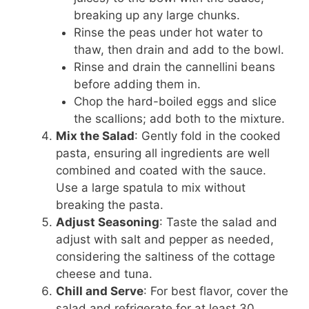
breaking up any large chunks.
Rinse the peas under hot water to
thaw, then drain and add to the bowl.
Rinse and drain the cannellini beans
before adding them in.
Chop the hard-boiled eggs and slice
the scallions; add both to the mixture.
Mix the Salad
: Gently fold in the cooked
pasta, ensuring all ingredients are well
combined and coated with the sauce.
Use a large spatula to mix without
breaking the pasta.
Adjust Seasoning
: Taste the salad and
adjust with salt and pepper as needed,
considering the saltiness of the cottage
cheese and tuna.
Chill and Serve
: For best flavor, cover the
salad and refrigerate for at least 30