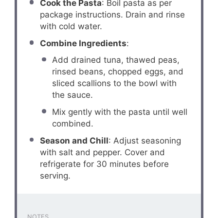
Cook the Pasta
: Boil pasta as per
package instructions. Drain and rinse
with cold water.
Combine Ingredients
:
Add drained tuna, thawed peas,
rinsed beans, chopped eggs, and
sliced scallions to the bowl with
the sauce.
Mix gently with the pasta until well
combined.
Season and Chill
: Adjust seasoning
with salt and pepper. Cover and
refrigerate for 30 minutes before
serving.
NOTES