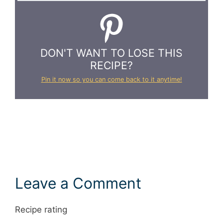
DON'T WANT TO LOSE THIS
RECIPE?
Pin it now so you can come back to it anytime!
Leave a Comment
Recipe rating