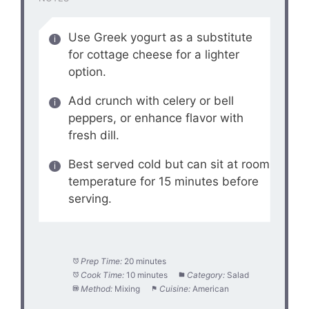
Use Greek yogurt as a substitute
for cottage cheese for a lighter
option.
Add crunch with celery or bell
peppers, or enhance flavor with
fresh dill.
Best served cold but can sit at room
temperature for 15 minutes before
serving.
Prep Time:
20 minutes
Cook Time:
10 minutes
Category:
Salad
Method:
Mixing
Cuisine:
American