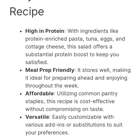
Recipe
High in Protein
: With ingredients like
protein-enriched pasta, tuna, eggs, and
cottage cheese, this salad offers a
substantial protein boost to keep you
satisfied.
Meal Prep Friendly
: It stores well, making
it ideal for preparing ahead and enjoying
throughout the week.
Affordable
: Utilizing common pantry
staples, this recipe is cost-effective
without compromising on taste.
Versatile
: Easily customizable with
various add-ins or substitutions to suit
your preferences.