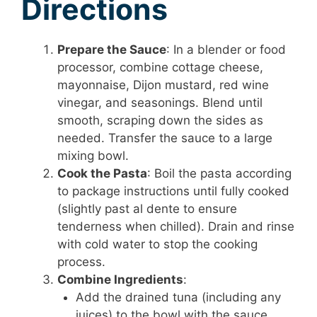
Directions
Prepare the Sauce
: In a blender or food
processor, combine cottage cheese,
mayonnaise, Dijon mustard, red wine
vinegar, and seasonings. Blend until
smooth, scraping down the sides as
needed. Transfer the sauce to a large
mixing bowl.
Cook the Pasta
: Boil the pasta according
to package instructions until fully cooked
(slightly past al dente to ensure
tenderness when chilled). Drain and rinse
with cold water to stop the cooking
process.
Combine Ingredients
:
Add the drained tuna (including any
juices) to the bowl with the sauce,