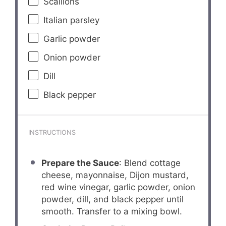
Scallions
Italian parsley
Garlic powder
Onion powder
Dill
Black pepper
INSTRUCTIONS
Prepare the Sauce
: Blend cottage
cheese, mayonnaise, Dijon mustard,
red wine vinegar, garlic powder, onion
powder, dill, and black pepper until
smooth. Transfer to a mixing bowl.