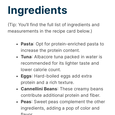
Ingredients
(Tip: You’ll find the full list of ingredients and
measurements in the recipe card below.)
Pasta
: Opt for protein-enriched pasta to
increase the protein content.
Tuna
: Albacore tuna packed in water is
recommended for its lighter taste and
lower calorie count.
Eggs
: Hard-boiled eggs add extra
protein and a rich texture.
Cannellini Beans
: These creamy beans
contribute additional protein and fiber.
Peas
: Sweet peas complement the other
ingredients, adding a pop of color and
flavor.