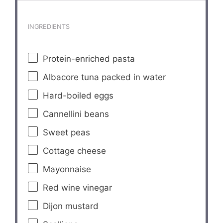
INGREDIENTS
Protein-enriched pasta
Albacore tuna packed in water
Hard-boiled eggs
Cannellini beans
Sweet peas
Cottage cheese
Mayonnaise
Red wine vinegar
Dijon mustard