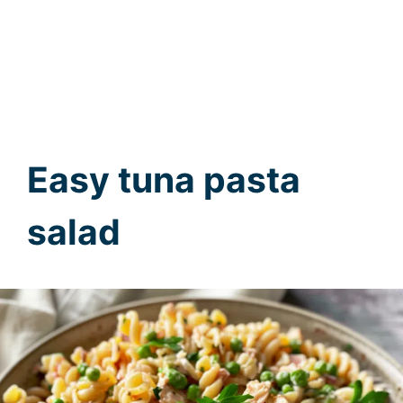
Easy tuna pasta
salad