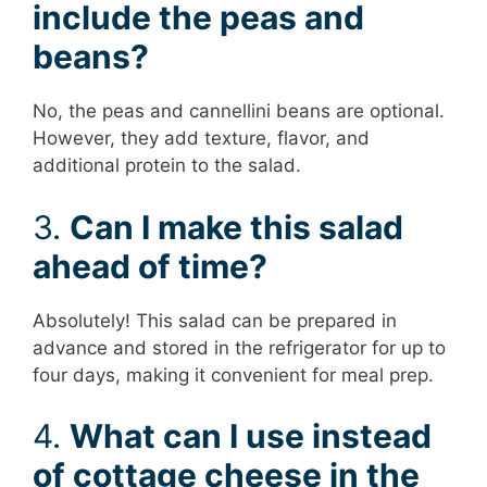
include the peas and
beans?
No, the peas and cannellini beans are optional.
However, they add texture, flavor, and
additional protein to the salad.
3.
Can I make this salad
ahead of time?
Absolutely! This salad can be prepared in
advance and stored in the refrigerator for up to
four days, making it convenient for meal prep.
4.
What can I use instead
of cottage cheese in the