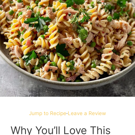
Jump to Recipe
·
Leave a Review
Why You’ll Love This