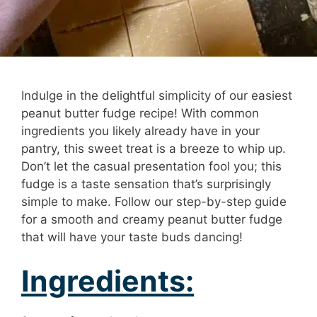
Indulge in the delightful simplicity of our easiest
peanut butter fudge recipe! With common
ingredients you likely already have in your
pantry, this sweet treat is a breeze to whip up.
Don’t let the casual presentation fool you; this
fudge is a taste sensation that’s surprisingly
simple to make. Follow our step-by-step guide
for a smooth and creamy peanut butter fudge
that will have your taste buds dancing!
Ingredients: