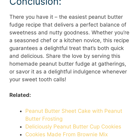
Conclusion:
There you have it – the easiest peanut butter
fudge recipe that delivers a perfect balance of
sweetness and nutty goodness. Whether you’re
a seasoned chef or a kitchen novice, this recipe
guarantees a delightful treat that’s both quick
and delicious. Share the love by serving this
homemade peanut butter fudge at gatherings,
or savor it as a delightful indulgence whenever
your sweet tooth calls!
Related:
Peanut Butter Sheet Cake with Peanut
Butter Frosting
Deliciously Peanut Butter Cup Cookies
Cookies Made From Brownie Mix