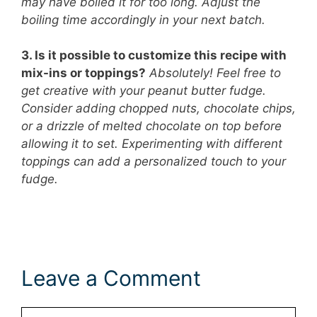
may have boiled it for too long. Adjust the
boiling time accordingly in your next batch.
3. Is it possible to customize this recipe with
mix-ins or toppings?
Absolutely! Feel free to
get creative with your peanut butter fudge.
Consider adding chopped nuts, chocolate chips,
or a drizzle of melted chocolate on top before
allowing it to set. Experimenting with different
toppings can add a personalized touch to your
fudge.
Leave a Comment
Comment