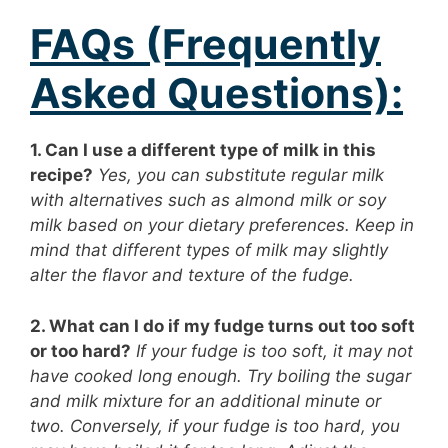
FAQs (Frequently
Asked Questions):
1. Can I use a different type of milk in this
recipe?
Yes, you can substitute regular milk
with alternatives such as almond milk or soy
milk based on your dietary preferences. Keep in
mind that different types of milk may slightly
alter the flavor and texture of the fudge.
2. What can I do if my fudge turns out too soft
or too hard?
If your fudge is too soft, it may not
have cooked long enough. Try boiling the sugar
and milk mixture for an additional minute or
two. Conversely, if your fudge is too hard, you