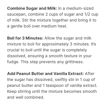
Combine Sugar and Milk:
In a medium-sized
saucepan, combine 2 cups of sugar and 1/2 cup
of milk. Stir the mixture together and bring it to
a gentle boil over medium heat.
Boil for 3 Minutes:
Allow the sugar and milk
mixture to boil for approximately 3 minutes. It’s
crucial to boil until the sugar is completely
dissolved, ensuring a smooth texture in your
fudge. This step prevents any grittiness.
Add Peanut Butter and Vanilla Extract:
After
the sugar has dissolved, swiftly stir in 1 cup of
peanut butter and 1 teaspoon of vanilla extract.
Keep stirring until the mixture becomes smooth
and well combined.