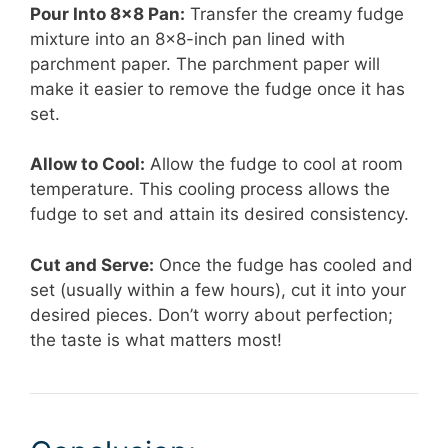
Pour Into 8×8 Pan:
Transfer the creamy fudge
mixture into an 8×8-inch pan lined with
parchment paper. The parchment paper will
make it easier to remove the fudge once it has
set.
Allow to Cool:
Allow the fudge to cool at room
temperature. This cooling process allows the
fudge to set and attain its desired consistency.
Cut and Serve:
Once the fudge has cooled and
set (usually within a few hours), cut it into your
desired pieces. Don’t worry about perfection;
the taste is what matters most!