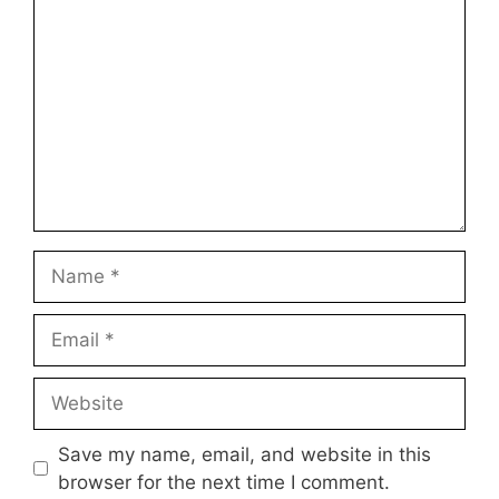
Name
Email
Website
Save my name, email, and website in this
browser for the next time I comment.