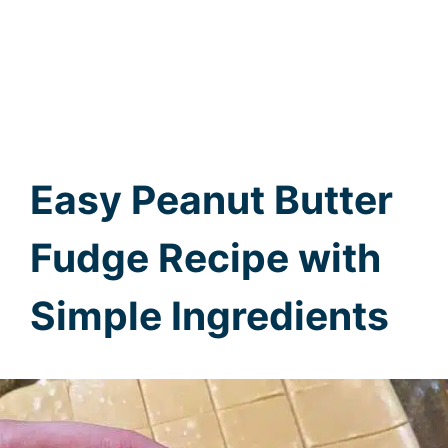
Easy Peanut Butter
Fudge Recipe with
Simple Ingredients