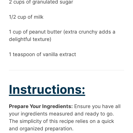
2 cups of granulated sugar
1/2 cup of milk
1 cup of peanut butter (extra crunchy adds a
delightful texture)
1 teaspoon of vanilla extract
Instructions:
Prepare Your Ingredients:
Ensure you have all
your ingredients measured and ready to go.
The simplicity of this recipe relies on a quick
and organized preparation.