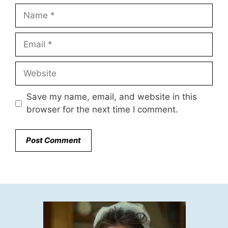
Name
Email
Website
Save my name, email, and website in this
browser for the next time I comment.