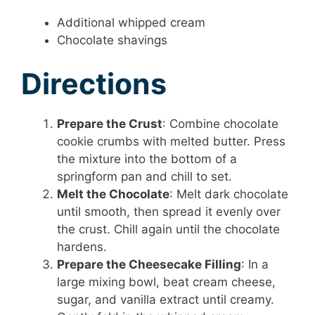
Additional whipped cream
Chocolate shavings
Directions
Prepare the Crust
: Combine chocolate
cookie crumbs with melted butter. Press
the mixture into the bottom of a
springform pan and chill to set.
Melt the Chocolate
: Melt dark chocolate
until smooth, then spread it evenly over
the crust. Chill again until the chocolate
hardens.
Prepare the Cheesecake Filling
: In a
large mixing bowl, beat cream cheese,
sugar, and vanilla extract until creamy.