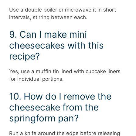
Use a double boiler or microwave it in short
intervals, stirring between each.
9. Can I make mini
cheesecakes with this
recipe?
Yes, use a muffin tin lined with cupcake liners
for individual portions.
10. How do I remove the
cheesecake from the
springform pan?
Run a knife around the edge before releasing