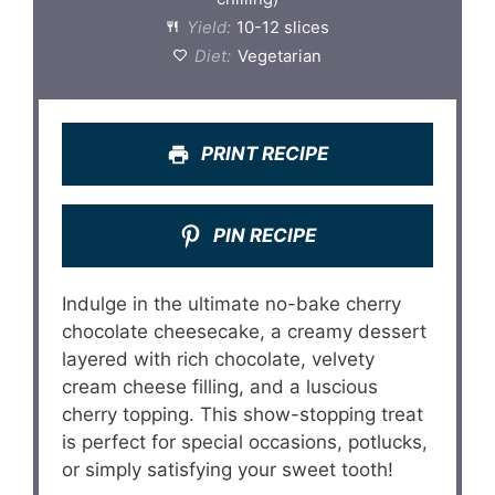
Yield:
10-12 slices
Diet:
Vegetarian
PRINT RECIPE
PIN RECIPE
Indulge in the ultimate no-bake cherry
chocolate cheesecake, a creamy dessert
layered with rich chocolate, velvety
cream cheese filling, and a luscious
cherry topping. This show-stopping treat
is perfect for special occasions, potlucks,
or simply satisfying your sweet tooth!