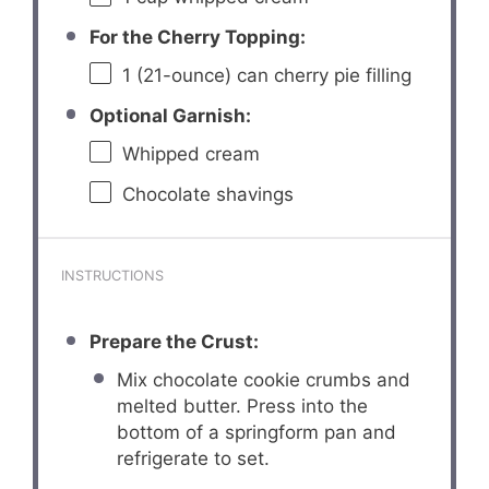
For the Cherry Topping:
1
(21-ounce) can cherry pie filling
Optional Garnish:
Whipped cream
Chocolate shavings
INSTRUCTIONS
Prepare the Crust:
Mix chocolate cookie crumbs and
melted butter. Press into the
bottom of a springform pan and
refrigerate to set.