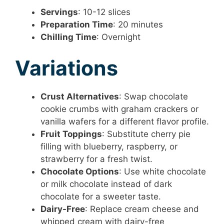
Servings
: 10-12 slices
Preparation Time
: 20 minutes
Chilling Time
: Overnight
Variations
Crust Alternatives
: Swap chocolate
cookie crumbs with graham crackers or
vanilla wafers for a different flavor profile.
Fruit Toppings
: Substitute cherry pie
filling with blueberry, raspberry, or
strawberry for a fresh twist.
Chocolate Options
: Use white chocolate
or milk chocolate instead of dark
chocolate for a sweeter taste.
Dairy-Free
: Replace cream cheese and
whipped cream with dairy-free