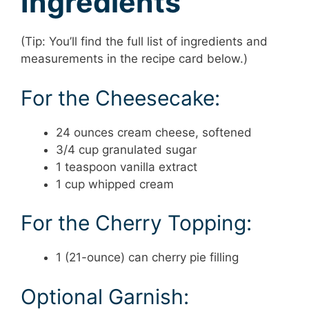
Ingredients
(Tip: You’ll find the full list of ingredients and
measurements in the recipe card below.)
For the Cheesecake:
24 ounces cream cheese, softened
3/4 cup granulated sugar
1 teaspoon vanilla extract
1 cup whipped cream
For the Cherry Topping:
1 (21-ounce) can cherry pie filling
Optional Garnish: