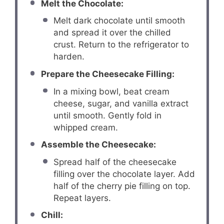
Melt the Chocolate:
Melt dark chocolate until smooth
and spread it over the chilled
crust. Return to the refrigerator to
harden.
Prepare the Cheesecake Filling:
In a mixing bowl, beat cream
cheese, sugar, and vanilla extract
until smooth. Gently fold in
whipped cream.
Assemble the Cheesecake:
Spread half of the cheesecake
filling over the chocolate layer. Add
half of the cherry pie filling on top.
Repeat layers.
Chill: