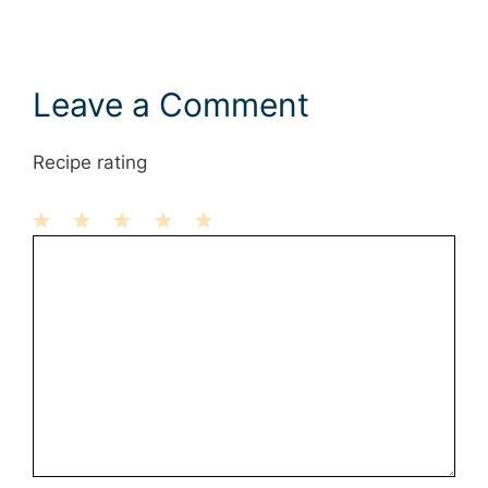
Leave a Comment
Recipe rating
1
Comment
2
3
4
5
Star
Stars
Stars
Stars
Stars