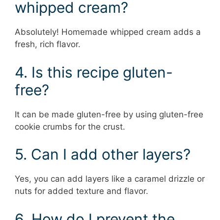
whipped cream?
Absolutely! Homemade whipped cream adds a
fresh, rich flavor.
4. Is this recipe gluten-
free?
It can be made gluten-free by using gluten-free
cookie crumbs for the crust.
5. Can I add other layers?
Yes, you can add layers like a caramel drizzle or
nuts for added texture and flavor.
6. How do I prevent the