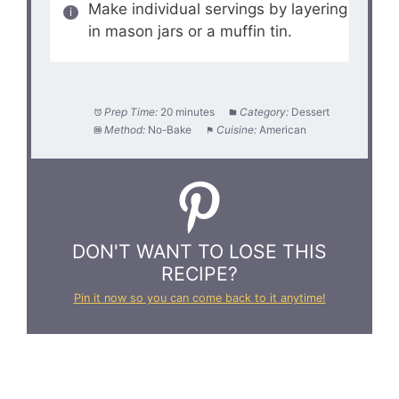
Make individual servings by layering
in mason jars or a muffin tin.
Prep Time:
20 minutes
Category:
Dessert
Method:
No-Bake
Cuisine:
American
DON'T WANT TO LOSE THIS
RECIPE?
Pin it now so you can come back to it anytime!