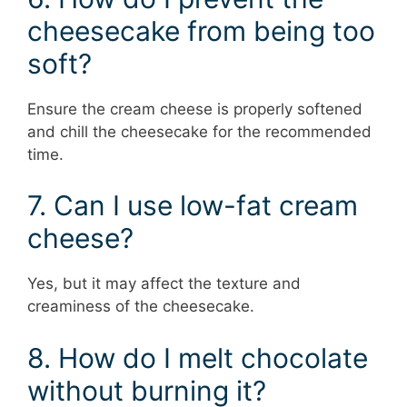
cheesecake from being too
soft?
Ensure the cream cheese is properly softened
and chill the cheesecake for the recommended
time.
7. Can I use low-fat cream
cheese?
Yes, but it may affect the texture and
creaminess of the cheesecake.
8. How do I melt chocolate
without burning it?