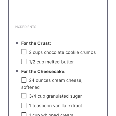
INGREDIENTS
For the Crust:
2 cups
chocolate cookie crumbs
1/2 cup
melted butter
For the Cheesecake:
24 ounces
cream cheese,
softened
3/4 cup
granulated sugar
1 teaspoon
vanilla extract
1 cup
whipped cream