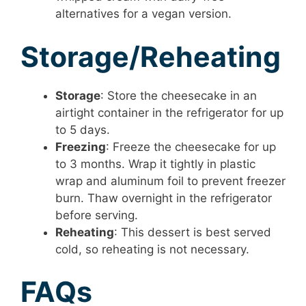
alternatives for a vegan version.
Storage/Reheating
Storage
: Store the cheesecake in an
airtight container in the refrigerator for up
to 5 days.
Freezing
: Freeze the cheesecake for up
to 3 months. Wrap it tightly in plastic
wrap and aluminum foil to prevent freezer
burn. Thaw overnight in the refrigerator
before serving.
Reheating
: This dessert is best served
cold, so reheating is not necessary.
FAQs