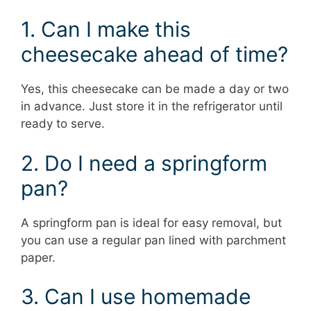
1. Can I make this
cheesecake ahead of time?
Yes, this cheesecake can be made a day or two
in advance. Just store it in the refrigerator until
ready to serve.
2. Do I need a springform
pan?
A springform pan is ideal for easy removal, but
you can use a regular pan lined with parchment
paper.
3. Can I use homemade