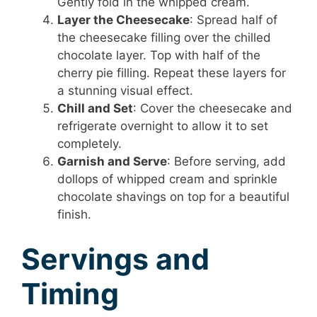
Gently fold in the whipped cream.
Layer the Cheesecake
: Spread half of
the cheesecake filling over the chilled
chocolate layer. Top with half of the
cherry pie filling. Repeat these layers for
a stunning visual effect.
Chill and Set
: Cover the cheesecake and
refrigerate overnight to allow it to set
completely.
Garnish and Serve
: Before serving, add
dollops of whipped cream and sprinkle
chocolate shavings on top for a beautiful
finish.
Servings and
Timing