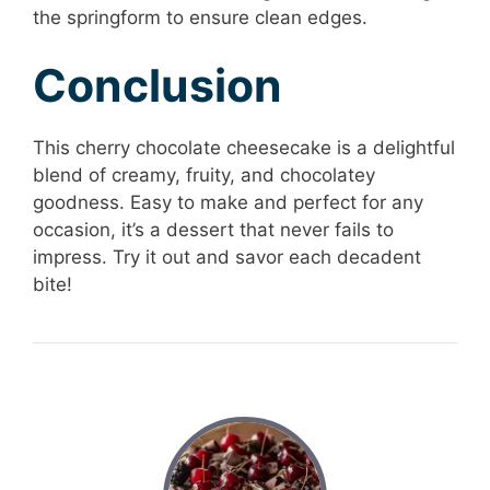
the springform to ensure clean edges.
Conclusion
This cherry chocolate cheesecake is a delightful
blend of creamy, fruity, and chocolatey
goodness. Easy to make and perfect for any
occasion, it’s a dessert that never fails to
impress. Try it out and savor each decadent
bite!