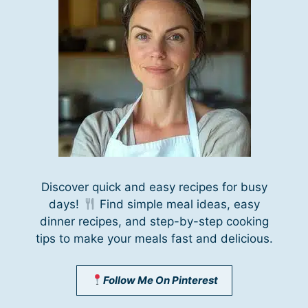
Discover quick and easy recipes for busy
days!
Find simple meal ideas, easy
dinner recipes, and step-by-step cooking
tips to make your meals fast and delicious.
Follow Me On Pinterest