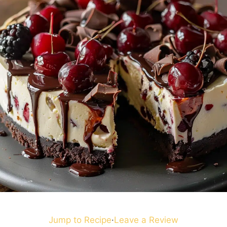
Jump to Recipe
·
Leave a Review