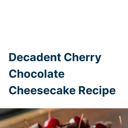
Decadent Cherry
Chocolate
Cheesecake Recipe