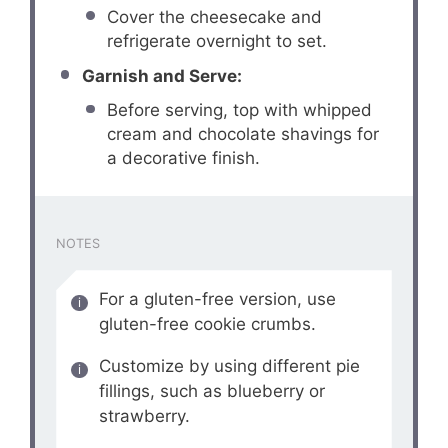
Cover the cheesecake and
refrigerate overnight to set.
Garnish and Serve:
Before serving, top with whipped
cream and chocolate shavings for
a decorative finish.
NOTES
For a gluten-free version, use
gluten-free cookie crumbs.
Customize by using different pie
fillings, such as blueberry or
strawberry.