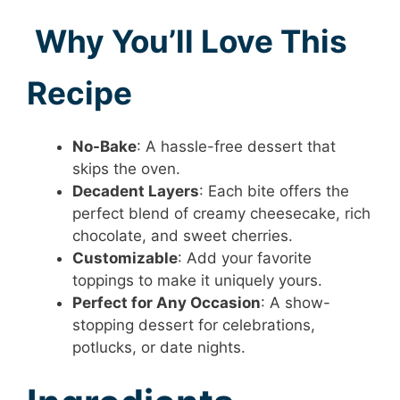
Why You’ll Love This
Recipe
No-Bake
: A hassle-free dessert that
skips the oven.
Decadent Layers
: Each bite offers the
perfect blend of creamy cheesecake, rich
chocolate, and sweet cherries.
Customizable
: Add your favorite
toppings to make it uniquely yours.
Perfect for Any Occasion
: A show-
stopping dessert for celebrations,
potlucks, or date nights.