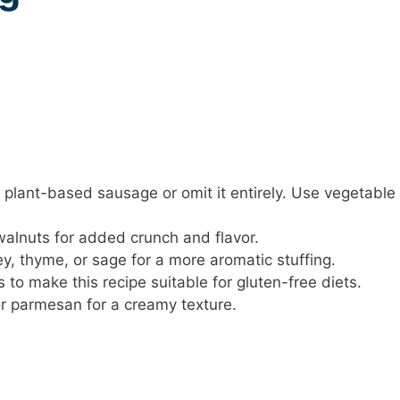
 plant-based sausage or omit it entirely. Use vegetable
alnuts for added crunch and flavor.
ley, thyme, or sage for a more aromatic stuffing.
 to make this recipe suitable for gluten-free diets.
r parmesan for a creamy texture.