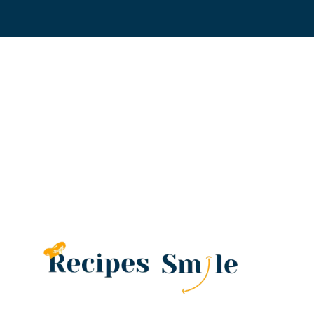
Skip
to
content