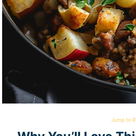
Jump to R