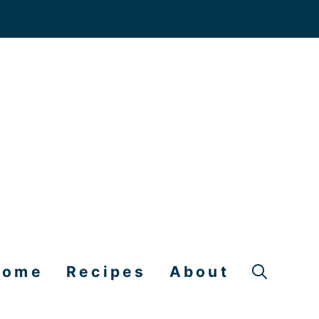
Home
Recipes
About