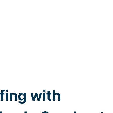
fing with