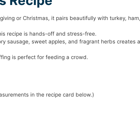
is Recipe
giving or Christmas, it pairs beautifully with turkey, ham
his recipe is hands-off and stress-free.
ory sausage, sweet apples, and fragrant herbs creates 
ffing is perfect for feeding a crowd.
 measurements in the recipe card below.)