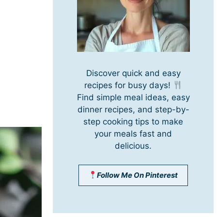
Discover quick and easy
recipes for busy days!
Find simple meal ideas, easy
dinner recipes, and step-by-
step cooking tips to make
your meals fast and
delicious.
Follow Me On Pinterest