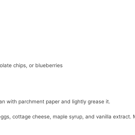
late chips, or blueberries
an with parchment paper and lightly grease it.
gs, cottage cheese, maple syrup, and vanilla extract. 