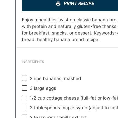
PRINT RECIPE
Enjoy a healthier twist on classic banana bre
with protein and naturally gluten-free thanks t
for breakfast, snacks, or dessert. Keywords
bread, healthy banana bread recipe.
INGREDIENTS
2
ripe bananas, mashed
3
large eggs
1/2 cup
cottage cheese (full-fat or low-fat
3 tablespoons
maple syrup (adjust to tas
2 teaspoons
vanilla extract