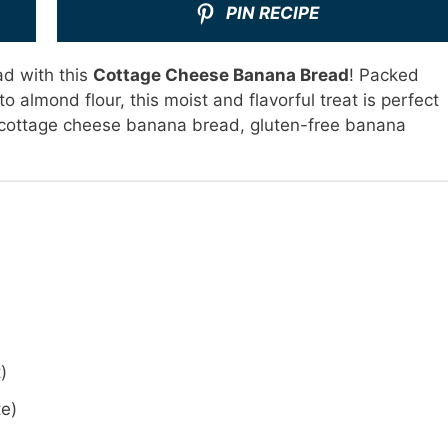
PIN RECIPE
ad with this
Cottage Cheese Banana Bread
! Packed
o almond flour, this moist and flavorful treat is perfect
: cottage cheese banana bread, gluten-free banana
)
te)