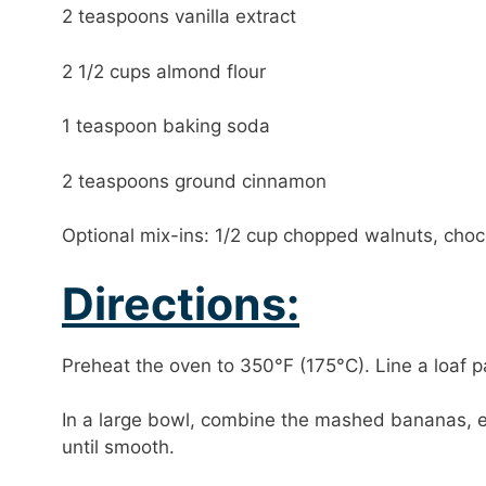
2 teaspoons vanilla extract
2 1/2 cups almond flour
1 teaspoon baking soda
2 teaspoons ground cinnamon
Optional mix-ins: 1/2 cup chopped walnuts, choco
Directions:
Preheat the oven to 350°F (175°C). Line a loaf p
In a large bowl, combine the mashed bananas, eg
until smooth.