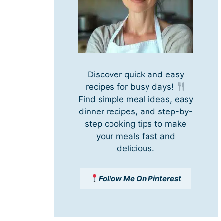
Discover quick and easy
recipes for busy days!
Find simple meal ideas, easy
dinner recipes, and step-by-
step cooking tips to make
your meals fast and
delicious.
Follow Me On Pinterest