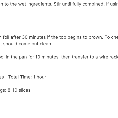
o the wet ingredients. Stir until fully combined. If usi
 foil after 30 minutes if the top begins to brown. To ch
 it should come out clean.
 in the pan for 10 minutes, then transfer to a wire rack
s | Total Time: 1 hour
gs: 8-10 slices