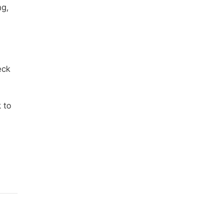
ng,
eck
 to