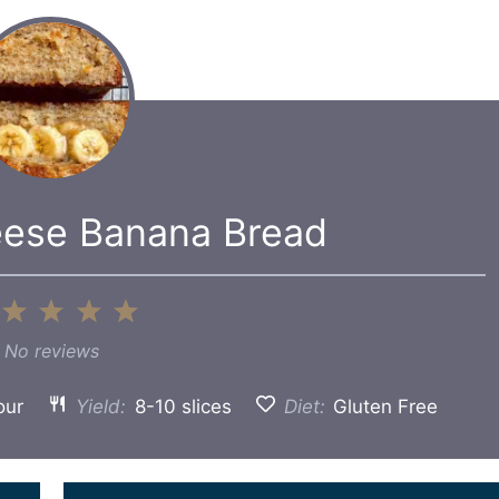
eese Banana Bread
1
2
3
4
5
Star
Stars
Stars
Stars
Stars
No reviews
our
Yield:
8-10 slices
Diet:
Gluten Free