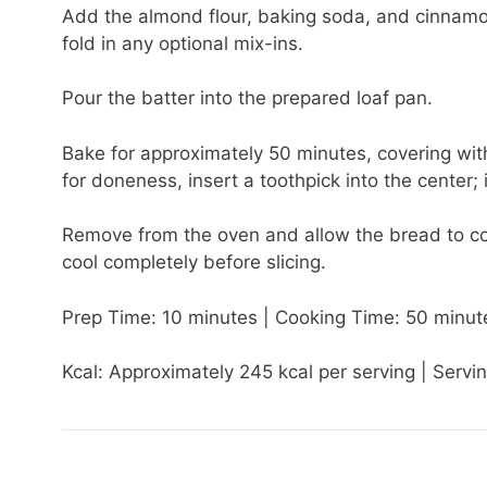
Add the almond flour, baking soda, and cinnamon t
fold in any optional mix-ins.
Pour the batter into the prepared loaf pan.
Bake for approximately 50 minutes, covering with
for doneness, insert a toothpick into the center;
Remove from the oven and allow the bread to cool
cool completely before slicing.
Prep Time: 10 minutes | Cooking Time: 50 minute
Kcal: Approximately 245 kcal per serving | Servin