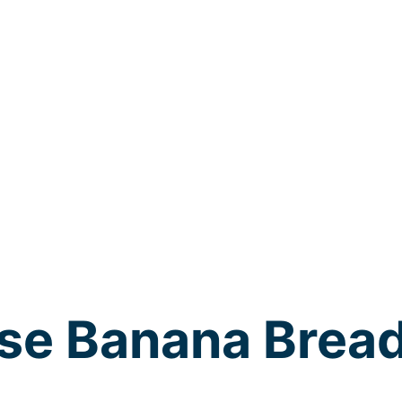
se Banana Brea