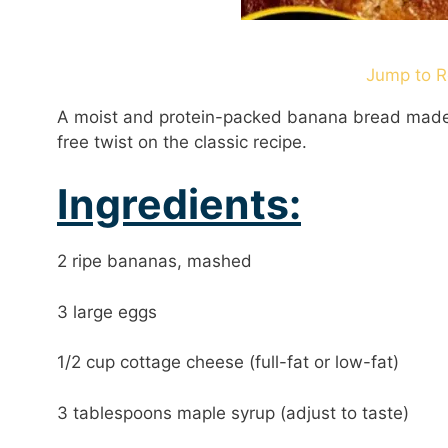
Jump to R
A moist and protein-packed banana bread made w
free twist on the classic recipe.
Ingredients:
2 ripe bananas, mashed
3 large eggs
1/2 cup cottage cheese (full-fat or low-fat)
3 tablespoons maple syrup (adjust to taste)