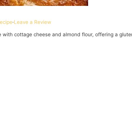
ecipe
·
Leave a Review
ith cottage cheese and almond flour, offering a glute