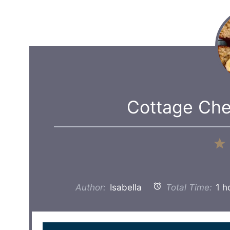
Cottage Ch
Author:
Isabella
Total Time:
1 h