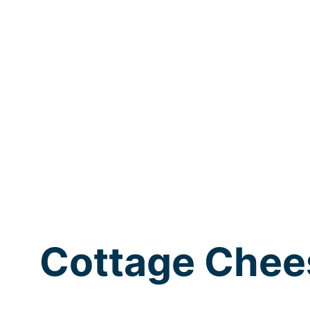
Cottage Chee