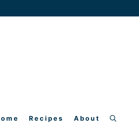
Home
Recipes
About