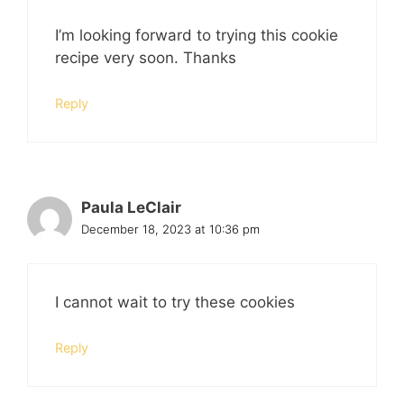
I’m looking forward to trying this cookie
recipe very soon. Thanks
Reply
Paula LeClair
December 18, 2023 at 10:36 pm
I cannot wait to try these cookies
Reply