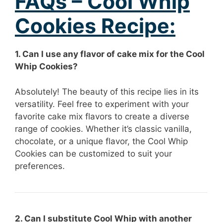
FAQs – Cool Whip
Cookies Recipe:
1. Can I use any flavor of cake mix for the Cool
Whip Cookies?
Absolutely! The beauty of this recipe lies in its
versatility. Feel free to experiment with your
favorite cake mix flavors to create a diverse
range of cookies. Whether it’s classic vanilla,
chocolate, or a unique flavor, the Cool Whip
Cookies can be customized to suit your
preferences.
2. Can I substitute Cool Whip with another