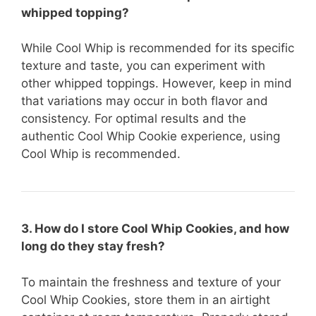
whipped topping?
While Cool Whip is recommended for its specific
texture and taste, you can experiment with
other whipped toppings. However, keep in mind
that variations may occur in both flavor and
consistency. For optimal results and the
authentic Cool Whip Cookie experience, using
Cool Whip is recommended.
3. How do I store Cool Whip Cookies, and how
long do they stay fresh?
To maintain the freshness and texture of your
Cool Whip Cookies, store them in an airtight