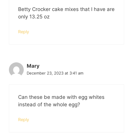
Betty Crocker cake mixes that I have are
only 13.25 oz
Reply
Mary
December 23, 2023 at 3:41 am
Can these be made with egg whites
instead of the whole egg?
Reply