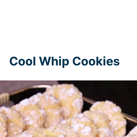
Cool Whip Cookies