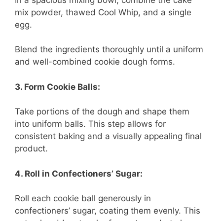
mix powder, thawed Cool Whip, and a single
egg.
Blend the ingredients thoroughly until a uniform
and well-combined cookie dough forms.
3. Form Cookie Balls:
Take portions of the dough and shape them
into uniform balls. This step allows for
consistent baking and a visually appealing final
product.
4. Roll in Confectioners’ Sugar:
Roll each cookie ball generously in
confectioners’ sugar, coating them evenly. This