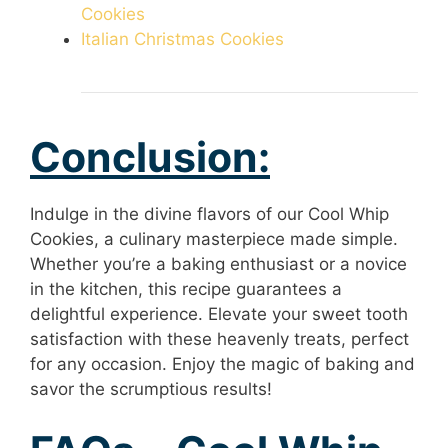
Cookies
Italian Christmas Cookies
Conclusion:
Indulge in the divine flavors of our Cool Whip
Cookies, a culinary masterpiece made simple.
Whether you’re a baking enthusiast or a novice
in the kitchen, this recipe guarantees a
delightful experience. Elevate your sweet tooth
satisfaction with these heavenly treats, perfect
for any occasion. Enjoy the magic of baking and
savor the scrumptious results!