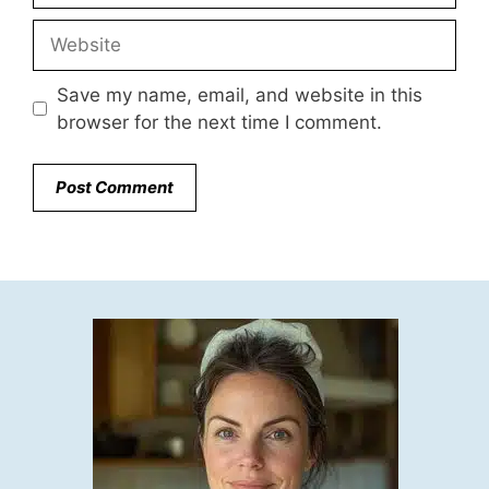
Website
Save my name, email, and website in this
browser for the next time I comment.