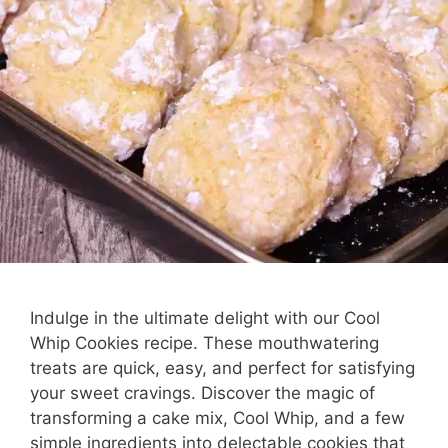
Indulge in the ultimate delight with our Cool
Whip Cookies recipe. These mouthwatering
treats are quick, easy, and perfect for satisfying
your sweet cravings. Discover the magic of
transforming a cake mix, Cool Whip, and a few
simple ingredients into delectable cookies that