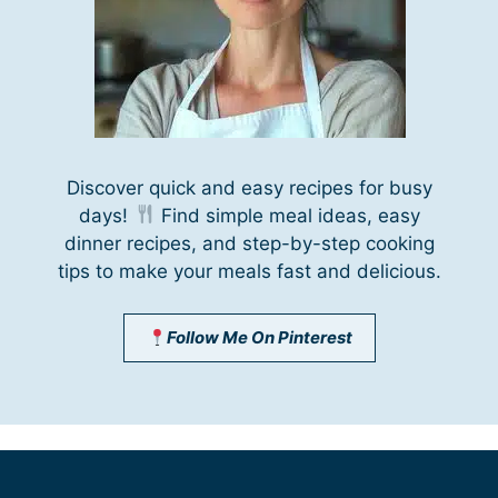
Discover quick and easy recipes for busy
days!
Find simple meal ideas, easy
dinner recipes, and step-by-step cooking
tips to make your meals fast and delicious.
Follow Me On Pinterest