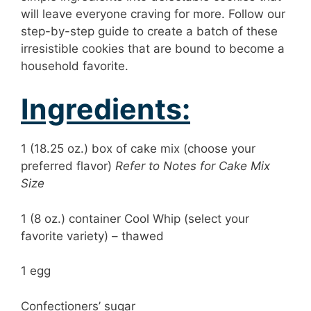
will leave everyone craving for more. Follow our
step-by-step guide to create a batch of these
irresistible cookies that are bound to become a
household favorite.
Ingredients:
1 (18.25 oz.) box of cake mix (choose your
preferred flavor)
Refer to Notes for Cake Mix
Size
1 (8 oz.) container Cool Whip (select your
favorite variety) – thawed
1 egg
Confectioners’ sugar