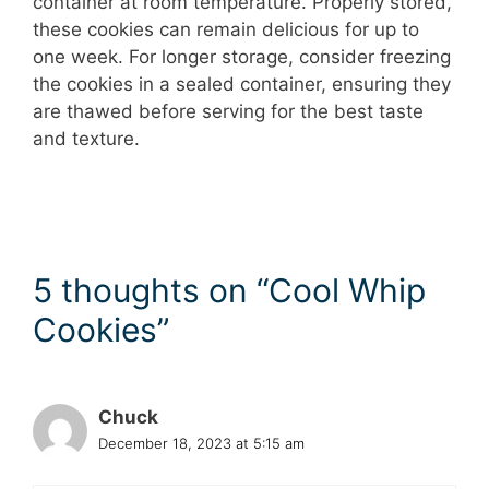
container at room temperature. Properly stored,
these cookies can remain delicious for up to
one week. For longer storage, consider freezing
the cookies in a sealed container, ensuring they
are thawed before serving for the best taste
and texture.
5 thoughts on “Cool Whip
Cookies”
Chuck
December 18, 2023 at 5:15 am