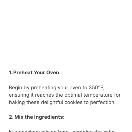
1. Preheat Your Oven:
Begin by preheating your oven to 350°F,
ensuring it reaches the optimal temperature for
baking these delightful cookies to perfection.
2. Mix the Ingredients:
In a spacious mixing bowl, combine the cake