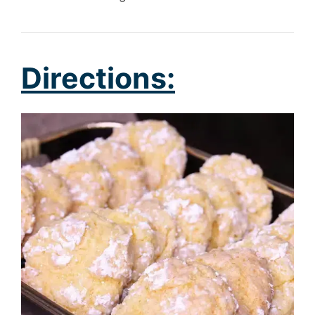
Directions: