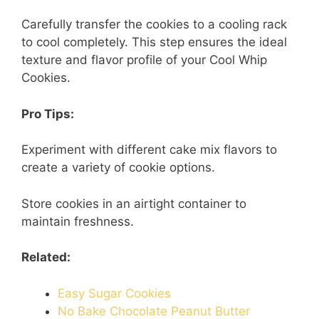
Carefully transfer the cookies to a cooling rack
to cool completely. This step ensures the ideal
texture and flavor profile of your Cool Whip
Cookies.
Pro Tips:
Experiment with different cake mix flavors to
create a variety of cookie options.
Store cookies in an airtight container to
maintain freshness.
Related:
Easy Sugar Cookies
No Bake Chocolate Peanut Butter