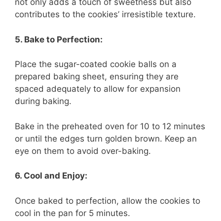
not only adds a touch of sweetness but also
contributes to the cookies’ irresistible texture.
5. Bake to Perfection:
Place the sugar-coated cookie balls on a
prepared baking sheet, ensuring they are
spaced adequately to allow for expansion
during baking.
Bake in the preheated oven for 10 to 12 minutes
or until the edges turn golden brown. Keep an
eye on them to avoid over-baking.
6. Cool and Enjoy:
Once baked to perfection, allow the cookies to
cool in the pan for 5 minutes.