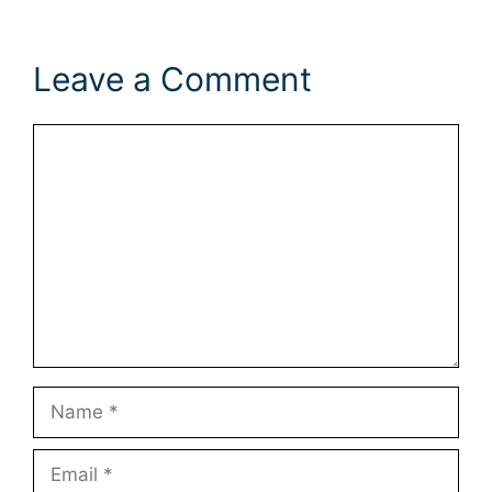
Leave a Comment
Comment
Name
Email