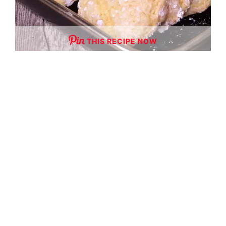
THIS RECIPE NOW