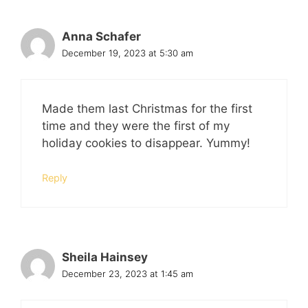
Anna Schafer
December 19, 2023 at 5:30 am
Made them last Christmas for the first
time and they were the first of my
holiday cookies to disappear. Yummy!
Reply
Sheila Hainsey
December 23, 2023 at 1:45 am