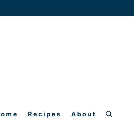
Home
Recipes
About