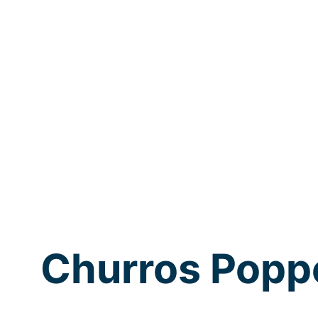
Churros Popp