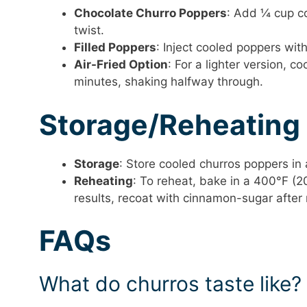
Chocolate Churro Poppers
: Add ¼ cup c
twist.
Filled Poppers
: Inject cooled poppers with
Air-Fried Option
: For a lighter version, c
minutes, shaking halfway through.
Storage/Reheating
Storage
: Store cooled churros poppers in 
Reheating
: To reheat, bake in a 400°F (2
results, recoat with cinnamon-sugar after 
FAQs
What do churros taste like?