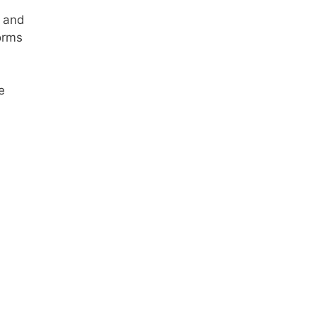
, and
forms
e