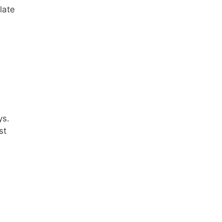
late
ys.
st