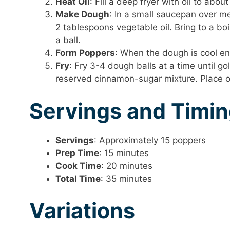
Heat Oil
: Fill a deep fryer with oil to ab
Make Dough
: In a small saucepan over m
2 tablespoons vegetable oil. Bring to a boi
a ball.
Form Poppers
: When the dough is cool eno
Fry
: Fry 3-4 dough balls at a time until 
reserved cinnamon-sugar mixture. Place o
Servings and Timi
Servings
: Approximately 15 poppers
Prep Time
: 15 minutes
Cook Time
: 20 minutes
Total Time
: 35 minutes
Variations