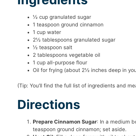
½ cup granulated sugar
1 teaspoon ground cinnamon
1 cup water
2½ tablespoons granulated sugar
½ teaspoon salt
2 tablespoons vegetable oil
1 cup all-purpose flour
Oil for frying (about 2½ inches deep in you
(Tip: You’ll find the full list of ingredients and
Directions
Prepare Cinnamon Sugar
: In a medium b
teaspoon ground cinnamon; set aside.