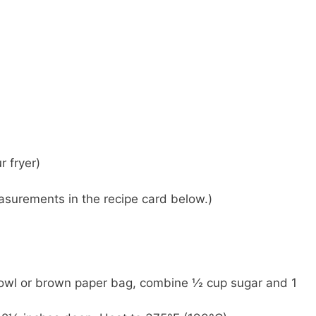
r fryer)
 measurements in the recipe card below.)
owl or brown paper bag, combine ½ cup sugar and 1