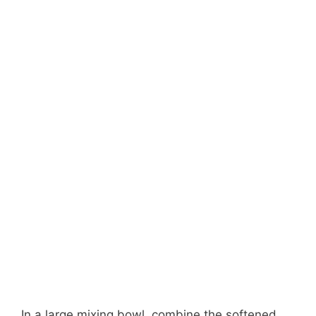
In a large mixing bowl, combine the softened