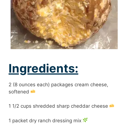
Ingredients:
2 (8 ounces each) packages cream cheese,
softened
1 1/2 cups shredded sharp cheddar cheese
1 packet dry ranch dressing mix