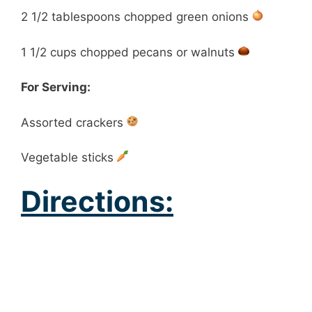
2 1/2 tablespoons chopped green onions
1 1/2 cups chopped pecans or walnuts
For Serving:
Assorted crackers
Vegetable sticks
Directions: