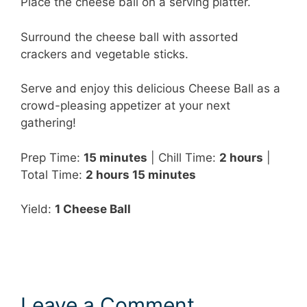
Place the cheese ball on a serving platter.
Surround the cheese ball with assorted
crackers and vegetable sticks.
Serve and enjoy this delicious Cheese Ball as a
crowd-pleasing appetizer at your next
gathering!
Prep Time:
15 minutes
| Chill Time:
2 hours
|
Total Time:
2 hours 15 minutes
Yield:
1 Cheese Ball
Leave a Comment