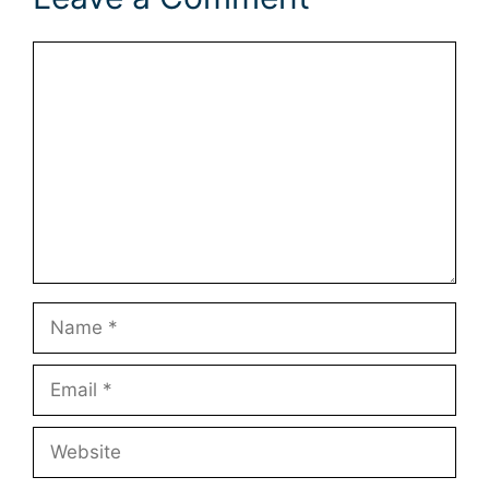
Comment
Name
Email
Website