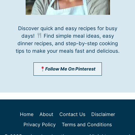
Discover quick and easy recipes for busy
days!
Find simple meal ideas, easy
dinner recipes, and step-by-step cooking
tips to make your meals fast and delicious.
Follow Me On Pinterest
Home
About
Contact Us
Disclaimer
Privacy Policy
Terms and Conditions