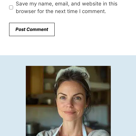
Save my name, email, and website in this
browser for the next time I comment.