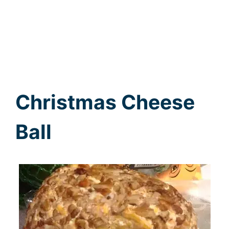
Christmas Cheese
Ball