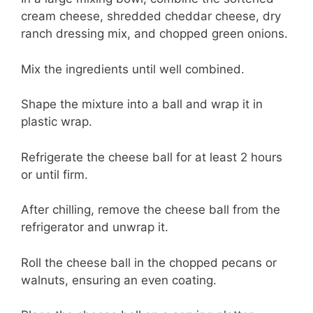
cream cheese, shredded cheddar cheese, dry
ranch dressing mix, and chopped green onions.
Mix the ingredients until well combined.
Shape the mixture into a ball and wrap it in
plastic wrap.
Refrigerate the cheese ball for at least 2 hours
or until firm.
After chilling, remove the cheese ball from the
refrigerator and unwrap it.
Roll the cheese ball in the chopped pecans or
walnuts, ensuring an even coating.