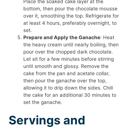
Place the soaked cake layer at the
bottom, then pour the chocolate mousse
over it, smoothing the top. Refrigerate for
at least 4 hours, preferably overnight, to
set.
Prepare and Apply the Ganache
: Heat
the heavy cream until nearly boiling, then
pour over the chopped dark chocolate.
Let sit for a few minutes before stirring
until smooth and glossy. Remove the
cake from the pan and acetate collar,
then pour the ganache over the top,
allowing it to drip down the sides. Chill
the cake for an additional 30 minutes to
set the ganache.
Servings and