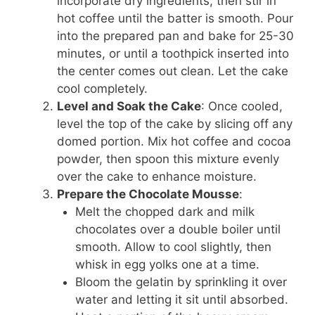
incorporate dry ingredients, then stir in
hot coffee until the batter is smooth. Pour
into the prepared pan and bake for 25-30
minutes, or until a toothpick inserted into
the center comes out clean. Let the cake
cool completely.
Level and Soak the Cake
: Once cooled,
level the top of the cake by slicing off any
domed portion. Mix hot coffee and cocoa
powder, then spoon this mixture evenly
over the cake to enhance moisture.
Prepare the Chocolate Mousse
:
Melt the chopped dark and milk
chocolates over a double boiler until
smooth. Allow to cool slightly, then
whisk in egg yolks one at a time.
Bloom the gelatin by sprinkling it over
water and letting it sit until absorbed.