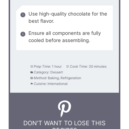
Use high-quality chocolate for the
best flavor.
Ensure all components are fully
cooled before assembling.
Prep Time:
1 hour
Cook Time:
30 minutes
Category:
Dessert
Method:
Baking, Refrigeration
Cuisine:
International
DON'T WANT TO LOSE THIS