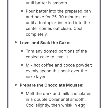
until batter is smooth.
Pour batter into the prepared pan
and bake for 25-30 minutes, or
until a toothpick inserted into the
center comes out clean. Cool
completely.
Level and Soak the Cake:
Trim any domed portions of the
cooled cake to level it.
Mix hot coffee and cocoa powder;
evenly spoon this soak over the
cake layer.
Prepare the Chocolate Mousse:
Melt the dark and milk chocolates
in a double boiler until smooth.
Cool slightly, then whisk in egg