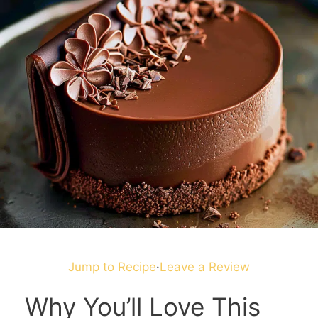
Jump to Recipe
·
Leave a Review
Why You’ll Love This