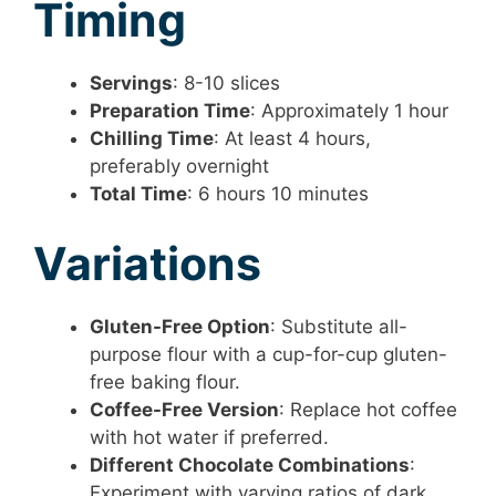
Timing
Servings
: 8-10 slices
Preparation Time
: Approximately 1 hour
Chilling Time
: At least 4 hours,
preferably overnight
Total Time
: 6 hours 10 minutes
Variations
Gluten-Free Option
: Substitute all-
purpose flour with a cup-for-cup gluten-
free baking flour.
Coffee-Free Version
: Replace hot coffee
with hot water if preferred.
Different Chocolate Combinations
:
Experiment with varying ratios of dark