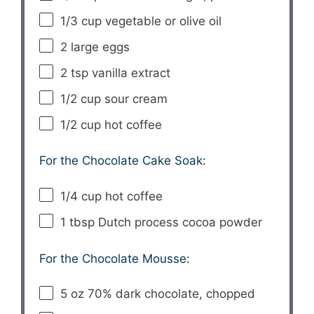
1/3 cup
vegetable or olive oil
2
large eggs
2 tsp
vanilla extract
1/2 cup
sour cream
1/2 cup
hot coffee
For the Chocolate Cake Soak:
1/4 cup
hot coffee
1 tbsp
Dutch process cocoa powder
For the Chocolate Mousse:
5 oz
70% dark chocolate, chopped