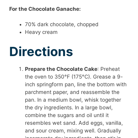
For the Chocolate Ganache:
70% dark chocolate, chopped
Heavy cream
Directions
Prepare the Chocolate Cake
: Preheat
the oven to 350°F (175°C). Grease a 9-
inch springform pan, line the bottom with
parchment paper, and reassemble the
pan. In a medium bowl, whisk together
the dry ingredients. In a large bowl,
combine the sugars and oil until it
resembles wet sand. Add eggs, vanilla,
and sour cream, mixing well. Gradually