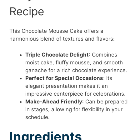
Recipe
This Chocolate Mousse Cake offers a
harmonious blend of textures and flavors:
Triple Chocolate Delight
: Combines
moist cake, fluffy mousse, and smooth
ganache for a rich chocolate experience.
Perfect for Special Occasions
: Its
elegant presentation makes it an
impressive centerpiece for celebrations.
Make-Ahead Friendly
: Can be prepared
in stages, allowing for flexibility in your
schedule.
Ingredients