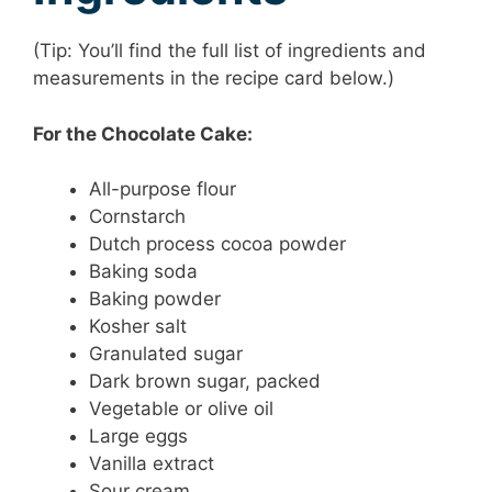
(Tip: You’ll find the full list of ingredients and
measurements in the recipe card below.)
For the Chocolate Cake:
All-purpose flour
Cornstarch
Dutch process cocoa powder
Baking soda
Baking powder
Kosher salt
Granulated sugar
Dark brown sugar, packed
Vegetable or olive oil
Large eggs
Vanilla extract
Sour cream