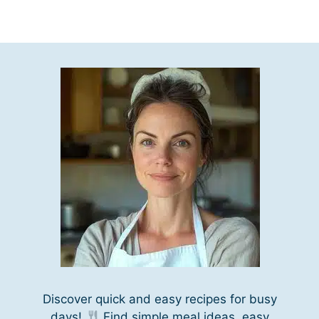
Discover quick and easy recipes for busy
days!
Find simple meal ideas, easy