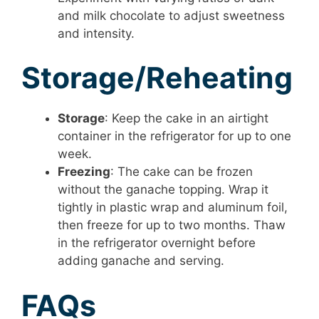
and milk chocolate to adjust sweetness
and intensity.
Storage/Reheating
Storage
: Keep the cake in an airtight
container in the refrigerator for up to one
week.
Freezing
: The cake can be frozen
without the ganache topping. Wrap it
tightly in plastic wrap and aluminum foil,
then freeze for up to two months. Thaw
in the refrigerator overnight before
adding ganache and serving.
FAQs