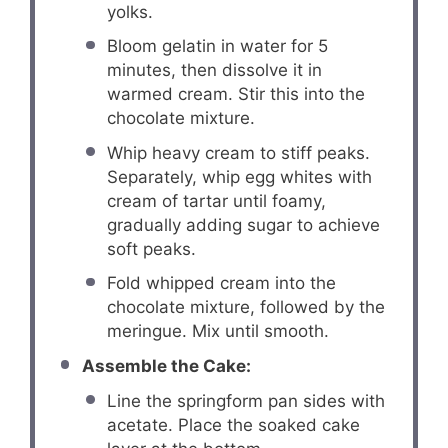
yolks.
Bloom gelatin in water for 5
minutes, then dissolve it in
warmed cream. Stir this into the
chocolate mixture.
Whip heavy cream to stiff peaks.
Separately, whip egg whites with
cream of tartar until foamy,
gradually adding sugar to achieve
soft peaks.
Fold whipped cream into the
chocolate mixture, followed by the
meringue. Mix until smooth.
Assemble the Cake:
Line the springform pan sides with
acetate. Place the soaked cake