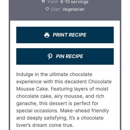
Yield:
8-10 servings
Diet:
Vegetarian
PRINT RECIPE
PIN RECIPE
Indulge in the ultimate chocolate
experience with this decadent Chocolate
Mousse Cake. Featuring layers of moist
chocolate cake, airy mousse, and rich
ganache, this dessert is perfect for
special occasions. Make-ahead friendly
and deeply satisfying, it’s a chocolate
lover’s dream come true.