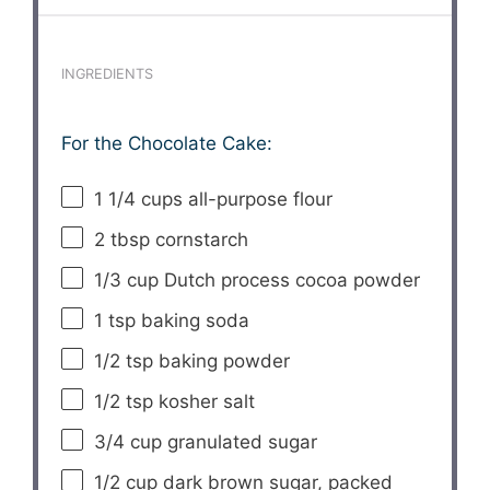
INGREDIENTS
For the Chocolate Cake:
1 1/4 cups
all-purpose flour
2 tbsp
cornstarch
1/3 cup
Dutch process cocoa powder
1 tsp
baking soda
1/2 tsp
baking powder
1/2 tsp
kosher salt
3/4 cup
granulated sugar
1/2 cup
dark brown sugar, packed