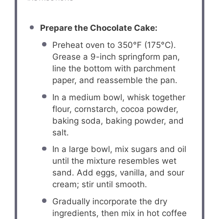
Prepare the Chocolate Cake:
Preheat oven to 350°F (175°C).
Grease a 9-inch springform pan,
line the bottom with parchment
paper, and reassemble the pan.
In a medium bowl, whisk together
flour, cornstarch, cocoa powder,
baking soda, baking powder, and
salt.
In a large bowl, mix sugars and oil
until the mixture resembles wet
sand. Add eggs, vanilla, and sour
cream; stir until smooth.
Gradually incorporate the dry
ingredients, then mix in hot coffee