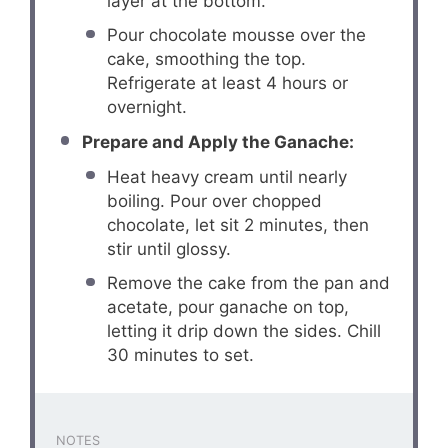
layer at the bottom.
Pour chocolate mousse over the
cake, smoothing the top.
Refrigerate at least 4 hours or
overnight.
Prepare and Apply the Ganache:
Heat heavy cream until nearly
boiling. Pour over chopped
chocolate, let sit 2 minutes, then
stir until glossy.
Remove the cake from the pan and
acetate, pour ganache on top,
letting it drip down the sides. Chill
30 minutes to set.
NOTES