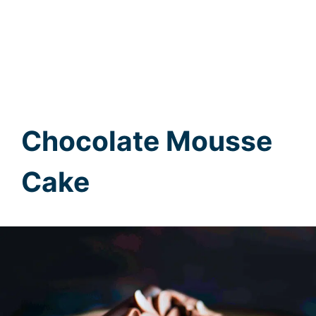
Chocolate Mousse
Cake