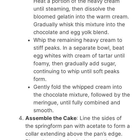
Heat a portion of the heavy cream
until steaming, then dissolve the
bloomed gelatin into the warm cream.
Gradually whisk this mixture into the
chocolate and egg yolk blend.
Whip the remaining heavy cream to
stiff peaks. In a separate bowl, beat
egg whites with cream of tartar until
foamy, then gradually add sugar,
continuing to whip until soft peaks
form.
Gently fold the whipped cream into
the chocolate mixture, followed by the
meringue, until fully combined and
smooth.
Assemble the Cake
: Line the sides of
the springform pan with acetate to form a
collar extending above the pan’s edge.