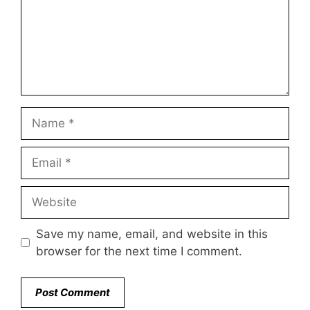
Name
Email
Website
Save my name, email, and website in this
browser for the next time I comment.