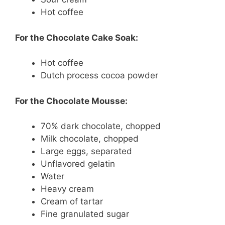
Hot coffee
For the Chocolate Cake Soak:
Hot coffee
Dutch process cocoa powder
For the Chocolate Mousse:
70% dark chocolate, chopped
Milk chocolate, chopped
Large eggs, separated
Unflavored gelatin
Water
Heavy cream
Cream of tartar
Fine granulated sugar