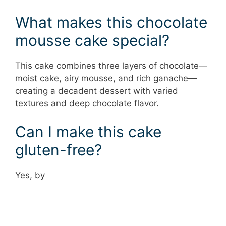
What makes this chocolate
mousse cake special?
This cake combines three layers of chocolate—
moist cake, airy mousse, and rich ganache—
creating a decadent dessert with varied
textures and deep chocolate flavor.
Can I make this cake
gluten-free?
Yes, by