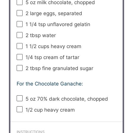
5 oz
milk chocolate, chopped
2
large eggs, separated
1 1/4 tsp
unflavored gelatin
2 tbsp
water
1 1/2 cups
heavy cream
1/4 tsp
cream of tartar
2 tbsp
fine granulated sugar
For the Chocolate Ganache:
5 oz
70% dark chocolate, chopped
1/2 cup
heavy cream
INSTRUCTIONS