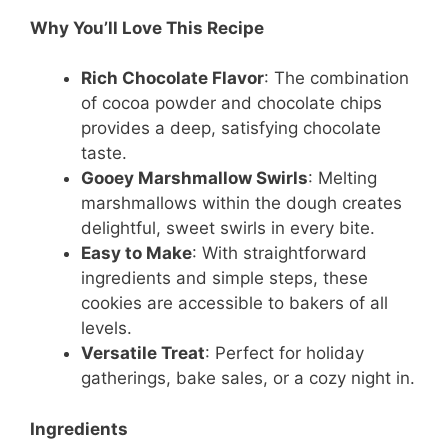
Why You’ll Love This Recipe
Rich Chocolate Flavor
: The combination
of cocoa powder and chocolate chips
provides a deep, satisfying chocolate
taste.
Gooey Marshmallow Swirls
: Melting
marshmallows within the dough creates
delightful, sweet swirls in every bite.
Easy to Make
: With straightforward
ingredients and simple steps, these
cookies are accessible to bakers of all
levels.
Versatile Treat
: Perfect for holiday
gatherings, bake sales, or a cozy night in.
Ingredients