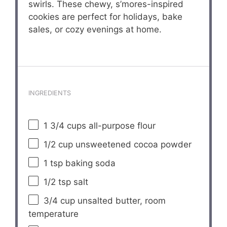
swirls. These chewy, s’mores-inspired
cookies are perfect for holidays, bake
sales, or cozy evenings at home.
INGREDIENTS
1 3/4 cups
all-purpose flour
1/2 cup
unsweetened cocoa powder
1 tsp
baking soda
1/2 tsp
salt
3/4 cup
unsalted butter, room
temperature