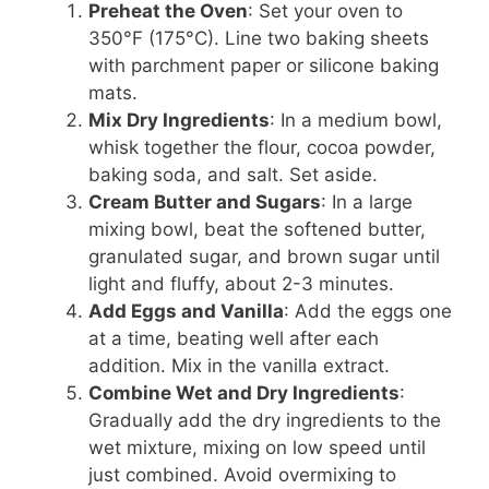
Preheat the Oven
: Set your oven to
350°F (175°C). Line two baking sheets
with parchment paper or silicone baking
mats.
Mix Dry Ingredients
: In a medium bowl,
whisk together the flour, cocoa powder,
baking soda, and salt. Set aside.
Cream Butter and Sugars
: In a large
mixing bowl, beat the softened butter,
granulated sugar, and brown sugar until
light and fluffy, about 2-3 minutes.
Add Eggs and Vanilla
: Add the eggs one
at a time, beating well after each
addition. Mix in the vanilla extract.
Combine Wet and Dry Ingredients
:
Gradually add the dry ingredients to the
wet mixture, mixing on low speed until
just combined. Avoid overmixing to