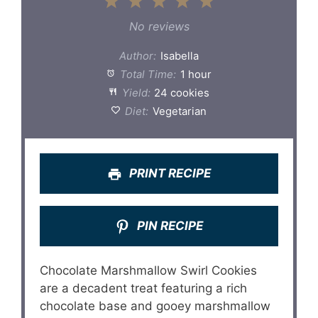
1
2
3
4
5
Star
Stars
Stars
Stars
Stars
No reviews
Author:
Isabella
Total Time:
1 hour
Yield:
24 cookies
Diet:
Vegetarian
PRINT RECIPE
PIN RECIPE
Chocolate Marshmallow Swirl Cookies
are a decadent treat featuring a rich
chocolate base and gooey marshmallow