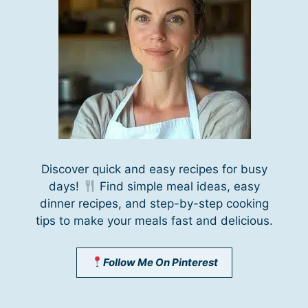
Discover quick and easy recipes for busy
days!
Find simple meal ideas, easy
dinner recipes, and step-by-step cooking
tips to make your meals fast and delicious.
Follow Me On Pinterest