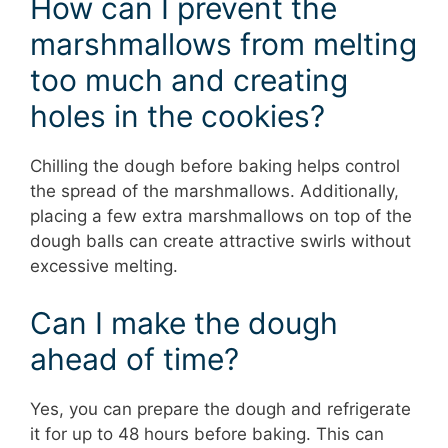
How can I prevent the
marshmallows from melting
too much and creating
holes in the cookies?
Chilling the dough before baking helps control
the spread of the marshmallows. Additionally,
placing a few extra marshmallows on top of the
dough balls can create attractive swirls without
excessive melting.
Can I make the dough
ahead of time?
Yes, you can prepare the dough and refrigerate
it for up to 48 hours before baking. This can