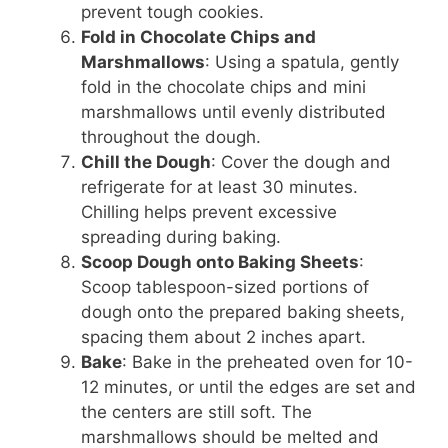
prevent tough cookies.
Fold in Chocolate Chips and
Marshmallows
: Using a spatula, gently
fold in the chocolate chips and mini
marshmallows until evenly distributed
throughout the dough.
Chill the Dough
: Cover the dough and
refrigerate for at least 30 minutes.
Chilling helps prevent excessive
spreading during baking.
Scoop Dough onto Baking Sheets
:
Scoop tablespoon-sized portions of
dough onto the prepared baking sheets,
spacing them about 2 inches apart.
Bake
: Bake in the preheated oven for 10-
12 minutes, or until the edges are set and
the centers are still soft. The
marshmallows should be melted and