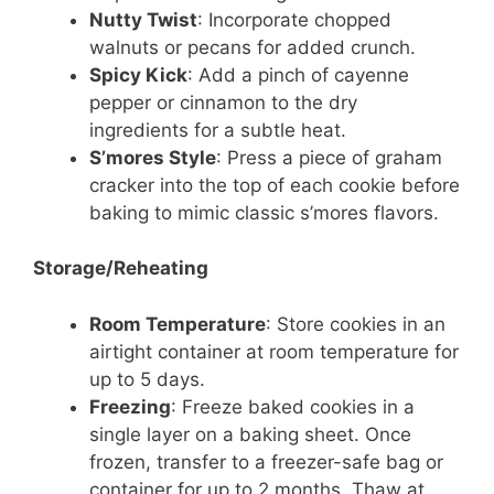
Nutty Twist
: Incorporate chopped
walnuts or pecans for added crunch.
Spicy Kick
: Add a pinch of cayenne
pepper or cinnamon to the dry
ingredients for a subtle heat.
S’mores Style
: Press a piece of graham
cracker into the top of each cookie before
baking to mimic classic s’mores flavors.
Storage/Reheating
Room Temperature
: Store cookies in an
airtight container at room temperature for
up to 5 days.
Freezing
: Freeze baked cookies in a
single layer on a baking sheet. Once
frozen, transfer to a freezer-safe bag or
container for up to 2 months. Thaw at