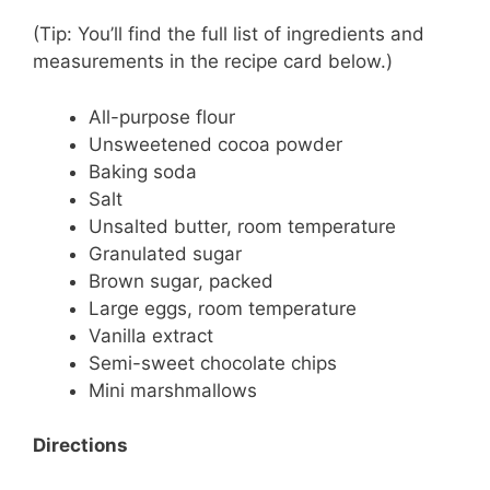
(Tip: You’ll find the full list of ingredients and
measurements in the recipe card below.)
All-purpose flour
Unsweetened cocoa powder
Baking soda
Salt
Unsalted butter, room temperature
Granulated sugar
Brown sugar, packed
Large eggs, room temperature
Vanilla extract
Semi-sweet chocolate chips
Mini marshmallows
Directions