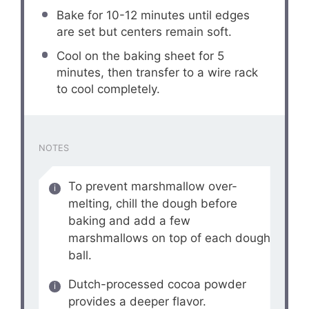
Bake for 10-12 minutes until edges
are set but centers remain soft.
Cool on the baking sheet for 5
minutes, then transfer to a wire rack
to cool completely.
NOTES
To prevent marshmallow over-
melting, chill the dough before
baking and add a few
marshmallows on top of each dough
ball.
Dutch-processed cocoa powder
provides a deeper flavor.