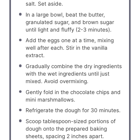
salt. Set aside.
In a large bowl, beat the butter,
granulated sugar, and brown sugar
until light and fluffy (2-3 minutes).
Add the eggs one at a time, mixing
well after each. Stir in the vanilla
extract.
Gradually combine the dry ingredients
with the wet ingredients until just
mixed. Avoid overmixing.
Gently fold in the chocolate chips and
mini marshmallows.
Refrigerate the dough for 30 minutes.
Scoop tablespoon-sized portions of
dough onto the prepared baking
sheets, spacing 2 inches apart.