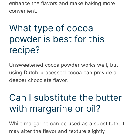
enhance the flavors and make baking more
convenient.
What type of cocoa
powder is best for this
recipe?
Unsweetened cocoa powder works well, but
using Dutch-processed cocoa can provide a
deeper chocolate flavor.
Can I substitute the butter
with margarine or oil?
While margarine can be used as a substitute, it
may alter the flavor and texture slightly