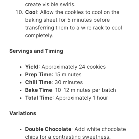
create visible swirls.
Cool
: Allow the cookies to cool on the
baking sheet for 5 minutes before
transferring them to a wire rack to cool
completely.
Servings and Timing
Yield
: Approximately 24 cookies
Prep Time
: 15 minutes
Chill Time
: 30 minutes
Bake Time
: 10-12 minutes per batch
Total Time
: Approximately 1 hour
Variations
Double Chocolate
: Add white chocolate
chips for a contrasting sweetness.