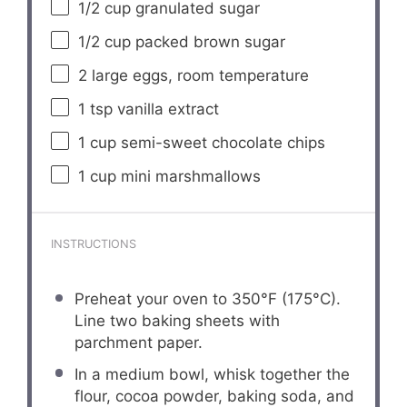
1/2 cup
granulated sugar
1/2 cup
packed brown sugar
2
large eggs, room temperature
1 tsp
vanilla extract
1 cup
semi-sweet chocolate chips
1 cup
mini marshmallows
INSTRUCTIONS
Preheat your oven to 350°F (175°C).
Line two baking sheets with
parchment paper.
In a medium bowl, whisk together the
flour, cocoa powder, baking soda, and