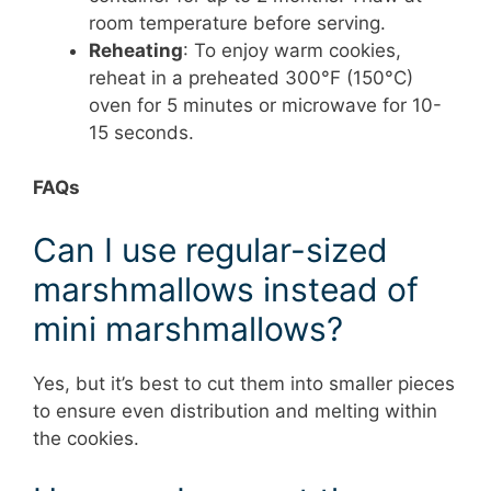
room temperature before serving.
Reheating
: To enjoy warm cookies,
reheat in a preheated 300°F (150°C)
oven for 5 minutes or microwave for 10-
15 seconds.
FAQs
Can I use regular-sized
marshmallows instead of
mini marshmallows?
Yes, but it’s best to cut them into smaller pieces
to ensure even distribution and melting within
the cookies.