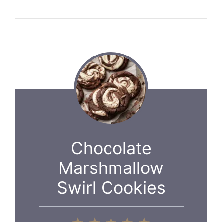
Chocolate
Marshmallow
Swirl Cookies