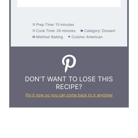
Prep Time:
15 minutes
Cook Time:
30 minutes
Category:
Dessert
Method:
Baking
Cuisine:
American
DON'T WANT TO LOSE THIS
RECIPE?
Pin it now so you can come back to it anytime!