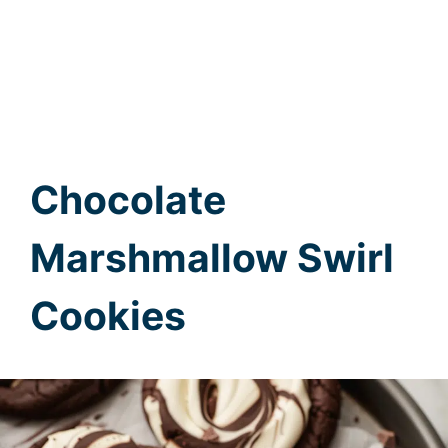
Chocolate
Marshmallow Swirl
Cookies