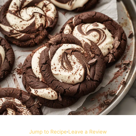
Jump to Recipe
·
Leave a Review