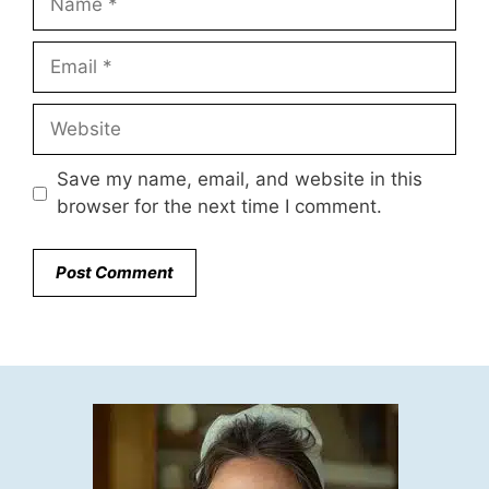
Email
Website
Save my name, email, and website in this
browser for the next time I comment.