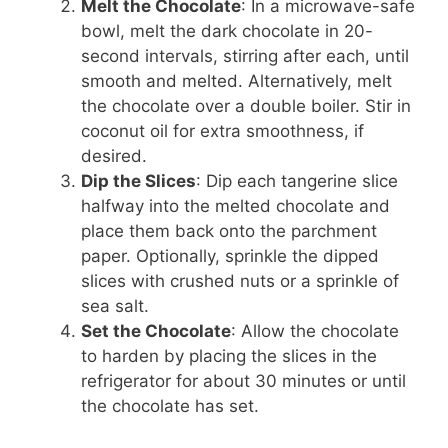
Melt the Chocolate
: In a microwave-safe
bowl, melt the dark chocolate in 20-
second intervals, stirring after each, until
smooth and melted. Alternatively, melt
the chocolate over a double boiler. Stir in
coconut oil for extra smoothness, if
desired.
Dip the Slices
: Dip each tangerine slice
halfway into the melted chocolate and
place them back onto the parchment
paper. Optionally, sprinkle the dipped
slices with crushed nuts or a sprinkle of
sea salt.
Set the Chocolate
: Allow the chocolate
to harden by placing the slices in the
refrigerator for about 30 minutes or until
the chocolate has set.