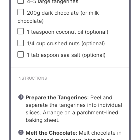
4
–
5
large tangerines
200g
dark chocolate (or milk
chocolate)
1 teaspoon
coconut oil (optional)
1/4 cup
crushed nuts (optional)
1 tablespoon
sea salt (optional)
INSTRUCTIONS
Prepare the Tangerines:
Peel and
separate the tangerines into individual
slices. Arrange on a parchment-lined
baking sheet.
Melt the Chocolate:
Melt chocolate in