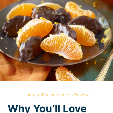
Jump to Recipe
·
Leave a Review
Why You’ll Love