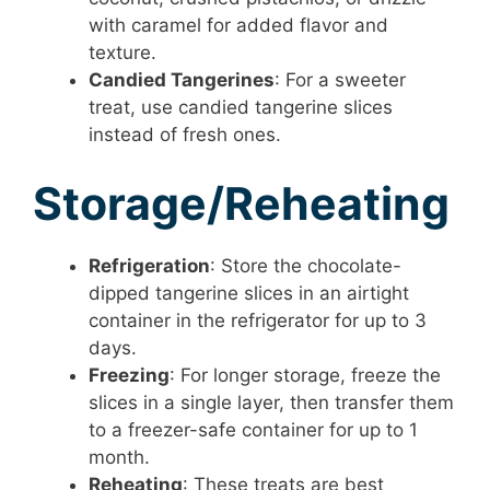
with caramel for added flavor and
texture.
Candied Tangerines
: For a sweeter
treat, use candied tangerine slices
instead of fresh ones.
Storage/Reheating
Refrigeration
: Store the chocolate-
dipped tangerine slices in an airtight
container in the refrigerator for up to 3
days.
Freezing
: For longer storage, freeze the
slices in a single layer, then transfer them
to a freezer-safe container for up to 1
month.
Reheating
: These treats are best