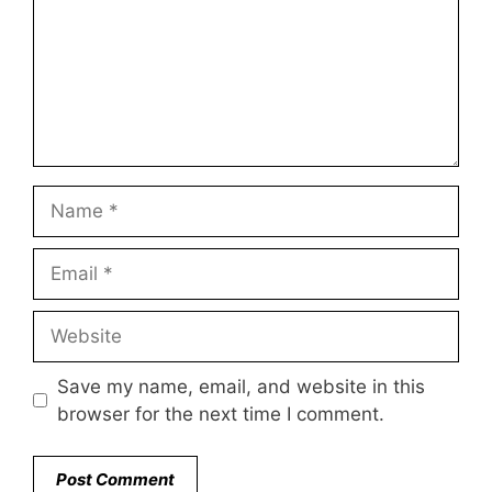
Name
Email
Website
Save my name, email, and website in this
browser for the next time I comment.