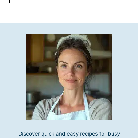
Discover quick and easy recipes for busy