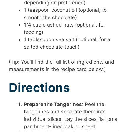
depending on preference)
1 teaspoon coconut oil (optional, to
smooth the chocolate)
1/4 cup crushed nuts (optional, for
topping)
1 tablespoon sea salt (optional, for a
salted chocolate touch)
(Tip: You’ll find the full list of ingredients and
measurements in the recipe card below.)
Directions
Prepare the Tangerines
: Peel the
tangerines and separate them into
individual slices. Lay the slices flat on a
parchment-lined baking sheet.