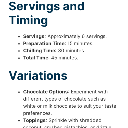
Servings and
Timing
Servings
: Approximately 6 servings.
Preparation Time
: 15 minutes.
Chilling Time
: 30 minutes.
Total Time
: 45 minutes.
Variations
Chocolate Options
: Experiment with
different types of chocolate such as
white or milk chocolate to suit your taste
preferences.
Toppings
: Sprinkle with shredded
coconut, crushed pistachios, or drizzle