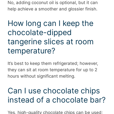
No, adding coconut oil is optional, but it can
help achieve a smoother and glossier finish.
How long can I keep the
chocolate-dipped
tangerine slices at room
temperature?
It’s best to keep them refrigerated; however,
they can sit at room temperature for up to 2
hours without significant melting.
Can I use chocolate chips
instead of a chocolate bar?
Yes, high-quality chocolate chips can be used;