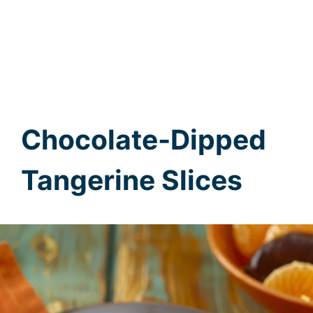
Chocolate-Dipped
Tangerine Slices