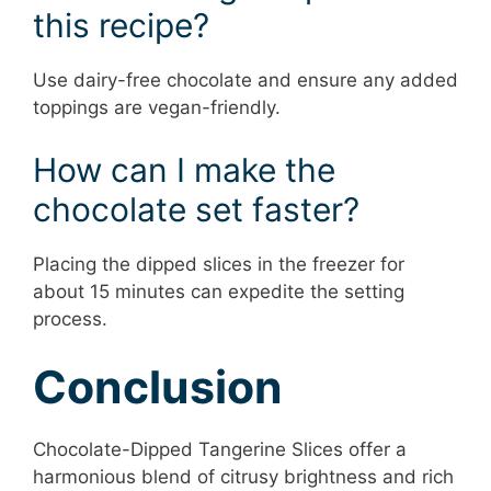
this recipe?
Use dairy-free chocolate and ensure any added
toppings are vegan-friendly.
How can I make the
chocolate set faster?
Placing the dipped slices in the freezer for
about 15 minutes can expedite the setting
process.
Conclusion
Chocolate-Dipped Tangerine Slices offer a
harmonious blend of citrusy brightness and rich