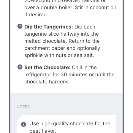
20-second microwave intervals or
over a double boiler. Stir in coconut oil
if desired.
Dip the Tangerines:
Dip each
tangerine slice halfway into the
melted chocolate. Return to the
parchment paper and optionally
sprinkle with nuts or sea salt.
Set the Chocolate:
Chill in the
refrigerator for 30 minutes or until the
chocolate hardens.
NOTES
Use high-quality chocolate for the
best flavor.