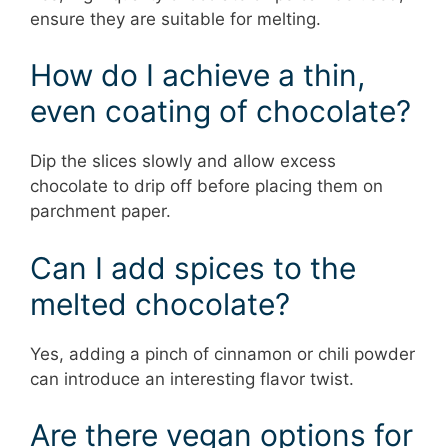
ensure they are suitable for melting.
How do I achieve a thin,
even coating of chocolate?
Dip the slices slowly and allow excess
chocolate to drip off before placing them on
parchment paper.
Can I add spices to the
melted chocolate?
Yes, adding a pinch of cinnamon or chili powder
can introduce an interesting flavor twist.
Are there vegan options for