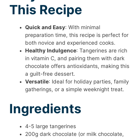
This Recipe
Quick and Easy
: With minimal
preparation time, this recipe is perfect for
both novice and experienced cooks.
Healthy Indulgence
: Tangerines are rich
in vitamin C, and pairing them with dark
chocolate offers antioxidants, making this
a guilt-free dessert.
Versatile
: Ideal for holiday parties, family
gatherings, or a simple weeknight treat.
Ingredients
4-5 large tangerines
200g dark chocolate (or milk chocolate,