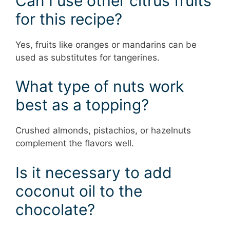
Can I use other citrus fruits
for this recipe?
Yes, fruits like oranges or mandarins can be
used as substitutes for tangerines.
What type of nuts work
best as a topping?
Crushed almonds, pistachios, or hazelnuts
complement the flavors well.
Is it necessary to add
coconut oil to the
chocolate?