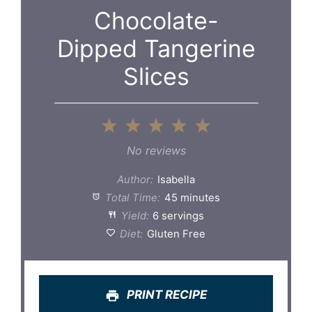
Chocolate-
Dipped Tangerine
Slices
1
2
3
4
5
Star
Stars
Stars
Stars
Stars
No reviews
Author:
Isabella
Total Time:
45 minutes
Yield:
6 servings
Diet:
Gluten Free
PRINT RECIPE