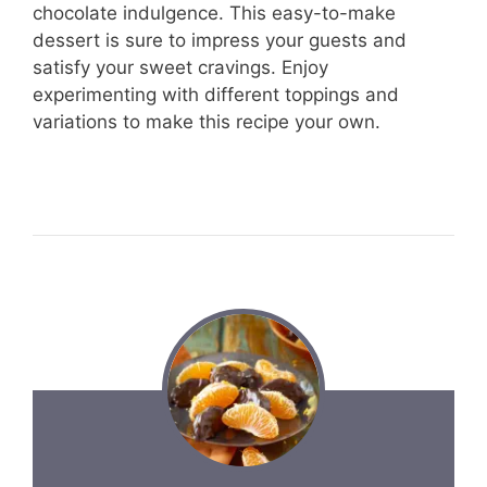
chocolate indulgence. This easy-to-make
dessert is sure to impress your guests and
satisfy your sweet cravings. Enjoy
experimenting with different toppings and
variations to make this recipe your own.