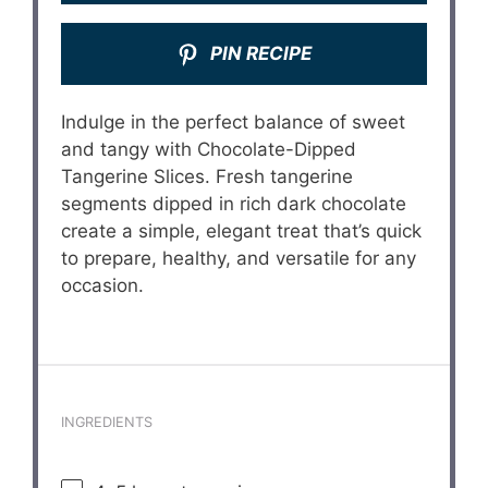
PIN RECIPE
Indulge in the perfect balance of sweet
and tangy with Chocolate-Dipped
Tangerine Slices. Fresh tangerine
segments dipped in rich dark chocolate
create a simple, elegant treat that’s quick
to prepare, healthy, and versatile for any
occasion.
INGREDIENTS