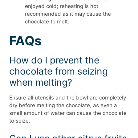
enjoyed cold; reheating is not
recommended as it may cause the
chocolate to melt.
FAQs
How do I prevent the
chocolate from seizing
when melting?
Ensure all utensils and the bowl are completely
dry before melting the chocolate, as even a
small amount of water can cause the chocolate
to seize.