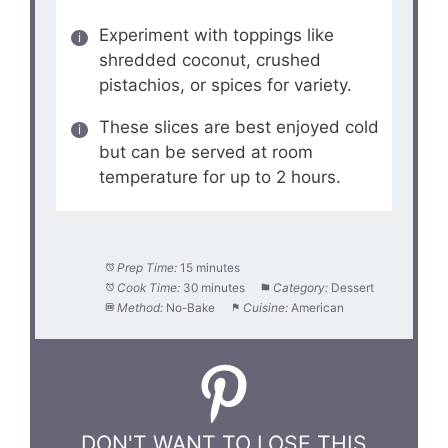
Experiment with toppings like
shredded coconut, crushed
pistachios, or spices for variety.
These slices are best enjoyed cold
but can be served at room
temperature for up to 2 hours.
Prep Time:
15 minutes
Cook Time:
30 minutes
Category:
Dessert
Method:
No-Bake
Cuisine:
American
DON'T WANT TO LOSE THIS