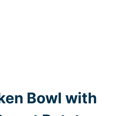
ken Bowl with