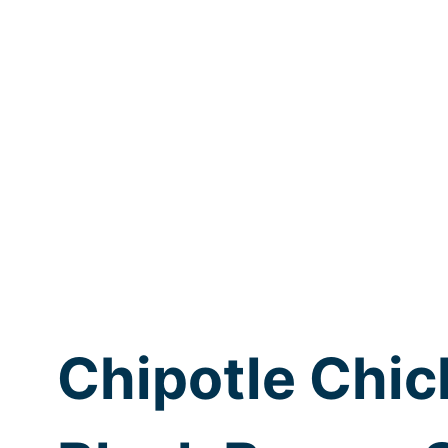
Chipotle Chic