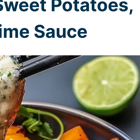
Sweet Potatoes,
Lime Sauce