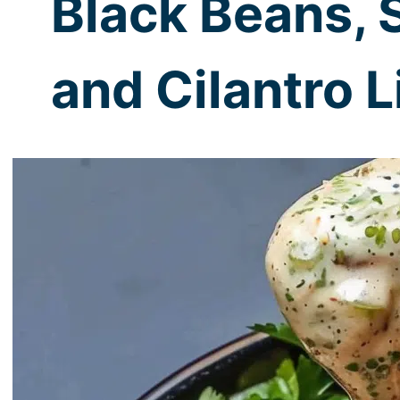
Black Beans, 
and Cilantro 