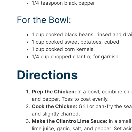
1/4 teaspoon black pepper
For the Bowl:
1 cup cooked black beans, rinsed and dra
1 cup cooked sweet potatoes, cubed
1 cup cooked corn kernels
1/4 cup chopped cilantro, for garnish
Directions
Prep the Chicken:
In a bowl, combine chick
and pepper. Toss to coat evenly.
Cook the Chicken:
Grill or pan-fry the s
and slightly charred.
Make the Cilantro Lime Sauce:
In a small
lime juice, garlic, salt, and pepper. Set asi