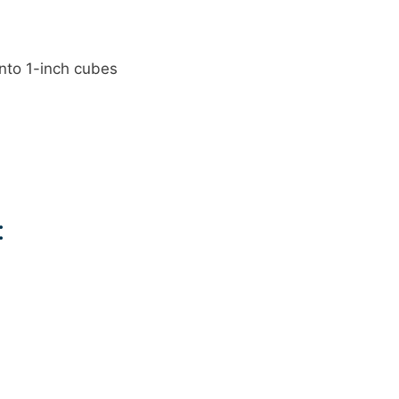
into 1-inch cubes
: