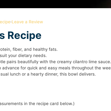
ecipe
·
Leave a Review
is Recipe
tein, fiber, and healthy fats.
suit your dietary needs.
e pairs beautifully with the creamy cilantro lime sauce
 advance for quick and easy meals throughout the wee
sual lunch or a hearty dinner, this bowl delivers.
 measurements in the recipe card below.)