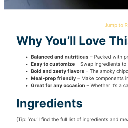
Jump to R
Why You’ll Love Th
Balanced and nutritious
– Packed with pro
Easy to customize
– Swap ingredients to 
Bold and zesty flavors
– The smoky chipotl
Meal-prep friendly
– Make components in
Great for any occasion
– Whether it’s a ca
Ingredients
(Tip: You’ll find the full list of ingredients and