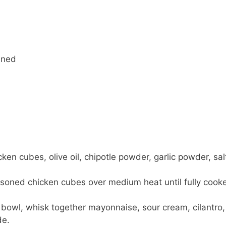
ined
en cubes, olive oil, chipotle powder, garlic powder, sal
easoned chicken cubes over medium heat until fully cook
 bowl, whisk together mayonnaise, sour cream, cilantro,
de.