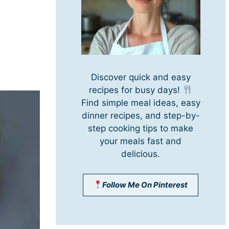
Discover quick and easy
recipes for busy days!
Find simple meal ideas, easy
dinner recipes, and step-by-
step cooking tips to make
your meals fast and
delicious.
Follow Me On Pinterest