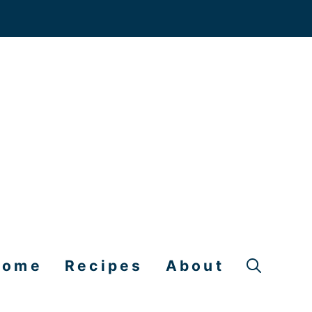
Home
Recipes
About