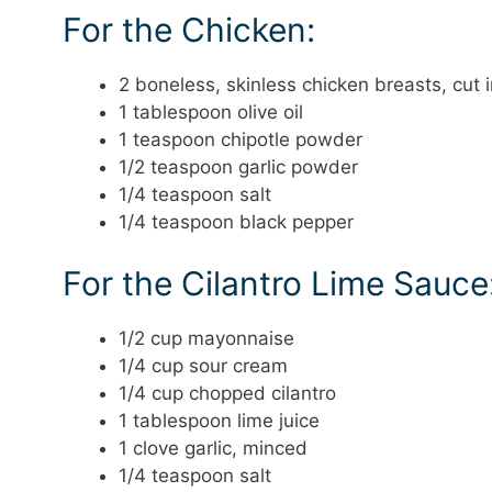
For the Chicken:
2 boneless, skinless chicken breasts, cut 
1 tablespoon olive oil
1 teaspoon chipotle powder
1/2 teaspoon garlic powder
1/4 teaspoon salt
1/4 teaspoon black pepper
For the Cilantro Lime Sauce
1/2 cup mayonnaise
1/4 cup sour cream
1/4 cup chopped cilantro
1 tablespoon lime juice
1 clove garlic, minced
1/4 teaspoon salt