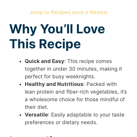
Jump to Recipe
·
Leave a Review
Why You’ll Love
This Recipe
Quick and Easy
: This recipe comes
together in under 30 minutes, making it
perfect for busy weeknights.
Healthy and Nutritious
: Packed with
lean protein and fiber-rich vegetables, it’s
a wholesome choice for those mindful of
their diet.
Versatile
: Easily adaptable to your taste
preferences or dietary needs.