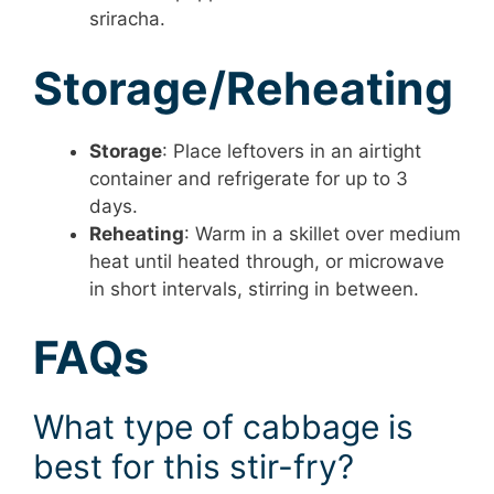
sriracha.
Storage/Reheating
Storage
: Place leftovers in an airtight
container and refrigerate for up to 3
days.
Reheating
: Warm in a skillet over medium
heat until heated through, or microwave
in short intervals, stirring in between.
FAQs
What type of cabbage is
best for this stir-fry?