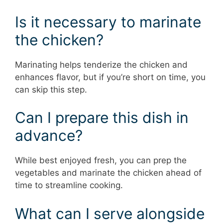
Is it necessary to marinate
the chicken?
Marinating helps tenderize the chicken and
enhances flavor, but if you’re short on time, you
can skip this step.
Can I prepare this dish in
advance?
While best enjoyed fresh, you can prep the
vegetables and marinate the chicken ahead of
time to streamline cooking.
What can I serve alongside