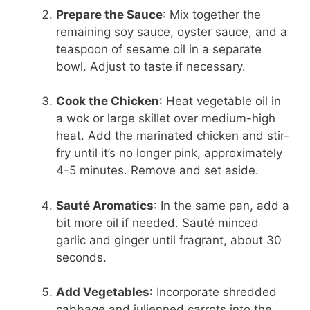
Prepare the Sauce
: Mix together the
remaining soy sauce, oyster sauce, and a
teaspoon of sesame oil in a separate
bowl. Adjust to taste if necessary.
Cook the Chicken
: Heat vegetable oil in
a wok or large skillet over medium-high
heat. Add the marinated chicken and stir-
fry until it’s no longer pink, approximately
4-5 minutes. Remove and set aside.
Sauté Aromatics
: In the same pan, add a
bit more oil if needed. Sauté minced
garlic and ginger until fragrant, about 30
seconds.
Add Vegetables
: Incorporate shredded
cabbage and julienned carrots into the