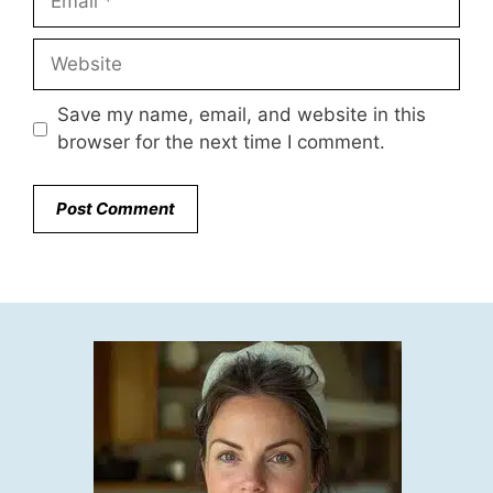
Website
Save my name, email, and website in this
browser for the next time I comment.