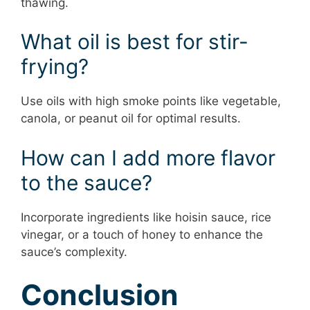
thawing.
What oil is best for stir-
frying?
Use oils with high smoke points like vegetable,
canola, or peanut oil for optimal results.
How can I add more flavor
to the sauce?
Incorporate ingredients like hoisin sauce, rice
vinegar, or a touch of honey to enhance the
sauce’s complexity.
Conclusion