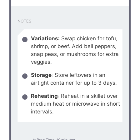
NOTES
Variations
: Swap chicken for tofu,
shrimp, or beef. Add bell peppers,
snap peas, or mushrooms for extra
veggies.
Storage
: Store leftovers in an
airtight container for up to 3 days.
Reheating
: Reheat in a skillet over
medium heat or microwave in short
intervals.
Prep Time:
10 minutes