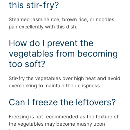
this stir-fry?
Steamed jasmine rice, brown rice, or noodles
pair excellently with this dish.
How do I prevent the
vegetables from becoming
too soft?
Stir-fry the vegetables over high heat and avoid
overcooking to maintain their crispness.
Can I freeze the leftovers?
Freezing is not recommended as the texture of
the vegetables may become mushy upon