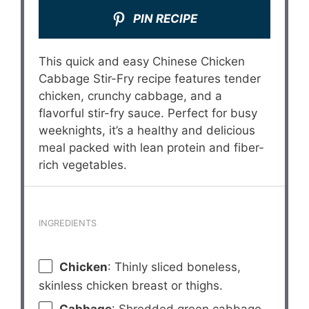
PIN RECIPE
This quick and easy Chinese Chicken
Cabbage Stir-Fry recipe features tender
chicken, crunchy cabbage, and a
flavorful stir-fry sauce. Perfect for busy
weeknights, it’s a healthy and delicious
meal packed with lean protein and fiber-
rich vegetables.
INGREDIENTS
Chicken
: Thinly sliced boneless,
skinless chicken breast or thighs.