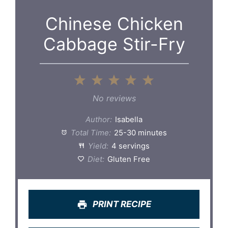
Chinese Chicken
Cabbage Stir-Fry
1
2
3
4
5
Star
Stars
Stars
Stars
Stars
No reviews
Author:
Isabella
Total Time:
25-30 minutes
Yield:
4 servings
Diet:
Gluten Free
PRINT RECIPE