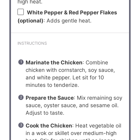
high heat.
White Pepper & Red Pepper Flakes
(optional)
: Adds gentle heat.
INSTRUCTIONS
Marinate the Chicken
: Combine
chicken with cornstarch, soy sauce,
and white pepper. Let sit for 10
minutes to tenderize.
Prepare the Sauce
: Mix remaining soy
sauce, oyster sauce, and sesame oil.
Adjust to taste.
Cook the Chicken
: Heat vegetable oil
in a wok or skillet over medium-high