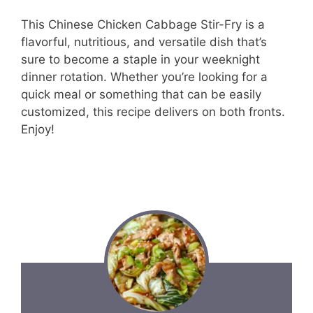
This Chinese Chicken Cabbage Stir-Fry is a
flavorful, nutritious, and versatile dish that’s
sure to become a staple in your weeknight
dinner rotation. Whether you’re looking for a
quick meal or something that can be easily
customized, this recipe delivers on both fronts.
Enjoy!