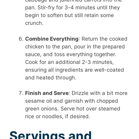
pan. Stir-fry for 3-4 minutes until they
begin to soften but still retain some
crunch.
Combine Everything
: Return the cooked
chicken to the pan, pour in the prepared
sauce, and toss everything together.
Cook for an additional 2-3 minutes,
ensuring all ingredients are well-coated
and heated through.
Finish and Serve
: Drizzle with a bit more
sesame oil and garnish with chopped
green onions. Serve hot over steamed
rice or noodles, if desired.
Servings and