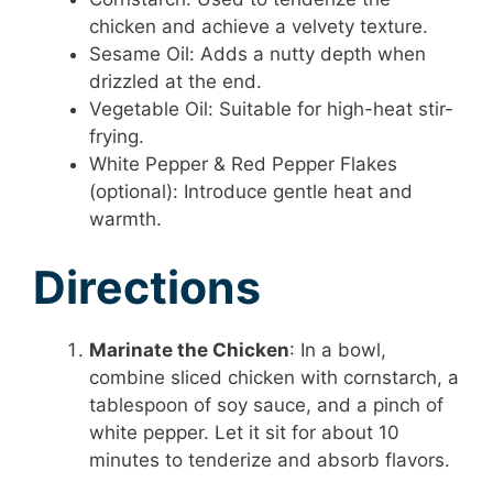
chicken and achieve a velvety texture.
Sesame Oil: Adds a nutty depth when
drizzled at the end.
Vegetable Oil: Suitable for high-heat stir-
frying.
White Pepper & Red Pepper Flakes
(optional): Introduce gentle heat and
warmth.
Directions
Marinate the Chicken
: In a bowl,
combine sliced chicken with cornstarch, a
tablespoon of soy sauce, and a pinch of
white pepper. Let it sit for about 10
minutes to tenderize and absorb flavors.