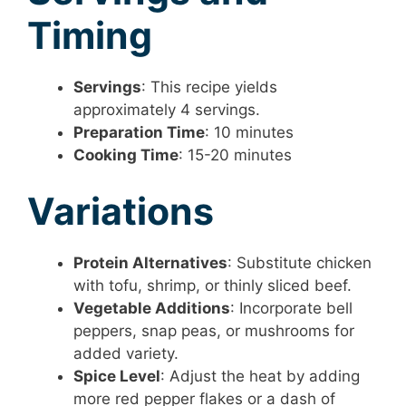
Timing
Servings
: This recipe yields
approximately 4 servings.
Preparation Time
: 10 minutes
Cooking Time
: 15-20 minutes
Variations
Protein Alternatives
: Substitute chicken
with tofu, shrimp, or thinly sliced beef.
Vegetable Additions
: Incorporate bell
peppers, snap peas, or mushrooms for
added variety.
Spice Level
: Adjust the heat by adding
more red pepper flakes or a dash of