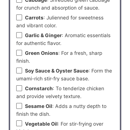
Cabbage
: Shredded green cabbage
for crunch and absorption of sauce.
Carrots
: Julienned for sweetness
and vibrant color.
Garlic & Ginger
: Aromatic essentials
for authentic flavor.
Green Onions
: For a fresh, sharp
finish.
Soy Sauce & Oyster Sauce
: Form the
umami-rich stir-fry sauce base.
Cornstarch
: To tenderize chicken
and provide velvety texture.
Sesame Oil
: Adds a nutty depth to
finish the dish.
Vegetable Oil
: For stir-frying over