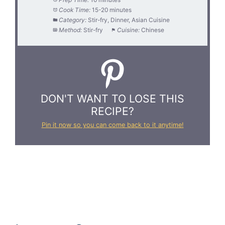
Cook Time:
15-20 minutes
Category:
Stir-fry, Dinner, Asian Cuisine
Method:
Stir-fry
Cuisine:
Chinese
DON'T WANT TO LOSE THIS
RECIPE?
Pin it now so you can come back to it anytime!