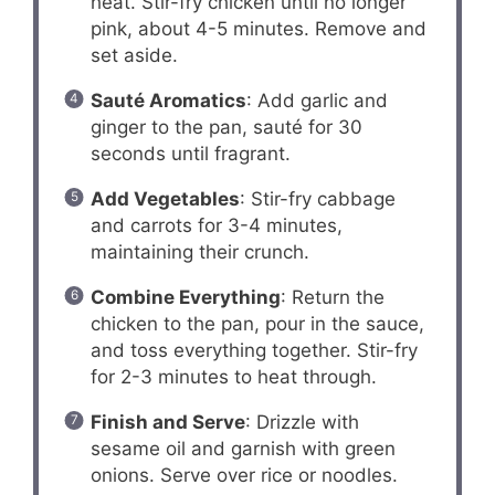
heat. Stir-fry chicken until no longer
pink, about 4-5 minutes. Remove and
set aside.
Sauté Aromatics
: Add garlic and
ginger to the pan, sauté for 30
seconds until fragrant.
Add Vegetables
: Stir-fry cabbage
and carrots for 3-4 minutes,
maintaining their crunch.
Combine Everything
: Return the
chicken to the pan, pour in the sauce,
and toss everything together. Stir-fry
for 2-3 minutes to heat through.
Finish and Serve
: Drizzle with
sesame oil and garnish with green
onions. Serve over rice or noodles.