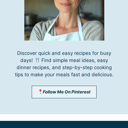
Discover quick and easy recipes for busy
days!
Find simple meal ideas, easy
dinner recipes, and step-by-step cooking
tips to make your meals fast and delicious.
Follow Me On Pinterest