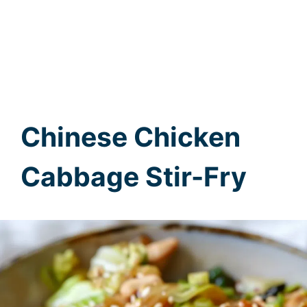
Chinese Chicken
Cabbage Stir-Fry