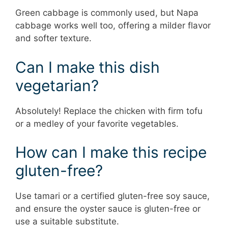
Green cabbage is commonly used, but Napa
cabbage works well too, offering a milder flavor
and softer texture.
Can I make this dish
vegetarian?
Absolutely! Replace the chicken with firm tofu
or a medley of your favorite vegetables.
How can I make this recipe
gluten-free?
Use tamari or a certified gluten-free soy sauce,
and ensure the oyster sauce is gluten-free or
use a suitable substitute.