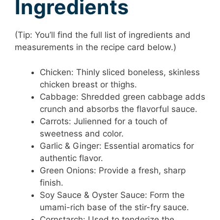
Ingredients
(Tip: You’ll find the full list of ingredients and
measurements in the recipe card below.)
Chicken: Thinly sliced boneless, skinless
chicken breast or thighs.
Cabbage: Shredded green cabbage adds
crunch and absorbs the flavorful sauce.
Carrots: Julienned for a touch of
sweetness and color.
Garlic & Ginger: Essential aromatics for
authentic flavor.
Green Onions: Provide a fresh, sharp
finish.
Soy Sauce & Oyster Sauce: Form the
umami-rich base of the stir-fry sauce.
Cornstarch: Used to tenderize the