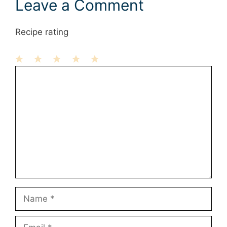
Leave a Comment
Recipe rating
1
Comment
2
3
4
5
Star
Stars
Stars
Stars
Stars
Name
Email