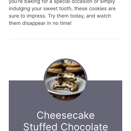
you’re baking for a special occasion or simply
indulging your sweet tooth, these cookies are
sure to impress. Try them today, and watch
them disappear in no time!
Cheesecake
Stuffed Chocolate