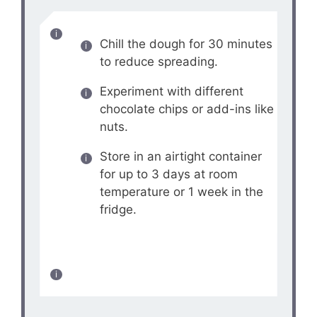
Chill the dough for 30 minutes
to reduce spreading.
Experiment with different
chocolate chips or add-ins like
nuts.
Store in an airtight container
for up to 3 days at room
temperature or 1 week in the
fridge.