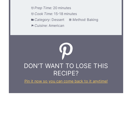
Prep Time:
20 minutes
Cook Time:
15-18 minutes
Category:
Dessert
Method:
Baking
Cuisine:
American
DON'T WANT TO LOSE THIS
RECIPE?
Pin it now so you can come back to it anytime!