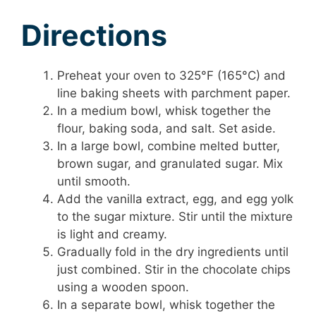
Directions
Preheat your oven to 325°F (165°C) and
line baking sheets with parchment paper.
In a medium bowl, whisk together the
flour, baking soda, and salt. Set aside.
In a large bowl, combine melted butter,
brown sugar, and granulated sugar. Mix
until smooth.
Add the vanilla extract, egg, and egg yolk
to the sugar mixture. Stir until the mixture
is light and creamy.
Gradually fold in the dry ingredients until
just combined. Stir in the chocolate chips
using a wooden spoon.
In a separate bowl, whisk together the