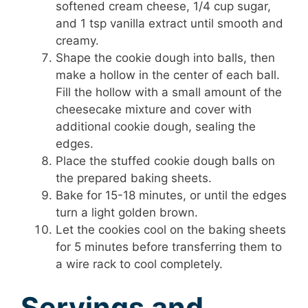
softened cream cheese, 1/4 cup sugar,
and 1 tsp vanilla extract until smooth and
creamy.
Shape the cookie dough into balls, then
make a hollow in the center of each ball.
Fill the hollow with a small amount of the
cheesecake mixture and cover with
additional cookie dough, sealing the
edges.
Place the stuffed cookie dough balls on
the prepared baking sheets.
Bake for 15-18 minutes, or until the edges
turn a light golden brown.
Let the cookies cool on the baking sheets
for 5 minutes before transferring them to
a wire rack to cool completely.
Servings and