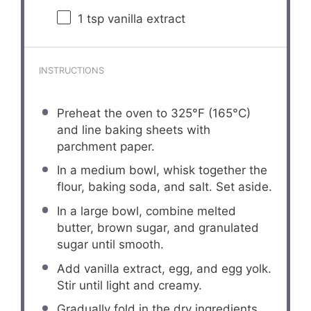
1 tsp
vanilla extract
INSTRUCTIONS
Preheat the oven to 325°F (165°C)
and line baking sheets with
parchment paper.
In a medium bowl, whisk together the
flour, baking soda, and salt. Set aside.
In a large bowl, combine melted
butter, brown sugar, and granulated
sugar until smooth.
Add vanilla extract, egg, and egg yolk.
Stir until light and creamy.
Gradually fold in the dry ingredients.