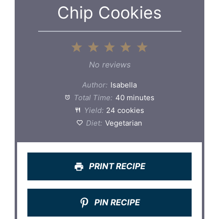
Chip Cookies
1
2
3
4
5
Star
Stars
Stars
Stars
Stars
No reviews
Author:
Isabella
Total Time:
40 minutes
Yield:
24 cookies
Diet:
Vegetarian
PRINT RECIPE
PIN RECIPE