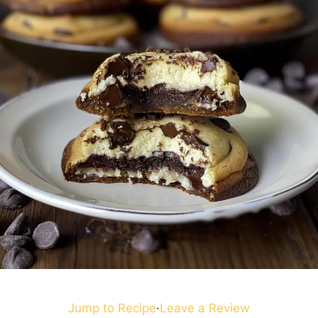
Jump to Recipe
·
Leave a Review