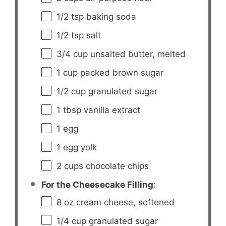
1/2 tsp
baking soda
1/2 tsp
salt
3/4 cup
unsalted butter, melted
1 cup
packed brown sugar
1/2 cup
granulated sugar
1 tbsp
vanilla extract
1
egg
1
egg yolk
2 cups
chocolate chips
For the Cheesecake Filling
:
8 oz
cream cheese, softened
1/4 cup
granulated sugar