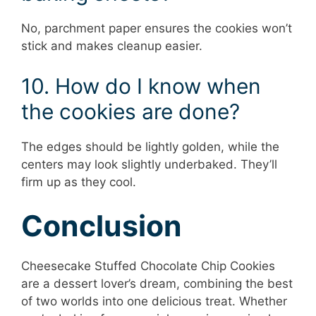
No, parchment paper ensures the cookies won’t
stick and makes cleanup easier.
10. How do I know when
the cookies are done?
The edges should be lightly golden, while the
centers may look slightly underbaked. They’ll
firm up as they cool.
Conclusion
Cheesecake Stuffed Chocolate Chip Cookies
are a dessert lover’s dream, combining the best
of two worlds into one delicious treat. Whether