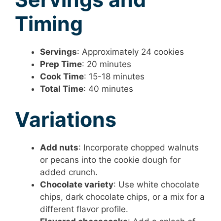
Timing
Servings
: Approximately 24 cookies
Prep Time
: 20 minutes
Cook Time
: 15-18 minutes
Total Time
: 40 minutes
Variations
Add nuts
: Incorporate chopped walnuts
or pecans into the cookie dough for
added crunch.
Chocolate variety
: Use white chocolate
chips, dark chocolate chips, or a mix for a
different flavor profile.