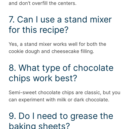
and don’t overfill the centers.
7. Can I use a stand mixer
for this recipe?
Yes, a stand mixer works well for both the
cookie dough and cheesecake filling.
8. What type of chocolate
chips work best?
Semi-sweet chocolate chips are classic, but you
can experiment with milk or dark chocolate.
9. Do I need to grease the
baking sheets?