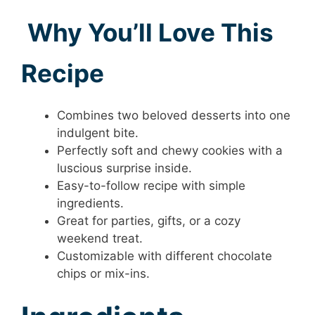
Why You’ll Love This
Recipe
Combines two beloved desserts into one
indulgent bite.
Perfectly soft and chewy cookies with a
luscious surprise inside.
Easy-to-follow recipe with simple
ingredients.
Great for parties, gifts, or a cozy
weekend treat.
Customizable with different chocolate
chips or mix-ins.