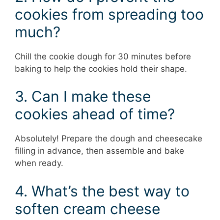
cookies from spreading too
much?
Chill the cookie dough for 30 minutes before
baking to help the cookies hold their shape.
3. Can I make these
cookies ahead of time?
Absolutely! Prepare the dough and cheesecake
filling in advance, then assemble and bake
when ready.
4. What’s the best way to
soften cream cheese