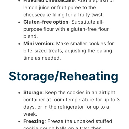
Flavored cheesecake
: Add a splash of
lemon juice or fruit puree to the
cheesecake filling for a fruity twist.
Gluten-free option
: Substitute all-
purpose flour with a gluten-free flour
blend.
Mini version
: Make smaller cookies for
bite-sized treats, adjusting the baking
time as needed.
Storage/Reheating
Storage
: Keep the cookies in an airtight
container at room temperature for up to 3
days, or in the refrigerator for up to a
week.
Freezing
: Freeze the unbaked stuffed
cookie dough balls on a tray, then