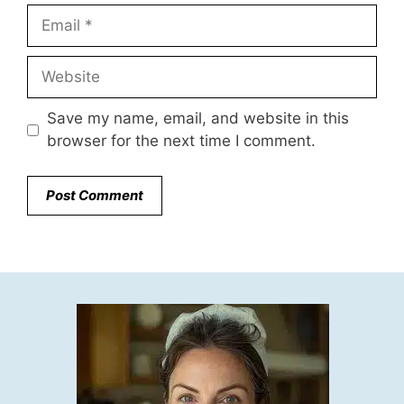
Email
Website
Save my name, email, and website in this
browser for the next time I comment.