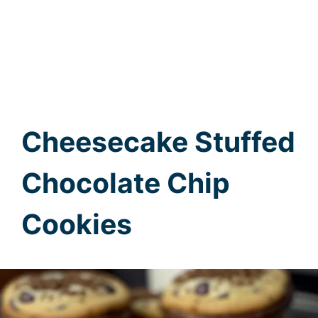
Cheesecake Stuffed
Chocolate Chip
Cookies