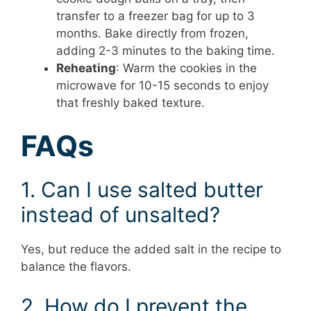
transfer to a freezer bag for up to 3
months. Bake directly from frozen,
adding 2-3 minutes to the baking time.
Reheating
: Warm the cookies in the
microwave for 10-15 seconds to enjoy
that freshly baked texture.
FAQs
1. Can I use salted butter
instead of unsalted?
Yes, but reduce the added salt in the recipe to
balance the flavors.
2. How do I prevent the