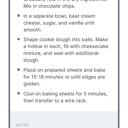
Mix in chocolate chips.
In a separate bowl, beat cream
cheese, sugar, and vanilla until
smooth.
Shape cookie dough into balls. Make
a hollow in each, fill with cheesecake
mixture, and seal with additional
dough.
Place on prepared sheets and bake
for 15-18 minutes or until edges are
golden.
Cool on baking sheets for 5 minutes,
then transfer to a wire rack.
NOTES