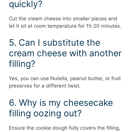
quickly?
Cut the cream cheese into smaller pieces and
let it sit at room temperature for 15-20 minutes.
5. Can I substitute the
cream cheese with another
filling?
Yes, you can use Nutella, peanut butter, or fruit
preserves for a different twist.
6. Why is my cheesecake
filling oozing out?
Ensure the cookie dough fully covers the filling,