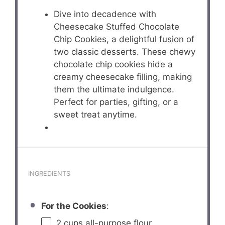
Dive into decadence with
Cheesecake Stuffed Chocolate
Chip Cookies, a delightful fusion of
two classic desserts. These chewy
chocolate chip cookies hide a
creamy cheesecake filling, making
them the ultimate indulgence.
Perfect for parties, gifting, or a
sweet treat anytime.
INGREDIENTS
For the Cookies
:
2 cups
all-purpose flour