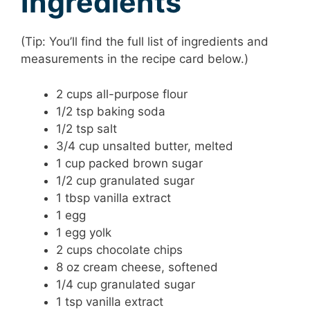
Ingredients
(Tip: You’ll find the full list of ingredients and
measurements in the recipe card below.)
2 cups all-purpose flour
1/2 tsp baking soda
1/2 tsp salt
3/4 cup unsalted butter, melted
1 cup packed brown sugar
1/2 cup granulated sugar
1 tbsp vanilla extract
1 egg
1 egg yolk
2 cups chocolate chips
8 oz cream cheese, softened
1/4 cup granulated sugar
1 tsp vanilla extract