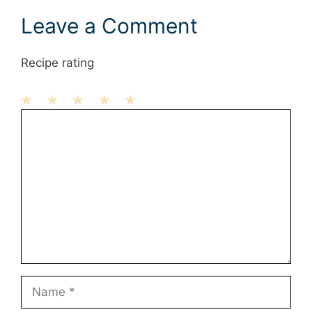
Leave a Comment
Recipe rating
1
Comment
2
3
4
5
Star
Stars
Stars
Stars
Stars
Name