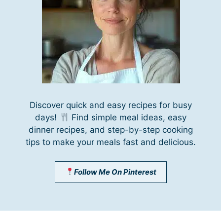
Discover quick and easy recipes for busy
days!
Find simple meal ideas, easy
dinner recipes, and step-by-step cooking
tips to make your meals fast and delicious.
Follow Me On Pinterest