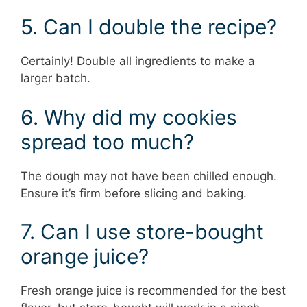
5. Can I double the recipe?
Certainly! Double all ingredients to make a
larger batch.
6. Why did my cookies
spread too much?
The dough may not have been chilled enough.
Ensure it’s firm before slicing and baking.
7. Can I use store-bought
orange juice?
Fresh orange juice is recommended for the best