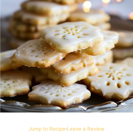
Jump to Recipe
·
Leave a Review