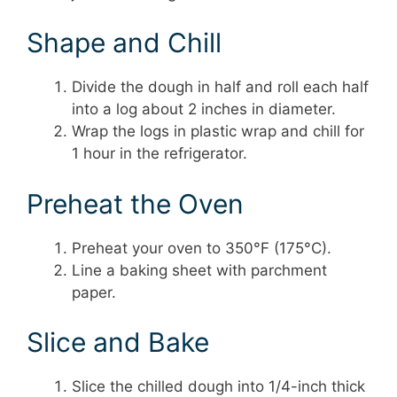
Shape and Chill
Divide the dough in half and roll each half
into a log about 2 inches in diameter.
Wrap the logs in plastic wrap and chill for
1 hour in the refrigerator.
Preheat the Oven
Preheat your oven to 350°F (175°C).
Line a baking sheet with parchment
paper.
Slice and Bake
Slice the chilled dough into 1/4-inch thick