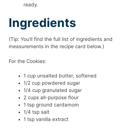
ready.
Ingredients
(Tip: You’ll find the full list of ingredients and
measurements in the recipe card below.)
For the Cookies:
1 cup unsalted butter, softened
1/2 cup powdered sugar
1/4 cup granulated sugar
2 cups all-purpose flour
1 tsp ground cardamom
1/4 tsp salt
1 tsp vanilla extract