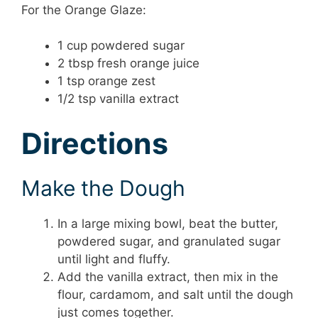
For the Orange Glaze:
1 cup powdered sugar
2 tbsp fresh orange juice
1 tsp orange zest
1/2 tsp vanilla extract
Directions
Make the Dough
In a large mixing bowl, beat the butter,
powdered sugar, and granulated sugar
until light and fluffy.
Add the vanilla extract, then mix in the
flour, cardamom, and salt until the dough
just comes together.