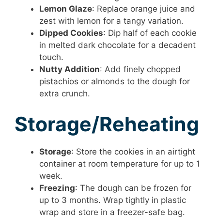
Lemon Glaze
: Replace orange juice and
zest with lemon for a tangy variation.
Dipped Cookies
: Dip half of each cookie
in melted dark chocolate for a decadent
touch.
Nutty Addition
: Add finely chopped
pistachios or almonds to the dough for
extra crunch.
Storage/Reheating
Storage
: Store the cookies in an airtight
container at room temperature for up to 1
week.
Freezing
: The dough can be frozen for
up to 3 months. Wrap tightly in plastic
wrap and store in a freezer-safe bag.