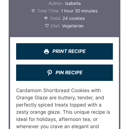
Author:
Isabella
Total Time:
1 hour 30 minutes
Yield:
24 cookies
Diet:
Vegetarian
PRINT RECIPE
PIN RECIPE
Cardamom Shortbread Cookies with
Orange Glaze are buttery, tender, and
perfectly spiced treats topped with a
zesty orange glaze. This unique recipe is
ideal for holidays, afternoon tea, or
whenever you crave an elegant and