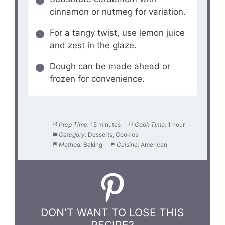
cinnamon or nutmeg for variation.
For a tangy twist, use lemon juice
and zest in the glaze.
Dough can be made ahead or
frozen for convenience.
Prep Time:
15 minutes
Cook Time:
1 hour
Category:
Desserts, Cookies
Method:
Baking
Cuisine:
American
DON'T WANT TO LOSE THIS