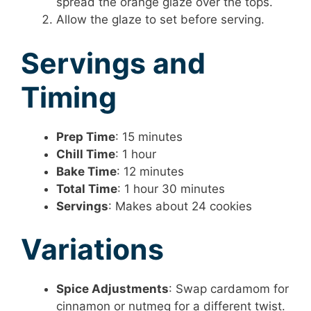
spread the orange glaze over the tops.
Allow the glaze to set before serving.
Servings and
Timing
Prep Time
: 15 minutes
Chill Time
: 1 hour
Bake Time
: 12 minutes
Total Time
: 1 hour 30 minutes
Servings
: Makes about 24 cookies
Variations
Spice Adjustments
: Swap cardamom for
cinnamon or nutmeg for a different twist.