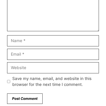
Name
Email
Website
Save my name, email, and website in this
browser for the next time I comment.