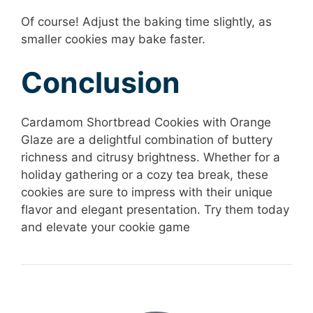
Of course! Adjust the baking time slightly, as
smaller cookies may bake faster.
Conclusion
Cardamom Shortbread Cookies with Orange
Glaze are a delightful combination of buttery
richness and citrusy brightness. Whether for a
holiday gathering or a cozy tea break, these
cookies are sure to impress with their unique
flavor and elegant presentation. Try them today
and elevate your cookie game