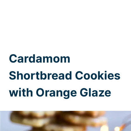
Cardamom
Shortbread Cookies
with Orange Glaze