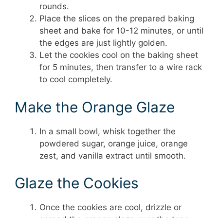
rounds.
Place the slices on the prepared baking
sheet and bake for 10-12 minutes, or until
the edges are just lightly golden.
Let the cookies cool on the baking sheet
for 5 minutes, then transfer to a wire rack
to cool completely.
Make the Orange Glaze
In a small bowl, whisk together the
powdered sugar, orange juice, orange
zest, and vanilla extract until smooth.
Glaze the Cookies
Once the cookies are cool, drizzle or