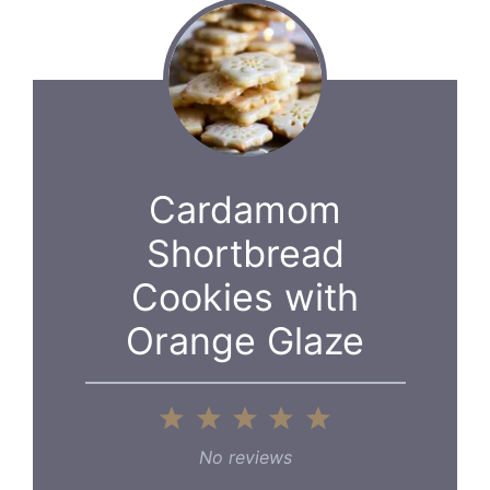
Cardamom
Shortbread
Cookies with
Orange Glaze
1
2
3
4
5
Star
Stars
Stars
Stars
Stars
No reviews