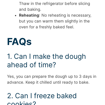
Thaw in the refrigerator before slicing
and baking.
Reheating
: No reheating is necessary,
but you can warm them slightly in the
oven for a freshly baked feel.
FAQs
1. Can I make the dough
ahead of time?
Yes, you can prepare the dough up to 3 days in
advance. Keep it chilled until ready to bake.
2. Can I freeze baked
cookies?