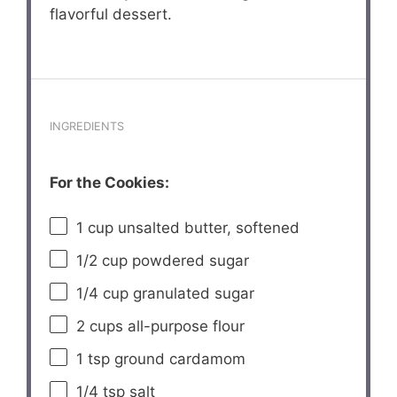
flavorful dessert.
INGREDIENTS
For the Cookies:
1 cup
unsalted butter, softened
1/2 cup
powdered sugar
1/4 cup
granulated sugar
2 cups
all-purpose flour
1 tsp
ground cardamom
1/4 tsp
salt