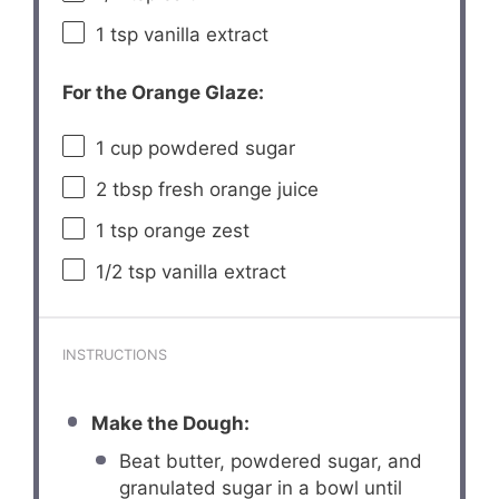
1 tsp
vanilla extract
For the Orange Glaze:
1 cup
powdered sugar
2 tbsp
fresh orange juice
1 tsp
orange zest
1/2 tsp
vanilla extract
INSTRUCTIONS
Make the Dough:
Beat butter, powdered sugar, and
granulated sugar in a bowl until