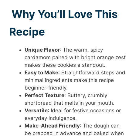
Why You’ll Love This
Recipe
Unique Flavor
: The warm, spicy
cardamom paired with bright orange zest
makes these cookies a standout.
Easy to Make
: Straightforward steps and
minimal ingredients make this recipe
beginner-friendly.
Perfect Texture
: Buttery, crumbly
shortbread that melts in your mouth.
Versatile
: Ideal for festive occasions or
everyday indulgence.
Make-Ahead Friendly
: The dough can
be prepped in advance and baked when