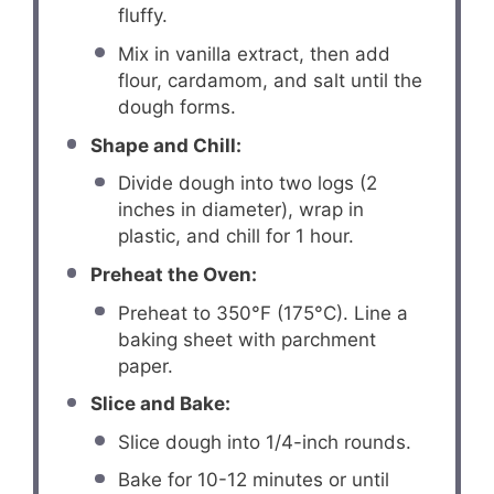
fluffy.
Mix in vanilla extract, then add
flour, cardamom, and salt until the
dough forms.
Shape and Chill:
Divide dough into two logs (2
inches in diameter), wrap in
plastic, and chill for 1 hour.
Preheat the Oven:
Preheat to 350°F (175°C). Line a
baking sheet with parchment
paper.
Slice and Bake:
Slice dough into 1/4-inch rounds.
Bake for 10-12 minutes or until