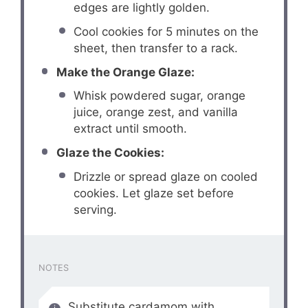
edges are lightly golden.
Cool cookies for 5 minutes on the
sheet, then transfer to a rack.
Make the Orange Glaze:
Whisk powdered sugar, orange
juice, orange zest, and vanilla
extract until smooth.
Glaze the Cookies:
Drizzle or spread glaze on cooled
cookies. Let glaze set before
serving.
NOTES
Substitute cardamom with