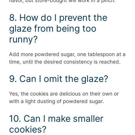
flavor, but store-bought will work in a pinch.
8. How do I prevent the
glaze from being too
runny?
Add more powdered sugar, one tablespoon at a
time, until the desired consistency is reached.
9. Can I omit the glaze?
Yes, the cookies are delicious on their own or
with a light dusting of powdered sugar.
10. Can I make smaller
cookies?