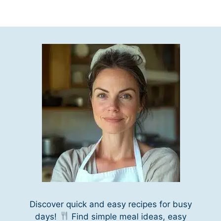
Discover quick and easy recipes for busy
days!
Find simple meal ideas, easy