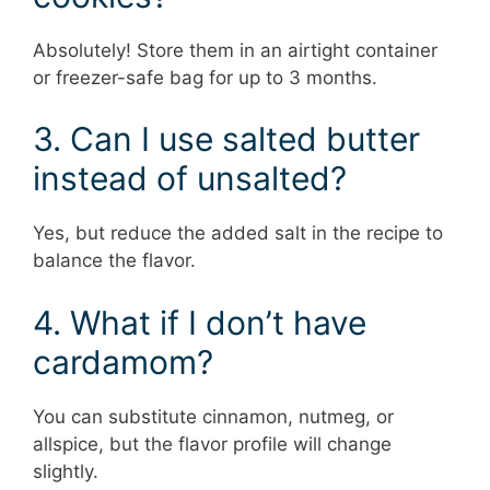
Absolutely! Store them in an airtight container
or freezer-safe bag for up to 3 months.
3. Can I use salted butter
instead of unsalted?
Yes, but reduce the added salt in the recipe to
balance the flavor.
4. What if I don’t have
cardamom?
You can substitute cinnamon, nutmeg, or
allspice, but the flavor profile will change
slightly.