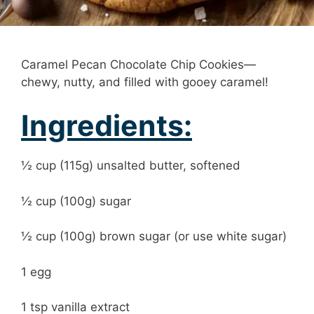
Caramel Pecan Chocolate Chip Cookies—
chewy, nutty, and filled with gooey caramel!
Ingredients:
½ cup (115g) unsalted butter, softened
½ cup (100g) sugar
½ cup (100g) brown sugar (or use white sugar)
1 egg
1 tsp vanilla extract