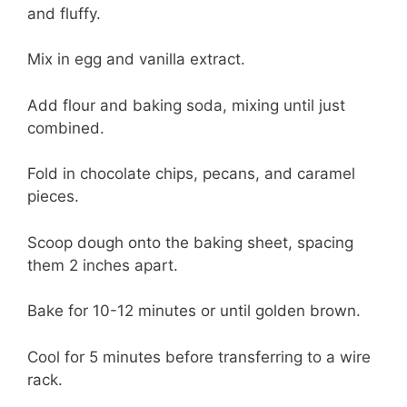
and fluffy.
Mix in egg and vanilla extract.
Add flour and baking soda, mixing until just
combined.
Fold in chocolate chips, pecans, and caramel
pieces.
Scoop dough onto the baking sheet, spacing
them 2 inches apart.
Bake for 10-12 minutes or until golden brown.
Cool for 5 minutes before transferring to a wire
rack.