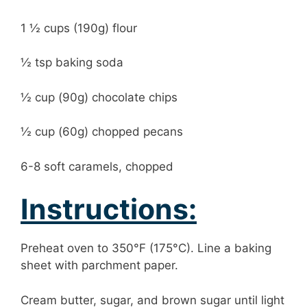
1 ½ cups (190g) flour
½ tsp baking soda
½ cup (90g) chocolate chips
½ cup (60g) chopped pecans
6-8 soft caramels, chopped
Instructions:
Preheat oven to 350°F (175°C). Line a baking
sheet with parchment paper.
Cream butter, sugar, and brown sugar until light