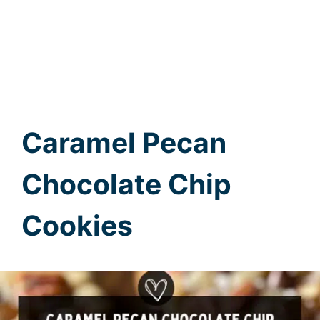
Caramel Pecan
Chocolate Chip
Cookies