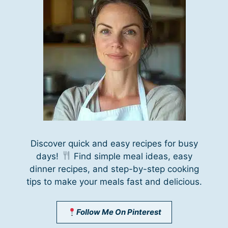
Discover quick and easy recipes for busy
days!
Find simple meal ideas, easy
dinner recipes, and step-by-step cooking
tips to make your meals fast and delicious.
Follow Me On Pinterest