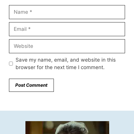
Name
Email
Website
Save my name, email, and website in this
browser for the next time I comment.