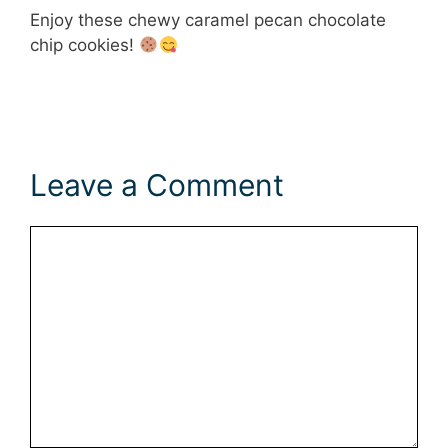
Enjoy these chewy caramel pecan chocolate
chip cookies!
Leave a Comment
Comment