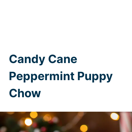
Candy Cane
Peppermint Puppy
Chow