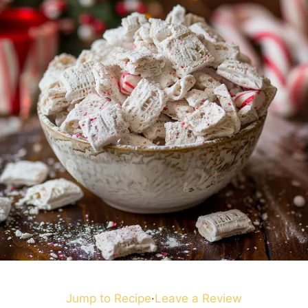
Jump to Recipe
·
Leave a Review