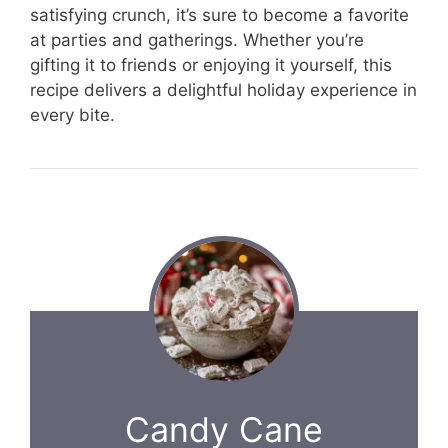
satisfying crunch, it’s sure to become a favorite
at parties and gatherings. Whether you’re
gifting it to friends or enjoying it yourself, this
recipe delivers a delightful holiday experience in
every bite.
Candy Cane