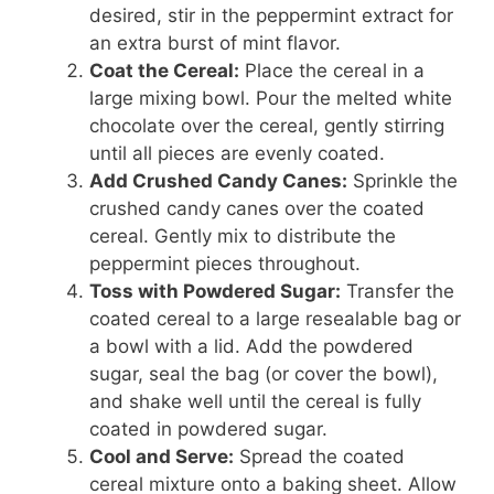
desired, stir in the peppermint extract for
an extra burst of mint flavor.
Coat the Cereal:
Place the cereal in a
large mixing bowl. Pour the melted white
chocolate over the cereal, gently stirring
until all pieces are evenly coated.
Add Crushed Candy Canes:
Sprinkle the
crushed candy canes over the coated
cereal. Gently mix to distribute the
peppermint pieces throughout.
Toss with Powdered Sugar:
Transfer the
coated cereal to a large resealable bag or
a bowl with a lid. Add the powdered
sugar, seal the bag (or cover the bowl),
and shake well until the cereal is fully
coated in powdered sugar.
Cool and Serve:
Spread the coated
cereal mixture onto a baking sheet. Allow