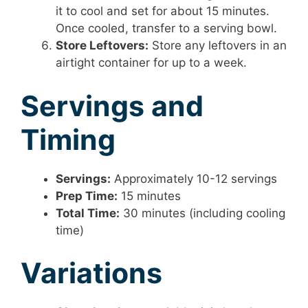
it to cool and set for about 15 minutes.
Once cooled, transfer to a serving bowl.
Store Leftovers:
Store any leftovers in an
airtight container for up to a week.
Servings and
Timing
Servings:
Approximately 10-12 servings
Prep Time:
15 minutes
Total Time:
30 minutes (including cooling
time)
Variations