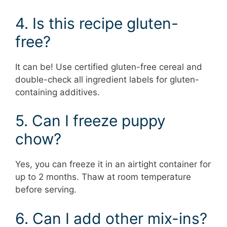
4. Is this recipe gluten-
free?
It can be! Use certified gluten-free cereal and
double-check all ingredient labels for gluten-
containing additives.
5. Can I freeze puppy
chow?
Yes, you can freeze it in an airtight container for
up to 2 months. Thaw at room temperature
before serving.
6. Can I add other mix-ins?