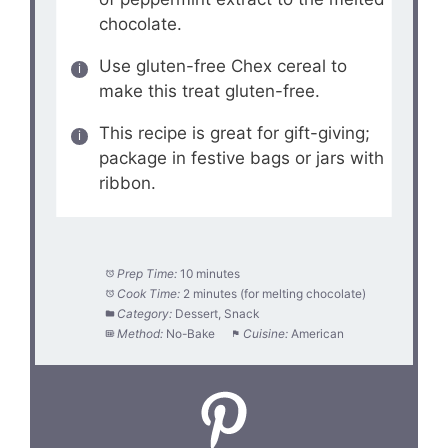
chocolate.
Use gluten-free Chex cereal to
make this treat gluten-free.
This recipe is great for gift-giving;
package in festive bags or jars with
ribbon.
Prep Time:
10 minutes
Cook Time:
2 minutes (for melting chocolate)
Category:
Dessert, Snack
Method:
No-Bake
Cuisine:
American