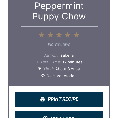
Peppermint
Puppy Chow
1
2
3
4
5
Star
Stars
Stars
Stars
Stars
No reviews
Author:
Isabella
Total Time:
12 minutes
Yield:
About 8 cups
Diet:
Vegetarian
PRINT RECIPE