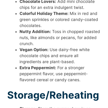
Chocolate Lovers:
Add mini chocolate
chips for an extra indulgent twist.
Colorful Holiday Theme:
Mix in red and
green sprinkles or colored candy-coated
chocolates.
Nutty Addition:
Toss in chopped roasted
nuts, like almonds or pecans, for added
crunch.
Vegan Option:
Use dairy-free white
chocolate chips and ensure all
ingredients are plant-based.
Extra Peppermint:
For a stronger
peppermint flavor, use peppermint-
flavored cereal or candy canes.
Storage/Reheating