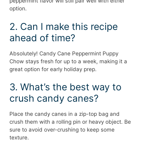
peppermint flavor will still pair well with either
option.
2. Can I make this recipe
ahead of time?
Absolutely! Candy Cane Peppermint Puppy
Chow stays fresh for up to a week, making it a
great option for early holiday prep.
3. What’s the best way to
crush candy canes?
Place the candy canes in a zip-top bag and
crush them with a rolling pin or heavy object. Be
sure to avoid over-crushing to keep some
texture.