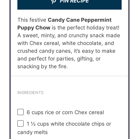
PIN RECIPE
This festive
Candy Cane Peppermint
Puppy Chow
is the perfect holiday treat!
A sweet, minty, and crunchy snack made
with Chex cereal, white chocolate, and
crushed candy canes, it’s easy to make
and perfect for parties, gifting, or
snacking by the fire.
INGREDIENTS
6 cups
rice or corn Chex cereal
1 ½ cups
white chocolate chips or
candy melts