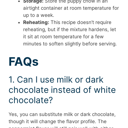
Storage:
Store the puppy chow in an
airtight container at room temperature for
up to a week.
Reheating:
This recipe doesn’t require
reheating, but if the mixture hardens, let
it sit at room temperature for a few
minutes to soften slightly before serving.
FAQs
1. Can I use milk or dark
chocolate instead of white
chocolate?
Yes, you can substitute milk or dark chocolate,
though it will change the flavor profile. The