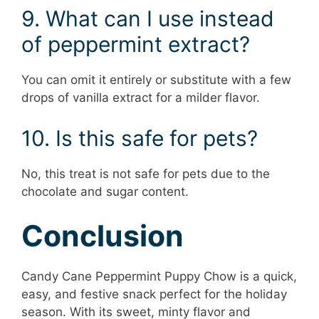
9. What can I use instead
of peppermint extract?
You can omit it entirely or substitute with a few
drops of vanilla extract for a milder flavor.
10. Is this safe for pets?
No, this treat is not safe for pets due to the
chocolate and sugar content.
Conclusion
Candy Cane Peppermint Puppy Chow is a quick,
easy, and festive snack perfect for the holiday
season. With its sweet, minty flavor and