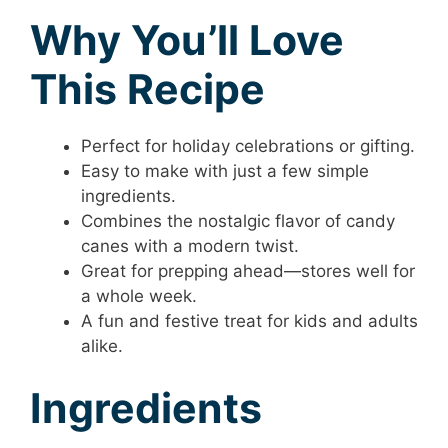
Why You’ll Love
This Recipe
Perfect for holiday celebrations or gifting.
Easy to make with just a few simple
ingredients.
Combines the nostalgic flavor of candy
canes with a modern twist.
Great for prepping ahead—stores well for
a whole week.
A fun and festive treat for kids and adults
alike.
Ingredients