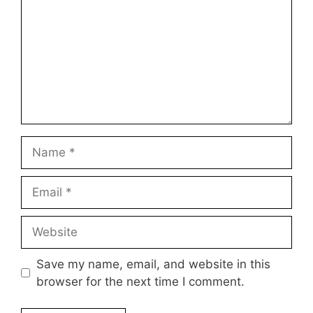
Name
Email
Website
Save my name, email, and website in this
browser for the next time I comment.