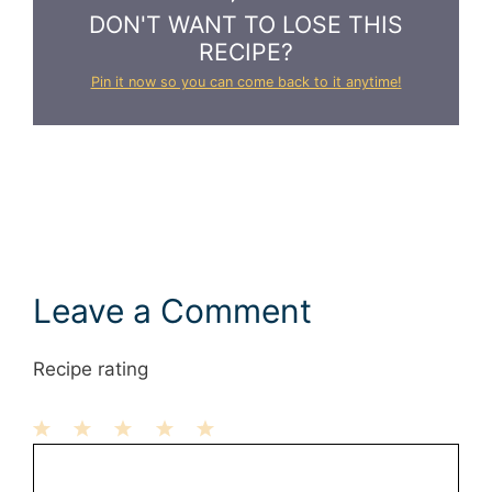
DON'T WANT TO LOSE THIS
RECIPE?
Pin it now so you can come back to it anytime!
Leave a Comment
Recipe rating
1
Comment
2
3
4
5
Star
Stars
Stars
Stars
Stars