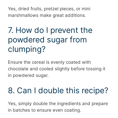
Yes, dried fruits, pretzel pieces, or mini
marshmallows make great additions.
7. How do I prevent the
powdered sugar from
clumping?
Ensure the cereal is evenly coated with
chocolate and cooled slightly before tossing it
in powdered sugar.
8. Can I double this recipe?
Yes, simply double the ingredients and prepare
in batches to ensure even coating.