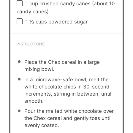
1 cup
crushed candy canes (about
10
candy canes)
1 ½ cups
powdered sugar
INSTRUCTIONS
Place the Chex cereal in a large
mixing bowl.
In a microwave-safe bowl, melt the
white chocolate chips in 30-second
increments, stirring in between, until
smooth.
Pour the melted white chocolate over
the Chex cereal and gently toss until
evenly coated.