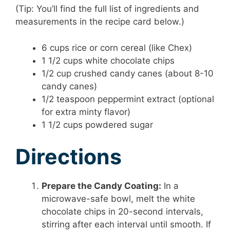
(Tip: You’ll find the full list of ingredients and
measurements in the recipe card below.)
6 cups rice or corn cereal (like Chex)
1 1/2 cups white chocolate chips
1/2 cup crushed candy canes (about 8-10
candy canes)
1/2 teaspoon peppermint extract (optional
for extra minty flavor)
1 1/2 cups powdered sugar
Directions
Prepare the Candy Coating:
In a
microwave-safe bowl, melt the white
chocolate chips in 20-second intervals,
stirring after each interval until smooth. If