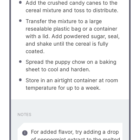
Add the crushed candy canes to the
cereal mixture and toss to distribute.
Transfer the mixture to a large
resealable plastic bag or a container
with a lid. Add powdered sugar, seal,
and shake until the cereal is fully
coated.
Spread the puppy chow on a baking
sheet to cool and harden.
Store in an airtight container at room
temperature for up to a week.
NOTES
For added flavor, try adding a drop
of peppermint extract to the melted