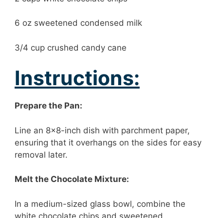
6 oz sweetened condensed milk
3/4 cup crushed candy cane
Instructions:
Prepare the Pan:
Line an 8×8-inch dish with parchment paper,
ensuring that it overhangs on the sides for easy
removal later.
Melt the Chocolate Mixture:
In a medium-sized glass bowl, combine the
white chocolate chips and sweetened