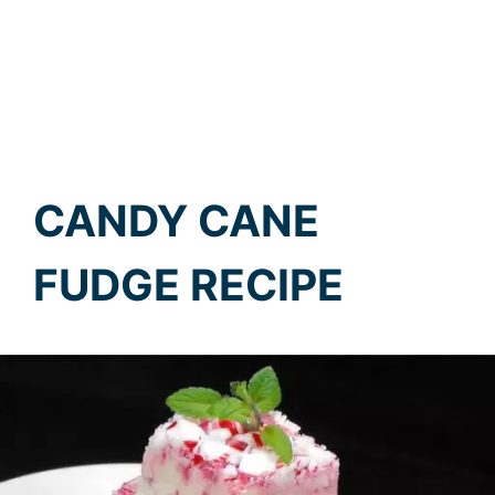
CANDY CANE
FUDGE RECIPE