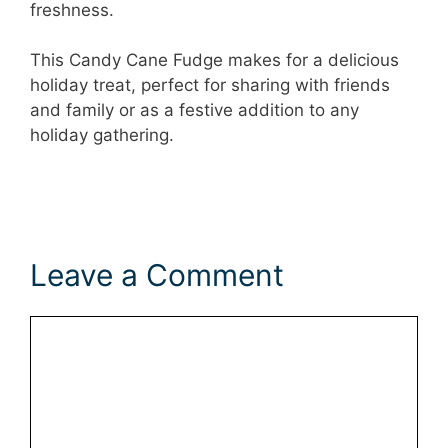
freshness.
This Candy Cane Fudge makes for a delicious
holiday treat, perfect for sharing with friends
and family or as a festive addition to any
holiday gathering.
Leave a Comment
Comment