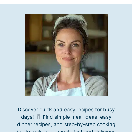
Discover quick and easy recipes for busy
days!
Find simple meal ideas, easy
dinner recipes, and step-by-step cooking
tips to make your meals fast and delicious.