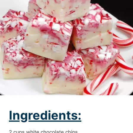
Ingredients:
2 cups white chocolate chips