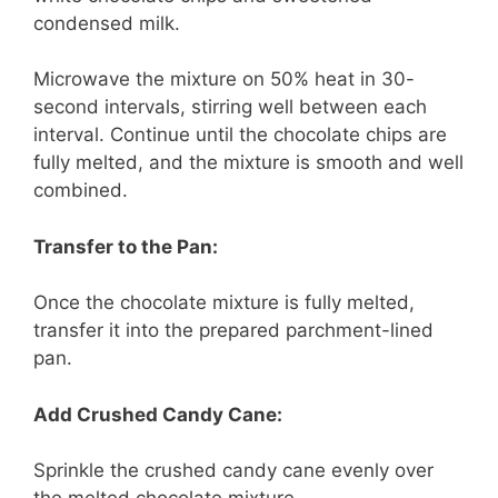
condensed milk.
Microwave the mixture on 50% heat in 30-
second intervals, stirring well between each
interval. Continue until the chocolate chips are
fully melted, and the mixture is smooth and well
combined.
Transfer to the Pan:
Once the chocolate mixture is fully melted,
transfer it into the prepared parchment-lined
pan.
Add Crushed Candy Cane:
Sprinkle the crushed candy cane evenly over