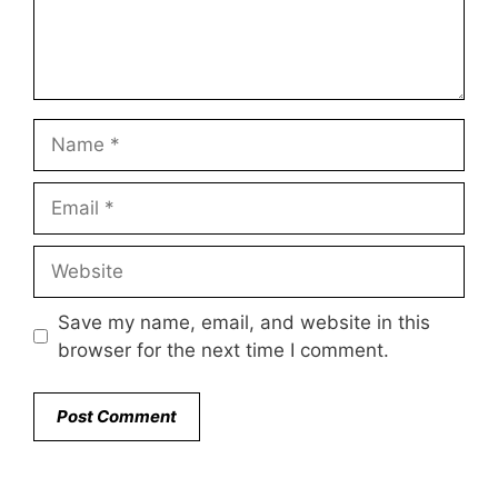
Name
Email
Website
Save my name, email, and website in this
browser for the next time I comment.