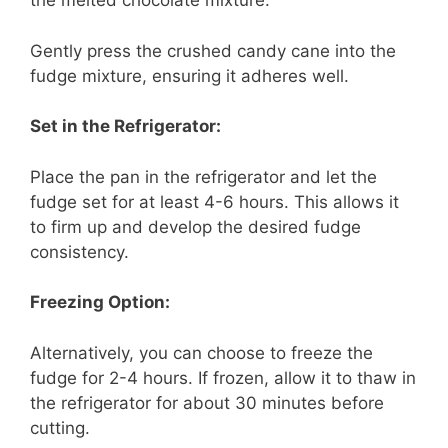
the melted chocolate mixture.
Gently press the crushed candy cane into the
fudge mixture, ensuring it adheres well.
Set in the Refrigerator:
Place the pan in the refrigerator and let the
fudge set for at least 4-6 hours. This allows it
to firm up and develop the desired fudge
consistency.
Freezing Option:
Alternatively, you can choose to freeze the
fudge for 2-4 hours. If frozen, allow it to thaw in
the refrigerator for about 30 minutes before
cutting.