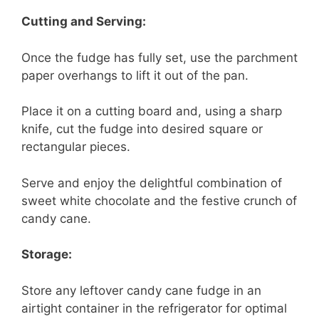
Cutting and Serving:
Once the fudge has fully set, use the parchment
paper overhangs to lift it out of the pan.
Place it on a cutting board and, using a sharp
knife, cut the fudge into desired square or
rectangular pieces.
Serve and enjoy the delightful combination of
sweet white chocolate and the festive crunch of
candy cane.
Storage:
Store any leftover candy cane fudge in an
airtight container in the refrigerator for optimal