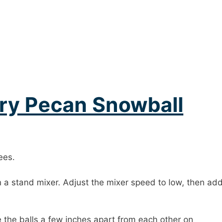
ry Pecan Snowball
ees.
a stand mixer. Adjust the mixer speed to low, then add
ce the balls a few inches apart from each other on