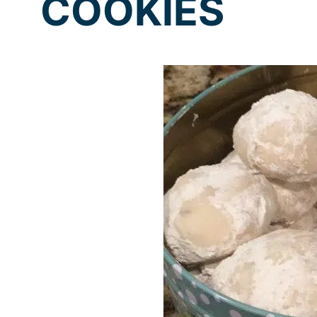
COOKIES