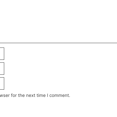
wser for the next time I comment.