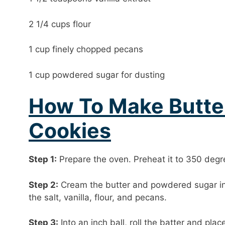
2 1/4 cups flour
1 cup finely chopped pecans
1 cup powdered sugar for dusting
How To Make Butte
Cookies
Step 1:
Prepare the oven. Preheat it to 350 degr
Step 2:
Cream the butter and powdered sugar in 
the salt, vanilla, flour, and pecans.
Step 3:
Into an inch ball, roll the batter and pla