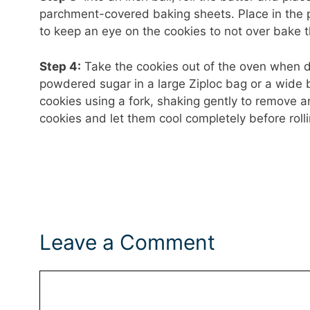
parchment-covered baking sheets. Place in the 
to keep an eye on the cookies to not over bake 
Step 4:
Take the cookies out of the oven when do
powdered sugar in a large Ziploc bag or a wide 
cookies using a fork, shaking gently to remove 
cookies and let them cool completely before rol
Leave a Comment
Comment