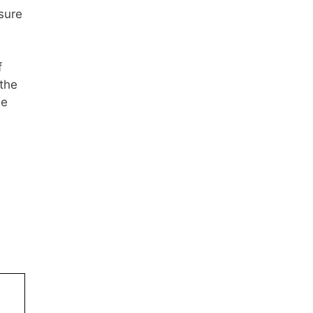
sure
f
 the
he