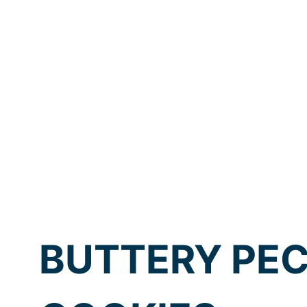
BUTTERY PE