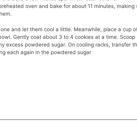
preheated oven and bake for about 11 minutes, making 
them.
ne and let them cool a little. Meanwhile, place a cup o
bowl. Gently coat about 3 to 4 cookies at a time. Scoop
any excess powdered sugar. On cooling racks, transfer t
ling each again in the powdered sugar