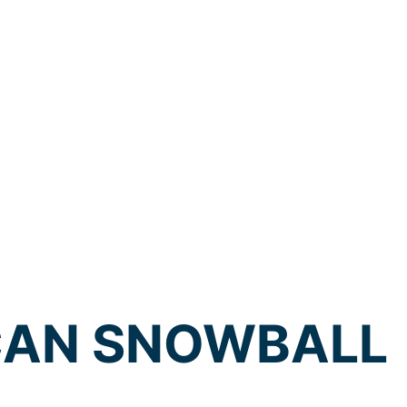
CAN SNOWBALL