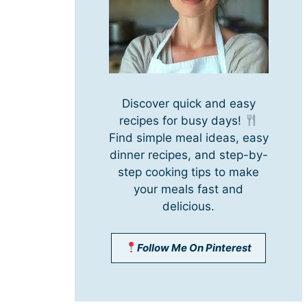
Discover quick and easy
recipes for busy days!
Find simple meal ideas, easy
dinner recipes, and step-by-
step cooking tips to make
your meals fast and
delicious.
Follow Me On Pinterest