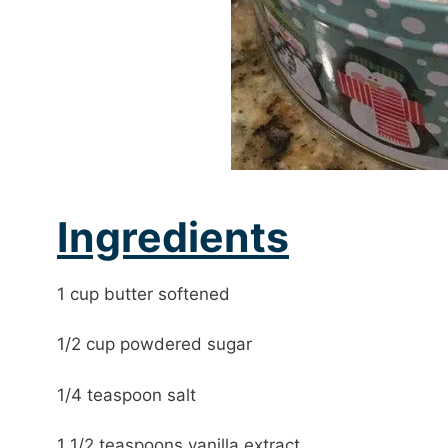
Ingredients
1 cup butter softened
1/2 cup powdered sugar
1/4 teaspoon salt
1 1/2 teaspoons vanilla extract