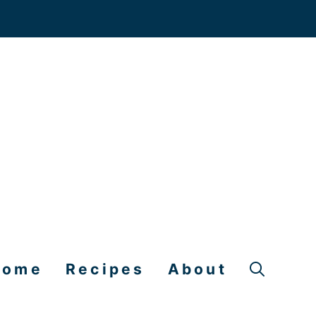
Home
Recipes
About