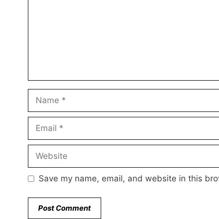
Name
Email
Website
Save my name, email, and website in this bro