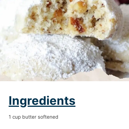
Ingredients
1 cup butter softened