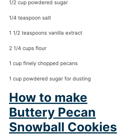
1/2 cup powdered sugar
1/4 teaspoon salt
1 1/2 teaspoons vanilla extract
2 1/4 cups flour
1 cup finely chopped pecans
1 cup powdered sugar for dusting
How to make
Buttery Pecan
Snowball Cookies