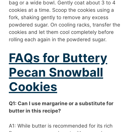
bag or a wide bowl. Gently coat about 3 to 4
cookies at a time. Scoop the cookies using a
fork, shaking gently to remove any excess
powdered sugar. On cooling racks, transfer the
cookies and let them cool completely before
rolling each again in the powdered sugar.
FAQs for Buttery
Pecan Snowball
Cookies
Q1: Can I use margarine or a substitute for
butter in this recipe?
A1: While butter is recommended for its rich