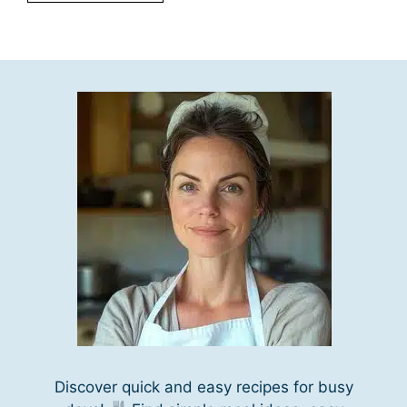
Discover quick and easy recipes for busy