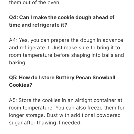
them out of the oven.
Q4: Can I make the cookie dough ahead of
time and refrigerate it?
A4: Yes, you can prepare the dough in advance
and refrigerate it. Just make sure to bring it to
room temperature before shaping into balls and
baking.
Q5: How do I store Buttery Pecan Snowball
Cookies?
A5: Store the cookies in an airtight container at
room temperature. You can also freeze them for
longer storage. Dust with additional powdered
sugar after thawing if needed.