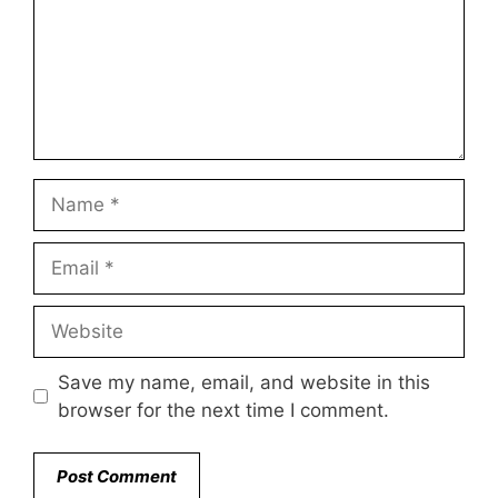
Name
Email
Website
Save my name, email, and website in this
browser for the next time I comment.