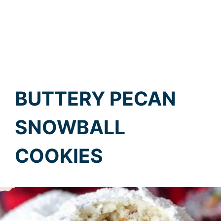
BUTTERY PECAN
SNOWBALL
COOKIES