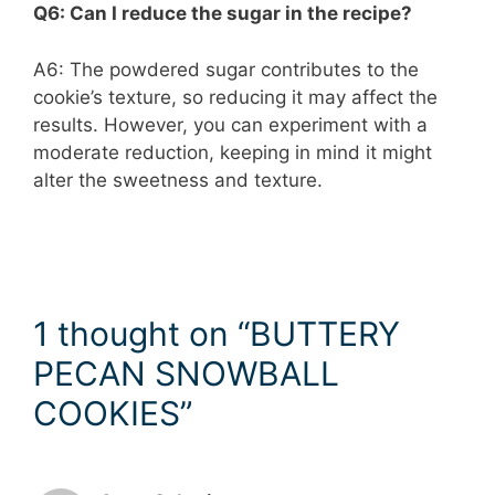
Q6: Can I reduce the sugar in the recipe?
A6: The powdered sugar contributes to the
cookie’s texture, so reducing it may affect the
results. However, you can experiment with a
moderate reduction, keeping in mind it might
alter the sweetness and texture.
1 thought on “BUTTERY
PECAN SNOWBALL
COOKIES”