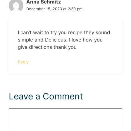
Anna Schmitz
December 15, 2023 at 2:30 pm
I can’t wait to try you recipe they sound
simple and Delicious. I love how you
give directions thank you
Reply
Leave a Comment
Comment