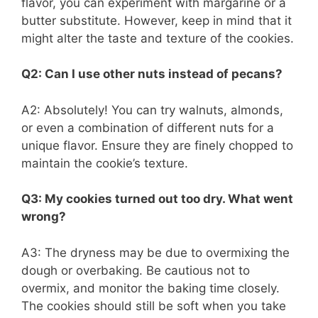
flavor, you can experiment with margarine or a
butter substitute. However, keep in mind that it
might alter the taste and texture of the cookies.
Q2: Can I use other nuts instead of pecans?
A2: Absolutely! You can try walnuts, almonds,
or even a combination of different nuts for a
unique flavor. Ensure they are finely chopped to
maintain the cookie’s texture.
Q3: My cookies turned out too dry. What went
wrong?
A3: The dryness may be due to overmixing the
dough or overbaking. Be cautious not to
overmix, and monitor the baking time closely.
The cookies should still be soft when you take