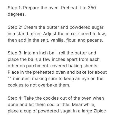
Step 1: Prepare the oven. Preheat it to 350
degrees.
Step 2: Cream the butter and powdered sugar
in a stand mixer. Adjust the mixer speed to low,
then add in the salt, vanilla, flour, and pecans.
Step 3: Into an inch ball, roll the batter and
place the balls a few inches apart from each
other on parchment-covered baking sheets.
Place in the preheated oven and bake for about
11 minutes, making sure to keep an eye on the
cookies to not overbake them.
Step 4: Take the cookies out of the oven when
done and let them cool a little. Meanwhile,
place a cup of powdered sugar in a large Ziploc