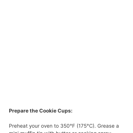
Prepare the Cookie Cups:
Preheat your oven to 350°F (175°C). Grease a