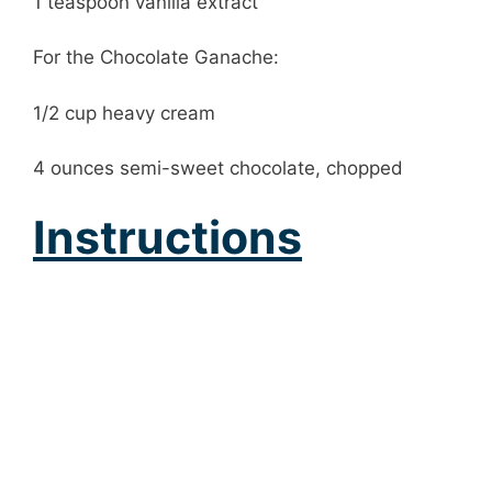
1 teaspoon vanilla extract
For the Chocolate Ganache:
1/2 cup heavy cream
4 ounces semi-sweet chocolate, chopped
Instructions