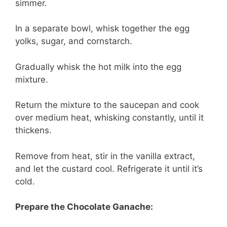
simmer.
In a separate bowl, whisk together the egg
yolks, sugar, and cornstarch.
Gradually whisk the hot milk into the egg
mixture.
Return the mixture to the saucepan and cook
over medium heat, whisking constantly, until it
thickens.
Remove from heat, stir in the vanilla extract,
and let the custard cool. Refrigerate it until it’s
cold.
Prepare the Chocolate Ganache: