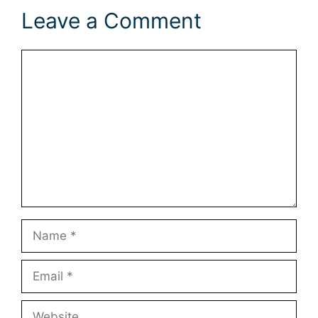
Leave a Comment
Comment
Name
Email
Website