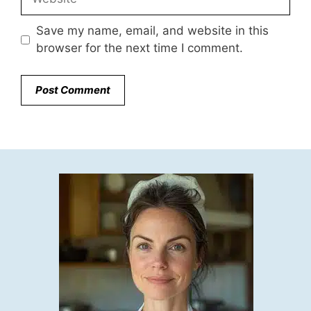
Save my name, email, and website in this
browser for the next time I comment.