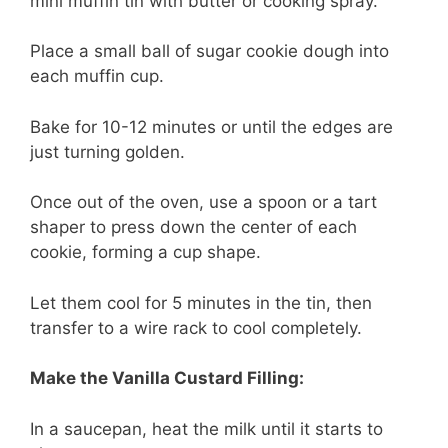
mini muffin tin with butter or cooking spray.
Place a small ball of sugar cookie dough into
each muffin cup.
Bake for 10-12 minutes or until the edges are
just turning golden.
Once out of the oven, use a spoon or a tart
shaper to press down the center of each
cookie, forming a cup shape.
Let them cool for 5 minutes in the tin, then
transfer to a wire rack to cool completely.
Make the Vanilla Custard Filling:
In a saucepan, heat the milk until it starts to