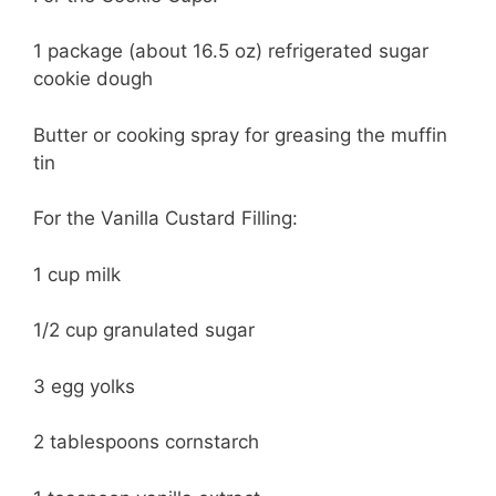
1 package (about 16.5 oz) refrigerated sugar
cookie dough
Butter or cooking spray for greasing the muffin
tin
For the Vanilla Custard Filling:
1 cup milk
1/2 cup granulated sugar
3 egg yolks
2 tablespoons cornstarch