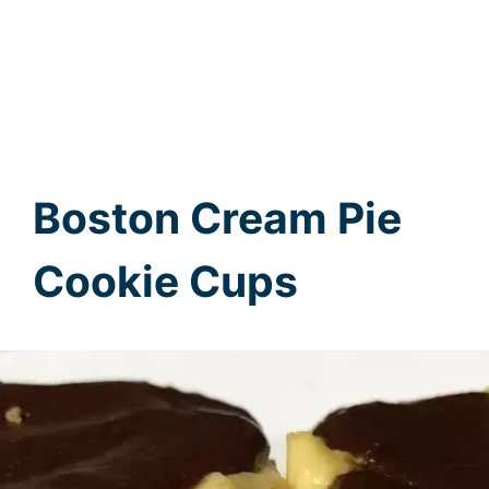
Boston Cream Pie
Cookie Cups