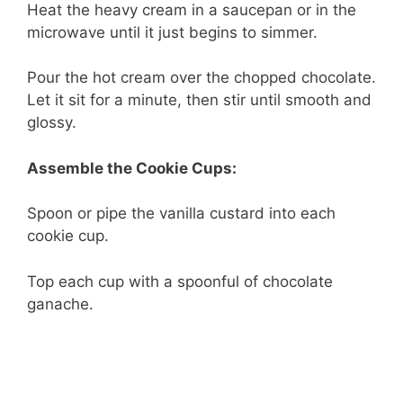
Heat the heavy cream in a saucepan or in the
microwave until it just begins to simmer.
Pour the hot cream over the chopped chocolate.
Let it sit for a minute, then stir until smooth and
glossy.
Assemble the Cookie Cups:
Spoon or pipe the vanilla custard into each
cookie cup.
Top each cup with a spoonful of chocolate
ganache.