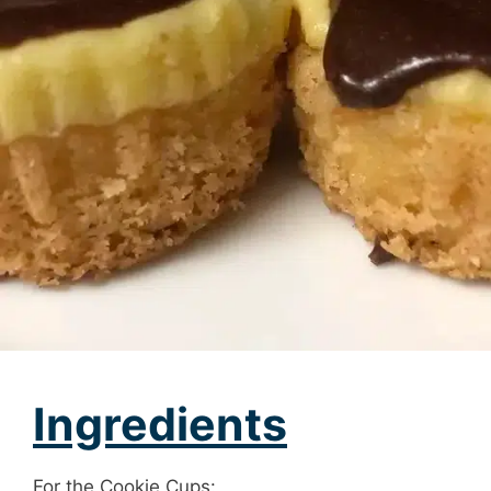
Ingredients
For the Cookie Cups: