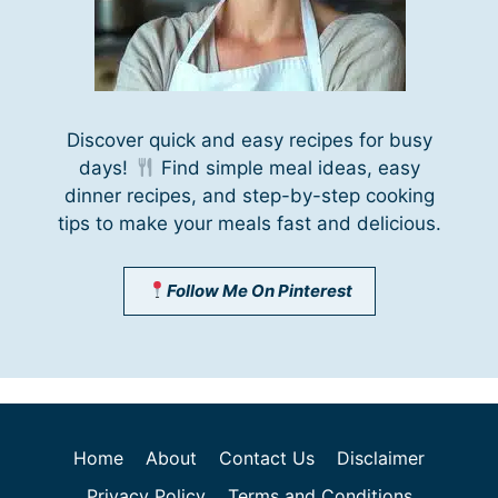
Discover quick and easy recipes for busy
days!
Find simple meal ideas, easy
dinner recipes, and step-by-step cooking
tips to make your meals fast and delicious.
Follow Me On Pinterest
Home
About
Contact Us
Disclaimer
Privacy Policy
Terms and Conditions