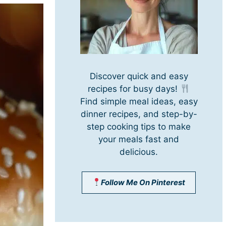
Discover quick and easy
recipes for busy days!
Find simple meal ideas, easy
dinner recipes, and step-by-
step cooking tips to make
your meals fast and
delicious.
Follow Me On Pinterest