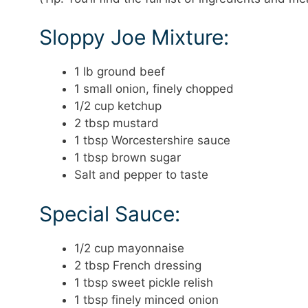
Sloppy Joe Mixture:
1 lb ground beef
1 small onion, finely chopped
1/2 cup ketchup
2 tbsp mustard
1 tbsp Worcestershire sauce
1 tbsp brown sugar
Salt and pepper to taste
Special Sauce:
1/2 cup mayonnaise
2 tbsp French dressing
1 tbsp sweet pickle relish
1 tbsp finely minced onion