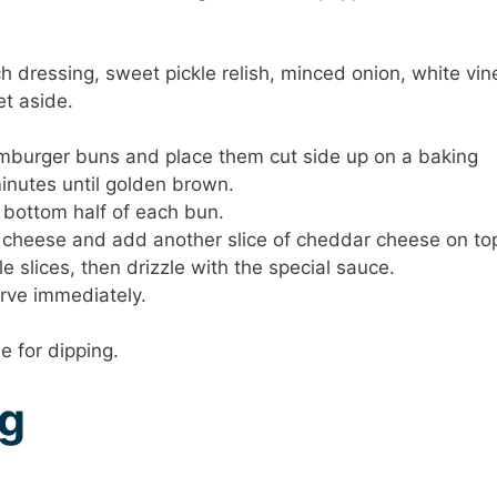
 dressing, sweet pickle relish, minced onion, white vin
et aside.
hamburger buns and place them cut side up on a baking
minutes until golden brown.
 bottom half of each bun.
 cheese and add another slice of cheddar cheese on to
e slices, then drizzle with the special sauce.
erve immediately.
e for dipping.
ng