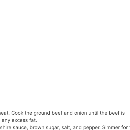
heat. Cook the ground beef and onion until the beef is
 any excess fat.
rshire sauce, brown sugar, salt, and pepper. Simmer for 