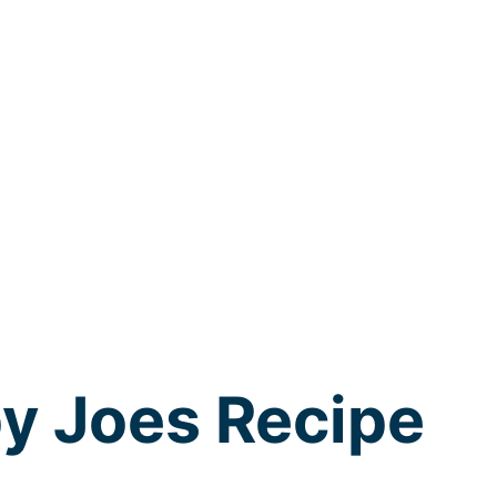
y Joes Recipe