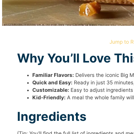
Jump to R
Why You’ll Love Th
Familiar Flavors:
Delivers the iconic Big 
Quick and Easy:
Ready in just 35 minutes,
Customizable:
Easy to adjust ingredients 
Kid-Friendly:
A meal the whole family will
Ingredients
(Tip: You’ll find the full list of ingredients and