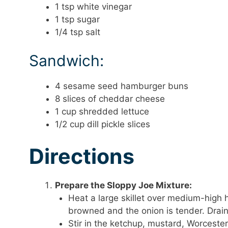
1 tsp white vinegar
1 tsp sugar
1/4 tsp salt
Sandwich:
4 sesame seed hamburger buns
8 slices of cheddar cheese
1 cup shredded lettuce
1/2 cup dill pickle slices
Directions
Prepare the Sloppy Joe Mixture:
Heat a large skillet over medium-high 
browned and the onion is tender. Drain
Stir in the ketchup, mustard, Worceste