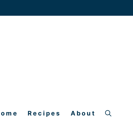
Home
Recipes
About