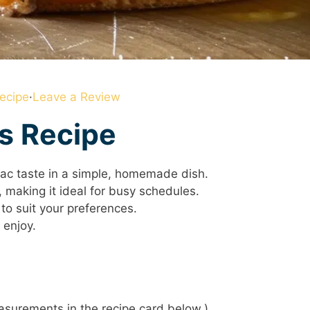
ecipe
·
Leave a Review
is Recipe
Mac taste in a simple, homemade dish.
 making it ideal for busy schedules.
to suit your preferences.
 enjoy.
 measurements in the recipe card below.)