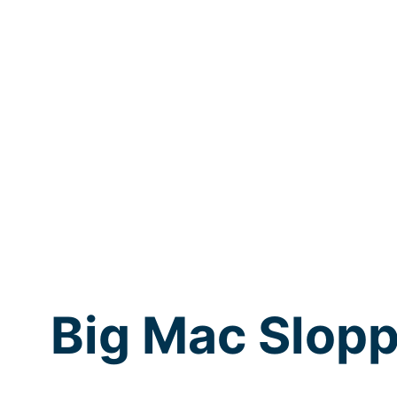
Big Mac Slopp