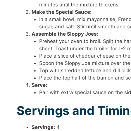
minutes until the mixture thickens.
Make the Special Sauce:
In a small bowl, mix mayonnaise, French
sugar, and salt. Stir until smooth and s
Assemble the Sloppy Joes:
Preheat your oven to broil. Split the 
sheet. Toast under the broiler for 1-2 
Place a slice of cheddar cheese on the
Spoon the Sloppy Joe mixture over the
Top with shredded lettuce and dill pickl
Place the top half of the bun on and s
Serve:
Pair with extra special sauce on the sid
Servings and Timi
Servings:
4