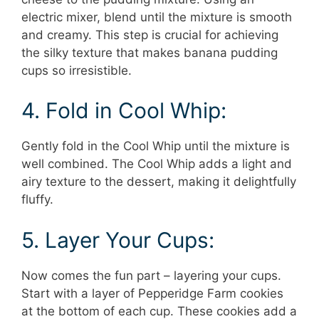
electric mixer, blend until the mixture is smooth
and creamy. This step is crucial for achieving
the silky texture that makes banana pudding
cups so irresistible.
4. Fold in Cool Whip:
Gently fold in the Cool Whip until the mixture is
well combined. The Cool Whip adds a light and
airy texture to the dessert, making it delightfully
fluffy.
5. Layer Your Cups:
Now comes the fun part – layering your cups.
Start with a layer of Pepperidge Farm cookies
at the bottom of each cup. These cookies add a