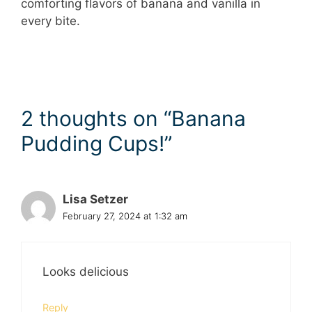
comforting flavors of banana and vanilla in
every bite.
2 thoughts on “Banana
Pudding Cups!”
Lisa Setzer
February 27, 2024 at 1:32 am
Looks delicious
Reply