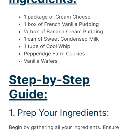
1 package of Cream Cheese
1 box of French Vanilla Pudding
½ box of Banana Cream Pudding
1 can of Sweet Condensed Milk
1 tube of Cool Whip
Pepperidge Farm Cookies
Vanilla Wafers
Step-by-Step
Guide:
1. Prep Your Ingredients:
Begin by gathering all your ingredients. Ensure