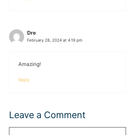
Dre
February 28, 2024 at 4:19 pm
Amazing!
Reply
Leave a Comment
Comment