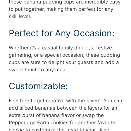
these banana pudding cups are incredibly easy
to put together, making them perfect for any
skill level.
Perfect for Any Occasion:
Whether it’s a casual family dinner, a festive
gathering, or a special occasion, these pudding
cups are sure to delight your guests and add a
sweet touch to any meal.
Customizable:
Feel free to get creative with the layers. You can
add sliced bananas between the layers for an
extra burst of banana flavor or swap the
Pepperidge Farm cookies for another favorite
cookie to customize the taste to your liking.