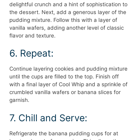
delightful crunch and a hint of sophistication to
the dessert. Next, add a generous layer of the
pudding mixture. Follow this with a layer of
vanilla wafers, adding another level of classic
flavor and texture.
6. Repeat:
Continue layering cookies and pudding mixture
until the cups are filled to the top. Finish off
with a final layer of Cool Whip and a sprinkle of
crumbled vanilla wafers or banana slices for
garnish.
7. Chill and Serve:
Refrigerate the banana pudding cups for at