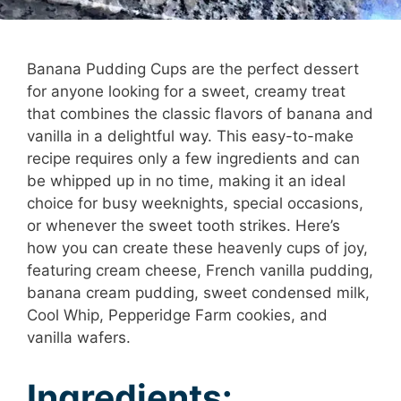
Banana Pudding Cups are the perfect dessert
for anyone looking for a sweet, creamy treat
that combines the classic flavors of banana and
vanilla in a delightful way. This easy-to-make
recipe requires only a few ingredients and can
be whipped up in no time, making it an ideal
choice for busy weeknights, special occasions,
or whenever the sweet tooth strikes. Here’s
how you can create these heavenly cups of joy,
featuring cream cheese, French vanilla pudding,
banana cream pudding, sweet condensed milk,
Cool Whip, Pepperidge Farm cookies, and
vanilla wafers.
Ingredients: