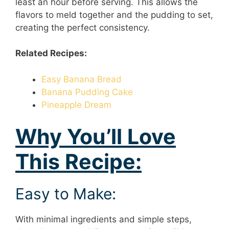
least an hour before serving. This allows the
flavors to meld together and the pudding to set,
creating the perfect consistency.
Related Recipes:
Easy Banana Bread
Banana Pudding Cake
Pineapple Dream
Why You’ll Love
This Recipe:
Easy to Make:
With minimal ingredients and simple steps,