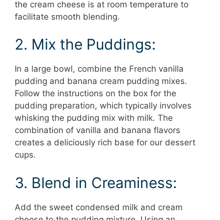
the cream cheese is at room temperature to
facilitate smooth blending.
2. Mix the Puddings:
In a large bowl, combine the French vanilla
pudding and banana cream pudding mixes.
Follow the instructions on the box for the
pudding preparation, which typically involves
whisking the pudding mix with milk. The
combination of vanilla and banana flavors
creates a deliciously rich base for our dessert
cups.
3. Blend in Creaminess:
Add the sweet condensed milk and cream
cheese to the pudding mixture. Using an