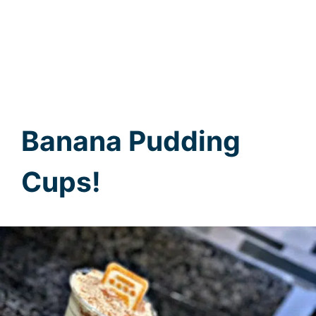
Banana Pudding
Cups!