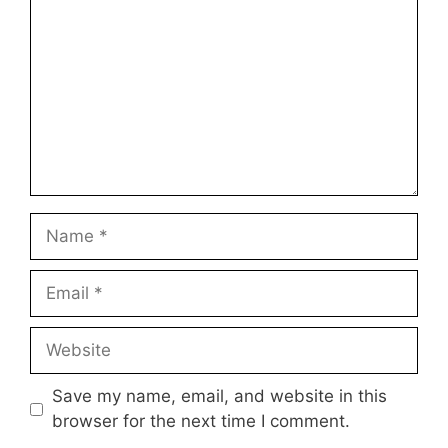
Name
Email
Website
Save my name, email, and website in this
browser for the next time I comment.