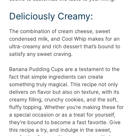
Deliciously Creamy:
The combination of cream cheese, sweet
condensed milk, and Cool Whip makes for an
ultra-creamy and rich dessert that’s bound to
satisfy any sweet craving.
Banana Pudding Cups are a testament to the
fact that simple ingredients can create
something truly magical. This recipe not only
delivers on flavor but also on texture, with its
creamy filling, crunchy cookies, and the soft,
fluffy topping. Whether you’re making these for
a special occasion or as a treat for yourself,
they’re bound to become a fast favorite. Give
this recipe a try, and indulge in the sweet,