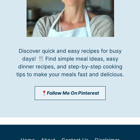
Discover quick and easy recipes for busy
days!
Find simple meal ideas, easy
dinner recipes, and step-by-step cooking
tips to make your meals fast and delicious.
Follow Me On Pinterest