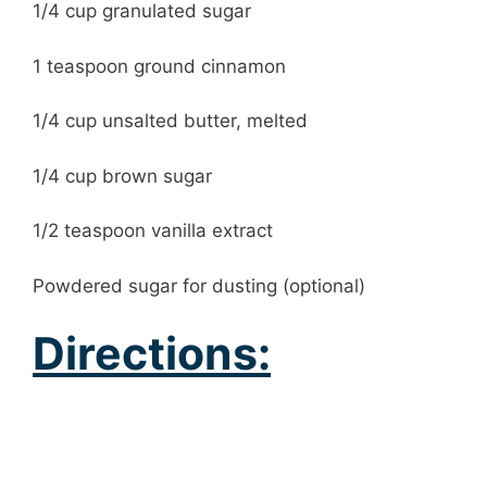
1/4 cup granulated sugar
1 teaspoon ground cinnamon
1/4 cup unsalted butter, melted
1/4 cup brown sugar
1/2 teaspoon vanilla extract
Powdered sugar for dusting (optional)
Directions: