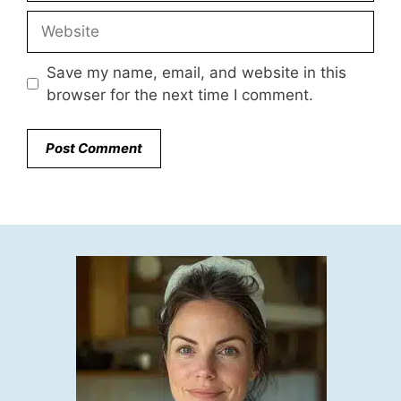
Website
Save my name, email, and website in this
browser for the next time I comment.