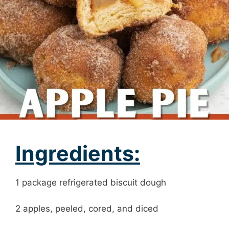
Ingredients:
1 package refrigerated biscuit dough
2 apples, peeled, cored, and diced