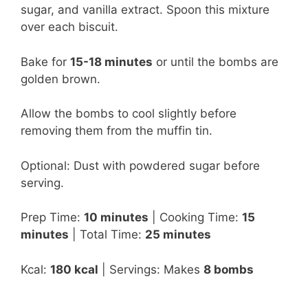
sugar, and vanilla extract. Spoon this mixture
over each biscuit.
Bake for
15-18 minutes
or until the bombs are
golden brown.
Allow the bombs to cool slightly before
removing them from the muffin tin.
Optional: Dust with powdered sugar before
serving.
Prep Time:
10 minutes
| Cooking Time:
15
minutes
| Total Time:
25 minutes
Kcal:
180 kcal
| Servings: Makes
8 bombs