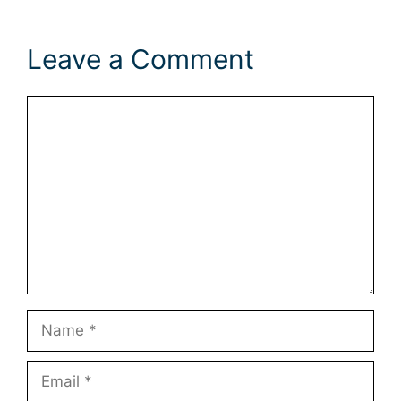
Leave a Comment
Comment
Name
Email