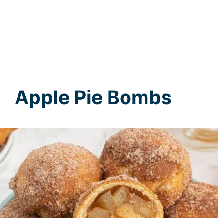
Apple Pie Bombs