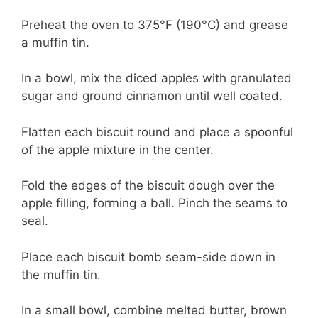
Preheat the oven to 375°F (190°C) and grease
a muffin tin.
In a bowl, mix the diced apples with granulated
sugar and ground cinnamon until well coated.
Flatten each biscuit round and place a spoonful
of the apple mixture in the center.
Fold the edges of the biscuit dough over the
apple filling, forming a ball. Pinch the seams to
seal.
Place each biscuit bomb seam-side down in
the muffin tin.
In a small bowl, combine melted butter, brown