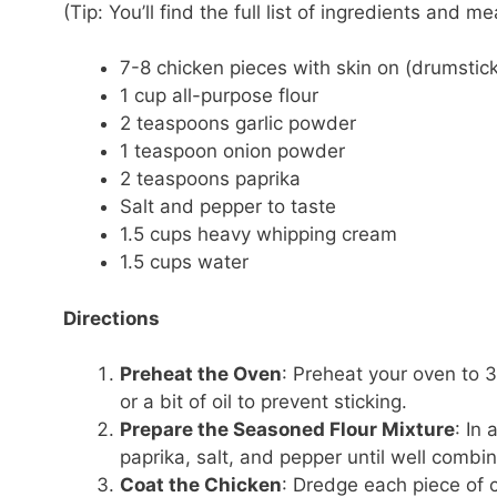
(Tip: You’ll find the full list of ingredients and
7-8 chicken pieces with skin on (drumsticks
1 cup all-purpose flour
2 teaspoons garlic powder
1 teaspoon onion powder
2 teaspoons paprika
Salt and pepper to taste
1.5 cups heavy whipping cream
1.5 cups water
Directions
Preheat the Oven
: Preheat your oven to 
or a bit of oil to prevent sticking.
Prepare the Seasoned Flour Mixture
: In
paprika, salt, and pepper until well combi
Coat the Chicken
: Dredge each piece of c