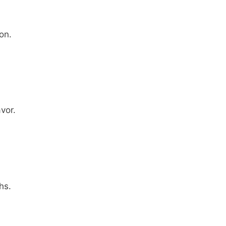
on.
vor.
hs.