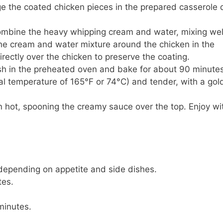
ge the coated chicken pieces in the prepared casserole 
combine the heavy whipping cream and water, mixing wel
the cream and water mixture around the chicken in the
irectly over the chicken to preserve the coating.
ish in the preheated oven and bake for about 90 minutes
nal temperature of 165°F or 74°C) and tender, with a gol
 hot, spooning the creamy sauce over the top. Enjoy wi
 depending on appetite and side dishes.
tes.
minutes.