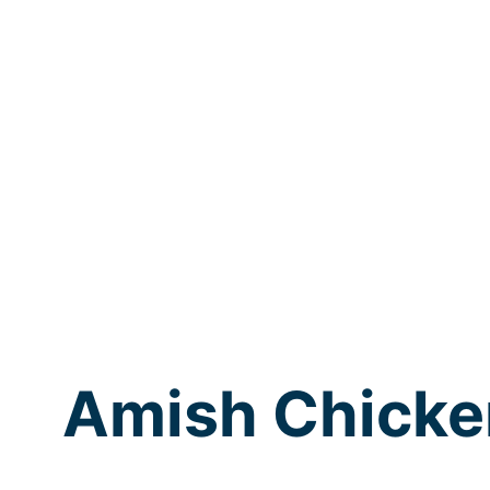
Amish Chicke