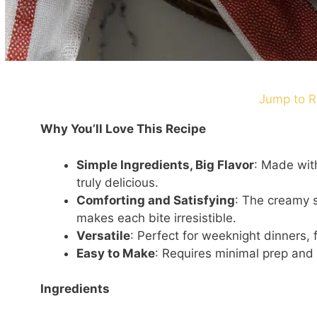
Jump to R
Why You’ll Love This Recipe
Simple Ingredients, Big Flavor
: Made with
truly delicious.
Comforting and Satisfying
: The creamy s
makes each bite irresistible.
Versatile
: Perfect for weeknight dinners, 
Easy to Make
: Requires minimal prep and 
Ingredients