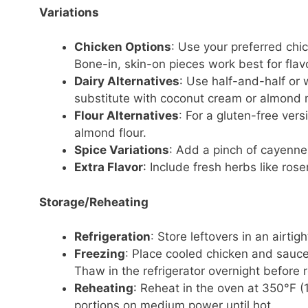
Variations
Chicken Options
: Use your preferred chi
Bone-in, skin-on pieces work best for fla
Dairy Alternatives
: Use half-and-half or 
substitute with coconut cream or almond m
Flour Alternatives
: For a gluten-free vers
almond flour.
Spice Variations
: Add a pinch of cayenne
Extra Flavor
: Include fresh herbs like ros
Storage/Reheating
Refrigeration
: Store leftovers in an airtig
Freezing
: Place cooled chicken and sauce
Thaw in the refrigerator overnight before 
Reheating
: Reheat in the oven at 350°F (
portions on medium power until hot.