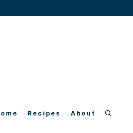
Home
Recipes
About