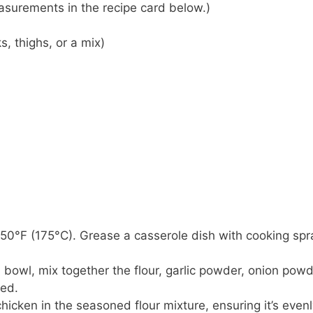
 measurements in the recipe card below.)
, thighs, or a mix)
350°F (175°C). Grease a casserole dish with cooking spr
 a bowl, mix together the flour, garlic powder, onion powd
ned.
hicken in the seasoned flour mixture, ensuring it’s even