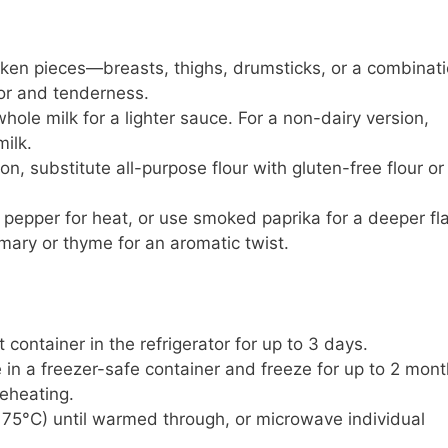
cken pieces—breasts, thighs, drumsticks, or a combinati
vor and tenderness.
whole milk for a lighter sauce. For a non-dairy version,
ilk.
ion, substitute all-purpose flour with gluten-free flour or
 pepper for heat, or use smoked paprika for a deeper fla
emary or thyme for an aromatic twist.
ht container in the refrigerator for up to 3 days.
 in a freezer-safe container and freeze for up to 2 mont
reheating.
175°C) until warmed through, or microwave individual