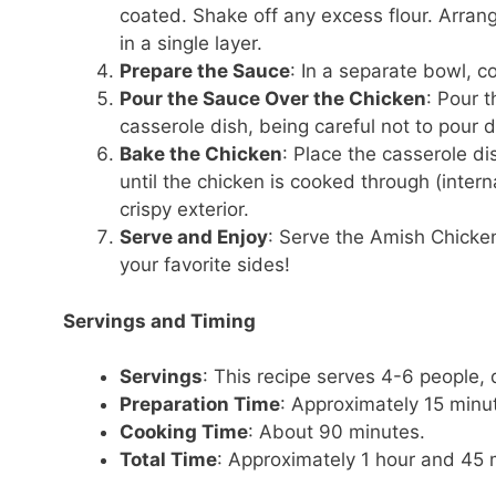
coated. Shake off any excess flour. Arran
in a single layer.
Prepare the Sauce
: In a separate bowl, 
Pour the Sauce Over the Chicken
: Pour 
casserole dish, being careful not to pour d
Bake the Chicken
: Place the casserole d
until the chicken is cooked through (inter
crispy exterior.
Serve and Enjoy
: Serve the Amish Chicken
your favorite sides!
Servings and Timing
Servings
: This recipe serves 4-6 people,
Preparation Time
: Approximately 15 minu
Cooking Time
: About 90 minutes.
Total Time
: Approximately 1 hour and 45 