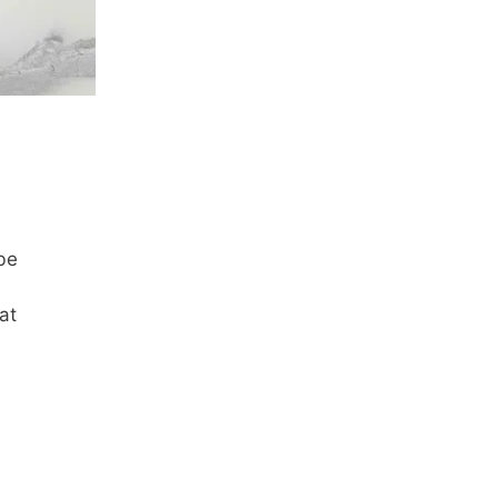
be
at