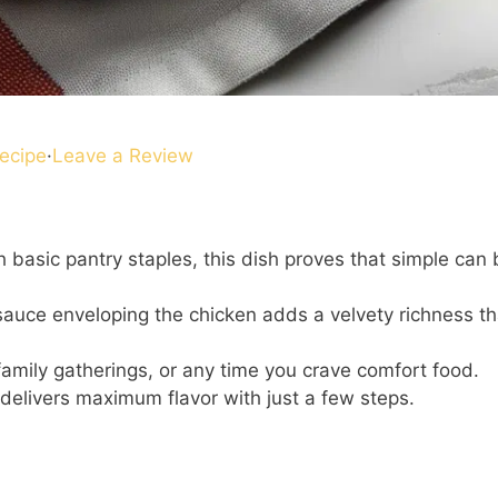
ecipe
·
Leave a Review
 basic pantry staples, this dish proves that simple can 
auce enveloping the chicken adds a velvety richness th
family gatherings, or any time you crave comfort food.
delivers maximum flavor with just a few steps.