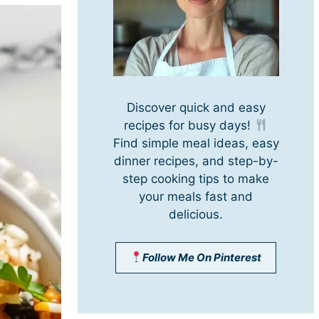
Discover quick and easy
recipes for busy days!
Find simple meal ideas, easy
dinner recipes, and step-by-
step cooking tips to make
your meals fast and
delicious.
Follow Me On Pinterest