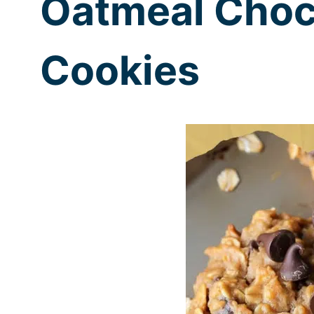
Oatmeal Choc
Cookies