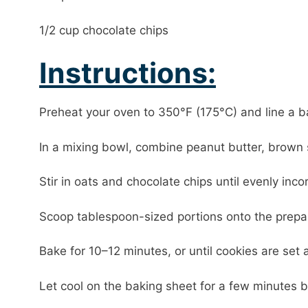
1/2 cup chocolate chips
Instructions:
Preheat your oven to 350°F (175°C) and line a 
In a mixing bowl, combine peanut butter, brown 
Stir in oats and chocolate chips until evenly inco
Scoop tablespoon-sized portions onto the prepare
Bake for 10–12 minutes, or until cookies are set
Let cool on the baking sheet for a few minutes be