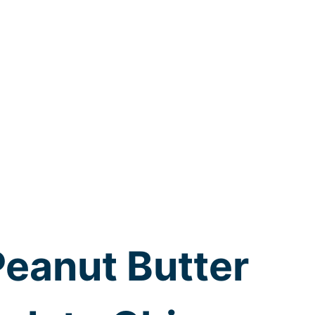
Peanut Butter