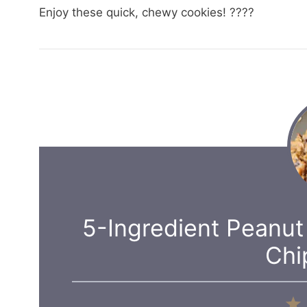
Enjoy these quick, chewy cookies! ????
5-Ingredient Peanut
Chi