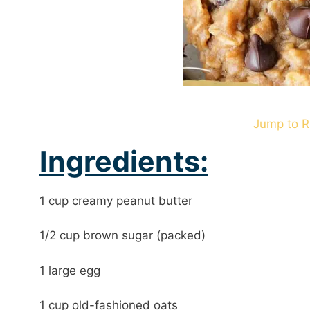
Jump to R
Ingredients:
1 cup creamy peanut butter
1/2 cup brown sugar (packed)
1 large egg
1 cup old-fashioned oats