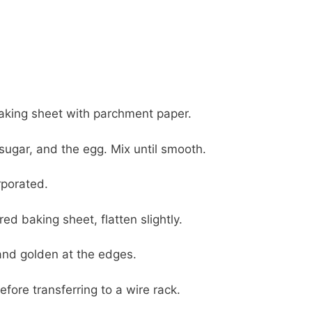
baking sheet with parchment paper.
sugar, and the egg. Mix until smooth.
rporated.
d baking sheet, flatten slightly.
 and golden at the edges.
fore transferring to a wire rack.