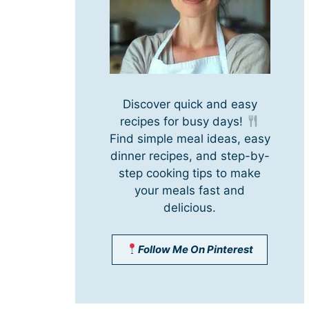
Discover quick and easy
recipes for busy days!
Find simple meal ideas, easy
dinner recipes, and step-by-
step cooking tips to make
your meals fast and
delicious.
Follow Me On Pinterest