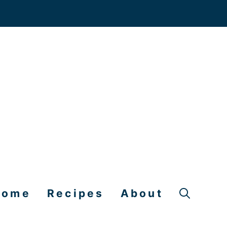
Home
Recipes
About