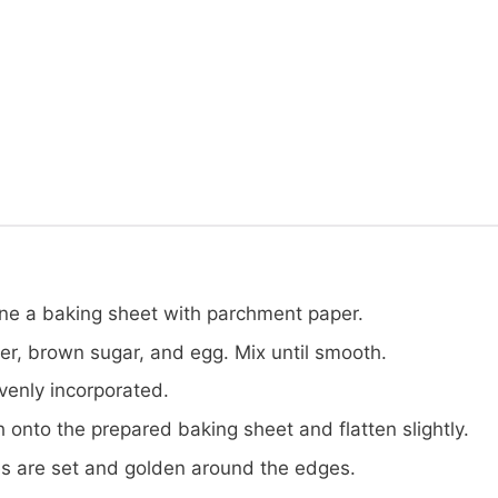
ine a baking sheet with parchment paper.
er, brown sugar, and egg. Mix until smooth.
evenly incorporated.
onto the prepared baking sheet and flatten slightly.
ies are set and golden around the edges.