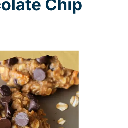
olate Chip