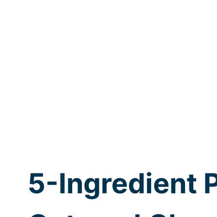
5-Ingredient 