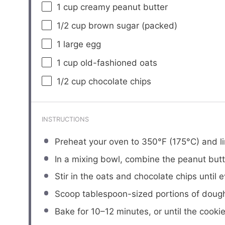
1 cup
creamy peanut butter
1/2 cup
brown sugar (packed)
1
large egg
1 cup
old-fashioned oats
1/2 cup
chocolate chips
INSTRUCTIONS
Preheat your oven to 350°F (175°C) and l
In a mixing bowl, combine the peanut butt
Stir in the oats and chocolate chips until 
Scoop tablespoon-sized portions of dough 
Bake for 10–12 minutes, or until the cook