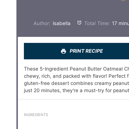
Author:
Isabella
Total Time:
17 min
PRINT RECIPE
These 5-Ingredient Peanut Butter Oatmeal Cho
chewy, rich, and packed with flavor! Perfect f
gluten-free dessert combines creamy peanut b
just 20 minutes, they’re a must-try for peanut
INGREDIENTS