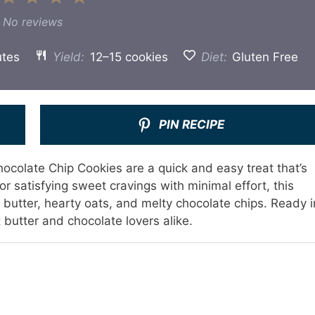
Star
Stars
Stars
Stars
Stars
No reviews
utes
Yield:
12–15 cookies
Diet:
Gluten Free
PIN RECIPE
colate Chip Cookies are a quick and easy treat that’s
or satisfying sweet cravings with minimal effort, this
utter, hearty oats, and melty chocolate chips. Ready i
 butter and chocolate lovers alike.