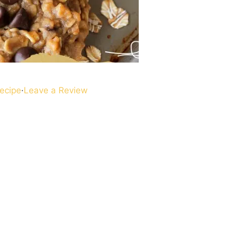
ecipe
·
Leave a Review