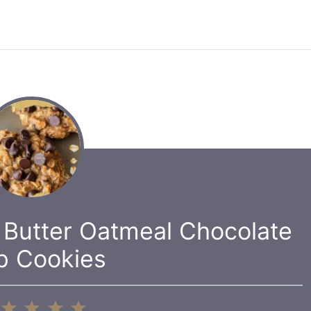
 Butter Oatmeal Chocolate
p Cookies
1
2
3
4
5