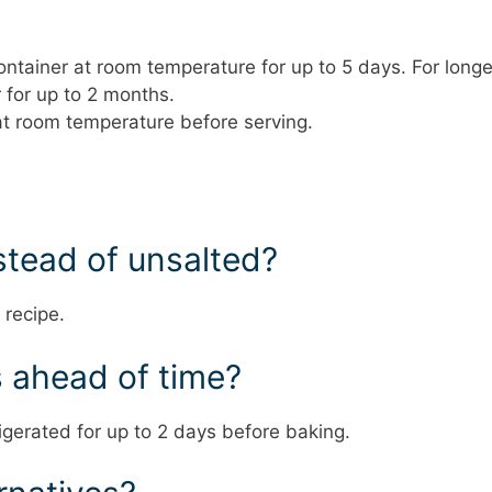
container at room temperature for up to 5 days. For longe
 for up to 2 months.
at room temperature before serving.
nstead of unsalted?
 recipe.
s ahead of time?
gerated for up to 2 days before baking.