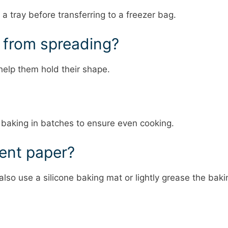
 a tray before transferring to a freezer bag.
s from spreading?
help them hold their shape.
 baking in batches to ensure even cooking.
ment paper?
lso use a silicone baking mat or lightly grease the baki