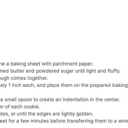
ine a baking sheet with parchment paper.
ned butter and powdered sugar until light and fluffy.
dough comes together.
ately 1 inch each, and place them on the prepared baking
a small spoon to create an indentation in the center.
er of each cookie.
es, or until the edges are lightly golden.
eet for a few minutes before transferring them to a wire