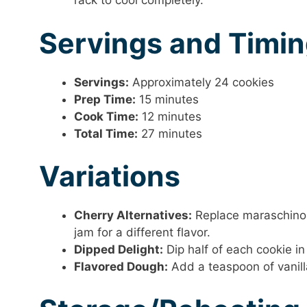
rack to cool completely.
Servings and Timi
Servings:
Approximately 24 cookies
Prep Time:
15 minutes
Cook Time:
12 minutes
Total Time:
27 minutes
Variations
Cherry Alternatives:
Replace maraschino c
jam for a different flavor.
Dipped Delight:
Dip half of each cookie in
Flavored Dough:
Add a teaspoon of vanilla