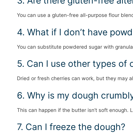
3. Are there gluten-free alt
You can use a gluten-free all-purpose flour blen
4. What if I don’t have pow
You can substitute powdered sugar with granulat
5. Can I use other types of 
Dried or fresh cherries can work, but they may a
6. Why is my dough crumbl
This can happen if the butter isn’t soft enough. L
7. Can I freeze the dough?