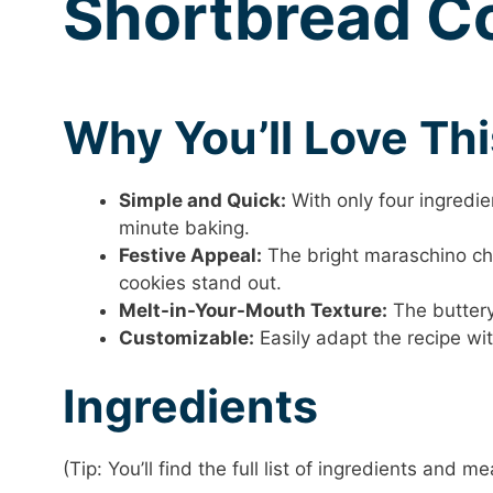
Shortbread C
Why You’ll Love Th
Simple and Quick:
With only four ingredien
minute baking.
Festive Appeal:
The bright maraschino che
cookies stand out.
Melt-in-Your-Mouth Texture:
The buttery 
Customizable:
Easily adapt the recipe wit
Ingredients
(Tip: You’ll find the full list of ingredients and