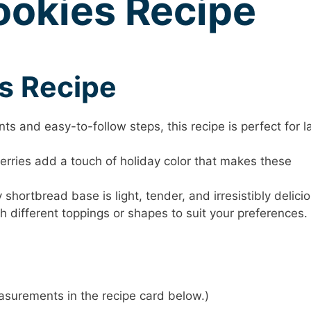
ookies Recipe
is Recipe
ts and easy-to-follow steps, this recipe is perfect for l
rries add a touch of holiday color that makes these
shortbread base is light, tender, and irresistibly delicio
h different toppings or shapes to suit your preferences.
 measurements in the recipe card below.)