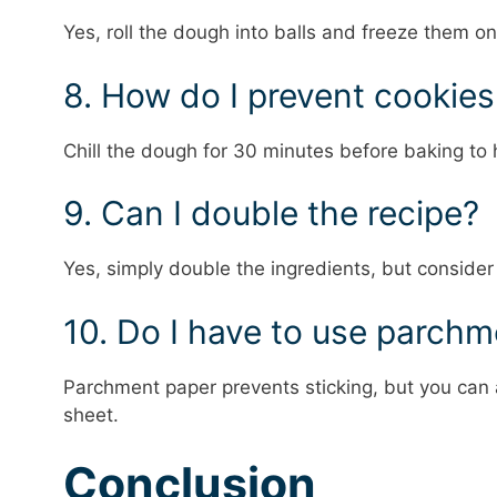
Yes, roll the dough into balls and freeze them on
8. How do I prevent cookie
Chill the dough for 30 minutes before baking to 
9. Can I double the recipe?
Yes, simply double the ingredients, but consider
10. Do I have to use parch
Parchment paper prevents sticking, but you can a
sheet.
Conclusion