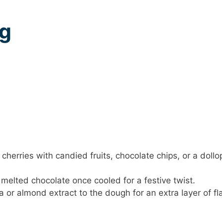
ng
herries with candied fruits, chocolate chips, or a dollo
 melted chocolate once cooled for a festive twist.
 or almond extract to the dough for an extra layer of fl