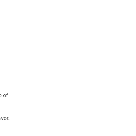
p of
avor.