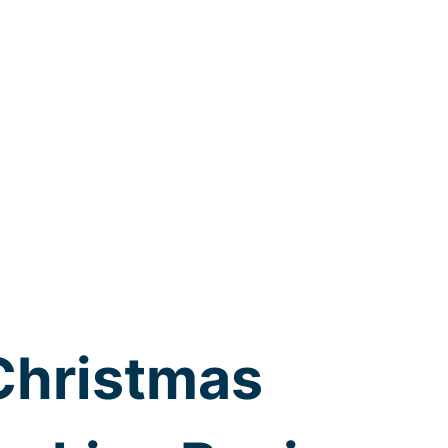
Christmas