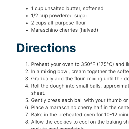
1 cup unsalted butter, softened
1/2 cup powdered sugar
2 cups all-purpose flour
Maraschino cherries (halved)
Directions
Preheat your oven to 350°F (175°C) and l
In a mixing bowl, cream together the softe
Gradually add the flour, mixing until the 
Roll the dough into small balls, approxim
sheet.
Gently press each ball with your thumb or 
Place a maraschino cherry half in the cent
Bake in the preheated oven for 10-12 minut
Allow the cookies to cool on the baking sh