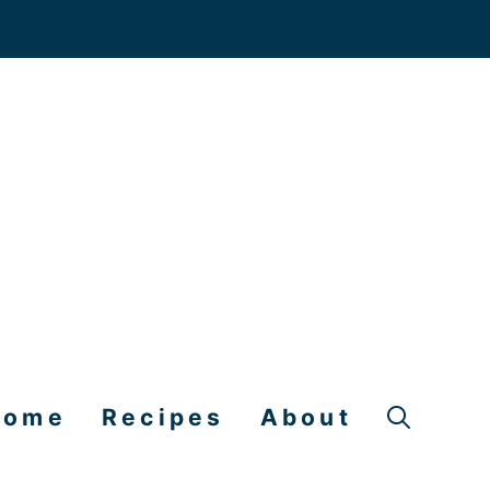
Home
Recipes
About