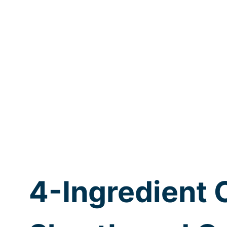
4-Ingredient 