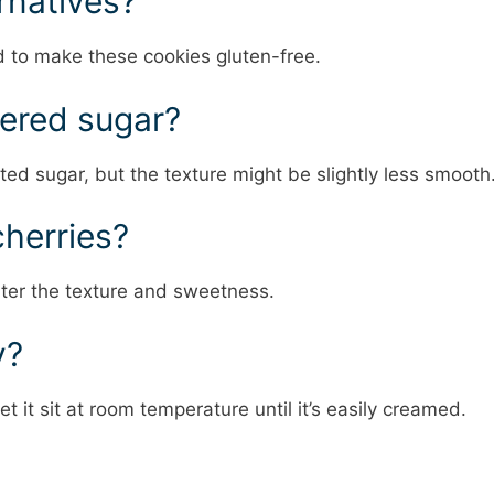
ernatives?
d to make these cookies gluten-free.
dered sugar?
ed sugar, but the texture might be slightly less smooth
cherries?
lter the texture and sweetness.
y?
et it sit at room temperature until it’s easily creamed.