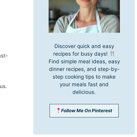
Discover quick and easy
recipes for busy days!
ast-
Find simple meal ideas, easy
dinner recipes, and step-by-
step cooking tips to make
your meals fast and
us.
delicious.
Follow Me On Pinterest