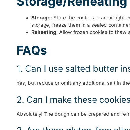
Storage/Reheating
Storage:
Store the cookies in an airtight 
storage, freeze them in a sealed container
Reheating:
Allow frozen cookies to thaw 
FAQs
1. Can I use salted butter i
Yes, but reduce or omit any additional salt in the
2. Can I make these cookie
Absolutely! The dough can be prepared and refri