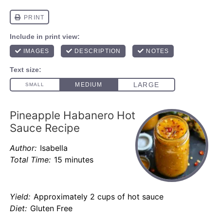
Pineapple Habanero Hot
Sauce Recipe
Author:
Isabella
Total Time:
15 minutes
Yield:
Approximately 2 cups of hot sauce
Diet:
Gluten Free