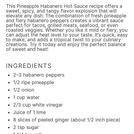
This Pineapple Habanero Hot Sauce recipe offers a
sweet, spicy, and tangy flavor explosion that will
elevate any dish. The combination of fresh pineapple
and fiery habanero peppers creates a vibrant sauce
perfect for tacos, grilled meats, seafood, or even
roasted veggies. Whether you like it mild or fiery, you
can adjust the heat level to your taste. It’s quick, easy
to make, and adds a tropical twist to your culinary
creations. Try it today and enjoy the perfect balance
of sweet and heat!
INGREDIENTS
2
–
3
habanero peppers
1/2
ripe pineapple
1/2
onion
1 cup
water
2/3 cup
white vinegar
Juice of
1
lime
8
slices of peeled ginger (about
1/2
inch piece)
2 tsp
sugar