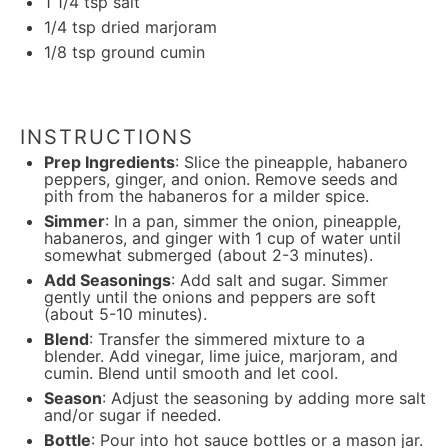
1 1/4 tsp
salt
1/4 tsp
dried marjoram
1/8 tsp
ground cumin
INSTRUCTIONS
Prep Ingredients
: Slice the pineapple, habanero
peppers, ginger, and onion. Remove seeds and
pith from the habaneros for a milder spice.
Simmer
: In a pan, simmer the onion, pineapple,
habaneros, and ginger with 1 cup of water until
somewhat submerged (about 2-3 minutes).
Add Seasonings
: Add salt and sugar. Simmer
gently until the onions and peppers are soft
(about 5-10 minutes).
Blend
: Transfer the simmered mixture to a
blender. Add vinegar, lime juice, marjoram, and
cumin. Blend until smooth and let cool.
Season
: Adjust the seasoning by adding more salt
and/or sugar if needed.
Bottle
: Pour into hot sauce bottles or a mason jar.