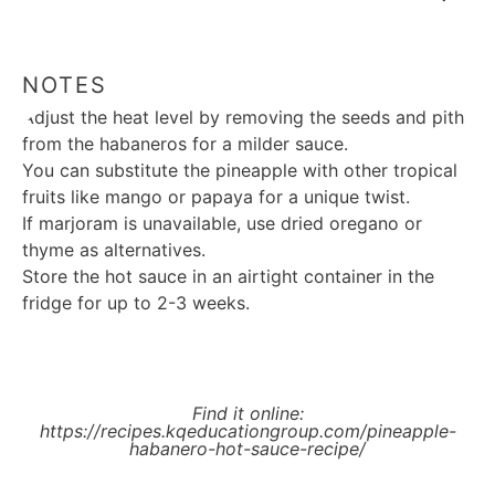
NOTES
Adjust the heat level by removing the seeds and pith
from the habaneros for a milder sauce.
You can substitute the pineapple with other tropical
fruits like mango or papaya for a unique twist.
If marjoram is unavailable, use dried oregano or
thyme as alternatives.
Store the hot sauce in an airtight container in the
fridge for up to 2-3 weeks.
Find it online
:
https://recipes.kqeducationgroup.com/pineapple-
habanero-hot-sauce-recipe/