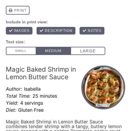
Magic Baked Shrimp in
Lemon Butter Sauce
Author:
Isabella
Total Time:
25 minutes
Yield:
4 servings
Diet:
Gluten Free
Magic Baked Shrimp in Lemon Butter Sauce
combines tender shrimp with a tangy, buttery lemon