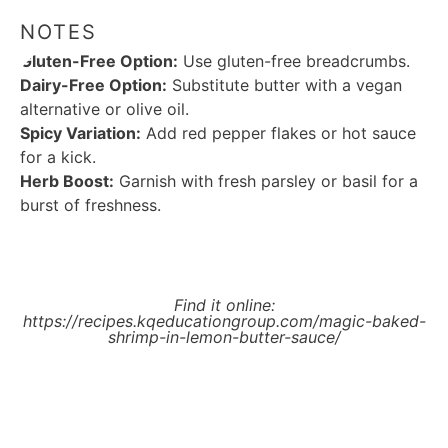
NOTES
Gluten-Free Option:
Use gluten-free breadcrumbs.
Dairy-Free Option:
Substitute butter with a vegan
alternative or olive oil.
Spicy Variation:
Add red pepper flakes or hot sauce
for a kick.
Herb Boost:
Garnish with fresh parsley or basil for a
burst of freshness.
Find it online
:
https://recipes.kqeducationgroup.com/magic-baked-
shrimp-in-lemon-butter-sauce/