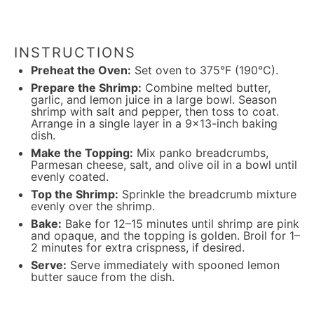
INSTRUCTIONS
Preheat the Oven:
Set oven to 375°F (190°C).
Prepare the Shrimp:
Combine melted butter,
garlic, and lemon juice in a large bowl. Season
shrimp with salt and pepper, then toss to coat.
Arrange in a single layer in a 9×13-inch baking
dish.
Make the Topping:
Mix panko breadcrumbs,
Parmesan cheese, salt, and olive oil in a bowl until
evenly coated.
Top the Shrimp:
Sprinkle the breadcrumb mixture
evenly over the shrimp.
Bake:
Bake for 12–15 minutes until shrimp are pink
and opaque, and the topping is golden. Broil for 1–
2 minutes for extra crispness, if desired.
Serve:
Serve immediately with spooned lemon
butter sauce from the dish.