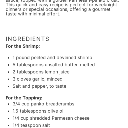
sauce, topped with a golden Parmesan-panko crust.
This quick and easy recipe is perfect for weeknight
dinners or special occasions, offering a gourmet
taste with minimal effort.
INGREDIENTS
For the Shrimp:
1
pound peeled and deveined shrimp
5 tablespoons
unsalted butter, melted
2 tablespoons
lemon juice
3
cloves garlic, minced
Salt and pepper, to taste
For the Topping:
3/4 cup
panko breadcrumbs
1.5 tablespoons
olive oil
1/4 cup
shredded Parmesan cheese
1/4 teaspoon
salt