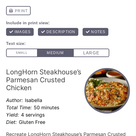
LongHorn Steakhouse’s
Parmesan Crusted
Chicken
Author:
Isabella
Total Time:
50 minutes
Yield:
4 servings
Diet:
Gluten Free
Recreate LongHorn Steakhouse’s Parmesan Crusted