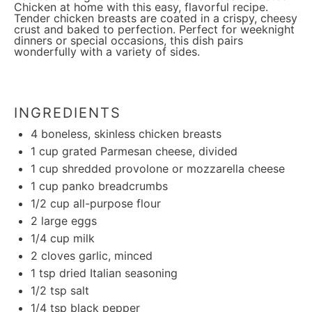
Chicken at home with this easy, flavorful recipe.
Tender chicken breasts are coated in a crispy, cheesy
crust and baked to perfection. Perfect for weeknight
dinners or special occasions, this dish pairs
wonderfully with a variety of sides.
INGREDIENTS
4
boneless, skinless chicken breasts
1 cup
grated Parmesan cheese, divided
1 cup
shredded provolone or mozzarella cheese
1 cup
panko breadcrumbs
1/2 cup
all-purpose flour
2
large eggs
1/4 cup
milk
2
cloves garlic, minced
1 tsp
dried Italian seasoning
1/2 tsp
salt
1/4 tsp
black pepper