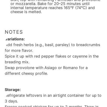
or mozzarella. Bake for 20–25 minutes until
internal temperature reaches 165°F (74°C) and
cheese is melted.
NOTES
Variations:
Add fresh herbs (e.g., basil, parsley) to breadcrumbs
for more flavor.
Spice it up with red pepper flakes or cayenne in the
breading mix.
Swap provolone with Asiago or Romano for a
different cheesy profile.
Storage:
Refrigerate leftovers in an airtight container for up to
3 days.
Freeze cooked chicken for up to 2 months. Thaw in