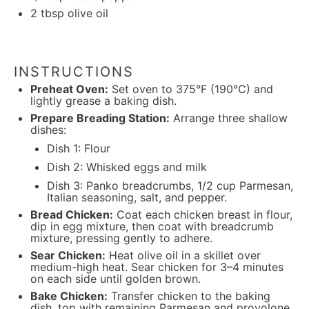
2 tbsp
olive oil
INSTRUCTIONS
Preheat Oven:
Set oven to 375°F (190°C) and
lightly grease a baking dish.
Prepare Breading Station:
Arrange three shallow
dishes:
Dish 1: Flour
Dish 2: Whisked eggs and milk
Dish 3: Panko breadcrumbs, 1/2 cup Parmesan,
Italian seasoning, salt, and pepper.
Bread Chicken:
Coat each chicken breast in flour,
dip in egg mixture, then coat with breadcrumb
mixture, pressing gently to adhere.
Sear Chicken:
Heat olive oil in a skillet over
medium-high heat. Sear chicken for 3–4 minutes
on each side until golden brown.
Bake Chicken:
Transfer chicken to the baking
dish, top with remaining Parmesan and provolone