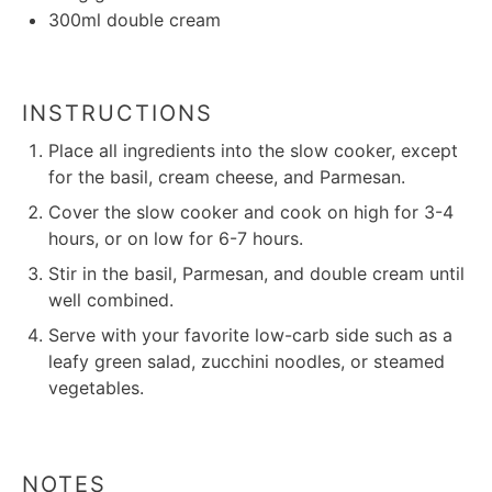
300
ml double cream
INSTRUCTIONS
Place all ingredients into the slow cooker, except
for the basil, cream cheese, and Parmesan.
Cover the slow cooker and cook on high for 3-4
hours, or on low for 6-7 hours.
Stir in the basil, Parmesan, and double cream until
well combined.
Serve with your favorite low-carb side such as a
leafy green salad, zucchini noodles, or steamed
vegetables.
NOTES