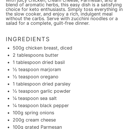
With juicy chicken, cream cheese, Parmesan, and a
blend of aromatic herbs, this easy dish is a satisfying
choice for keto enthusiasts. Simply toss everything in
the slow cooker, and enjoy a rich, indulgent meal
without the carbs. Serve with zucchini noodles or a
salad for a complete, guilt-free dinner.
INGREDIENTS
500g
chicken breast, diced
2 tablespoons
butter
1 tablespoon
dried basil
½ teaspoon
marjoram
½ teaspoon
oregano
1 tablespoon
dried parsley
½ teaspoon
garlic powder
¼ teaspoon
sea salt
¼ teaspoon
black pepper
100g
spring onions
200g
cream cheese
100g
grated Parmesan