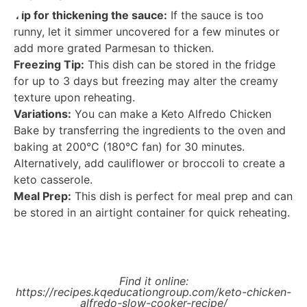
Tip for thickening the sauce:
If the sauce is too
runny, let it simmer uncovered for a few minutes or
add more grated Parmesan to thicken.
Freezing Tip:
This dish can be stored in the fridge
for up to 3 days but freezing may alter the creamy
texture upon reheating.
Variations:
You can make a Keto Alfredo Chicken
Bake by transferring the ingredients to the oven and
baking at 200°C (180°C fan) for 30 minutes.
Alternatively, add cauliflower or broccoli to create a
keto casserole.
Meal Prep:
This dish is perfect for meal prep and can
be stored in an airtight container for quick reheating.
Find it online
:
https://recipes.kqeducationgroup.com/keto-chicken-
alfredo-slow-cooker-recipe/