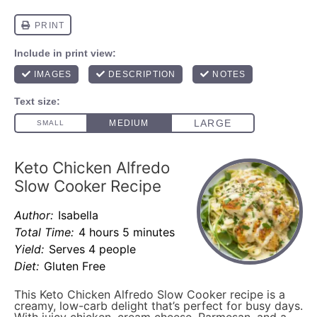
Keto Chicken Alfredo
Slow Cooker Recipe
Author:
Isabella
Total Time:
4 hours 5 minutes
Yield:
Serves 4 people
Diet:
Gluten Free
This Keto Chicken Alfredo Slow Cooker recipe is a
creamy, low-carb delight that’s perfect for busy days.