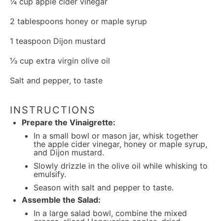
¼ cup
apple cider vinegar
2 tablespoons
honey or maple syrup
1 teaspoon
Dijon mustard
⅓ cup
extra virgin olive oil
Salt and pepper, to taste
INSTRUCTIONS
Prepare the Vinaigrette:
In a small bowl or mason jar, whisk together
the apple cider vinegar, honey or maple syrup,
and Dijon mustard.
Slowly drizzle in the olive oil while whisking to
emulsify.
Season with salt and pepper to taste.
Assemble the Salad:
In a large salad bowl, combine the mixed