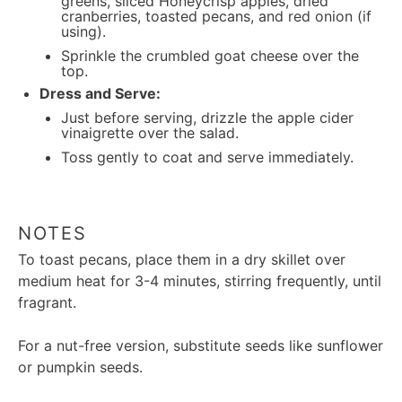
greens, sliced Honeycrisp apples, dried
cranberries, toasted pecans, and red onion (if
using).
Sprinkle the crumbled goat cheese over the
top.
Dress and Serve:
Just before serving, drizzle the apple cider
vinaigrette over the salad.
Toss gently to coat and serve immediately.
NOTES
To toast pecans, place them in a dry skillet over
medium heat for 3-4 minutes, stirring frequently, until
fragrant.
For a nut-free version, substitute seeds like sunflower
or pumpkin seeds.