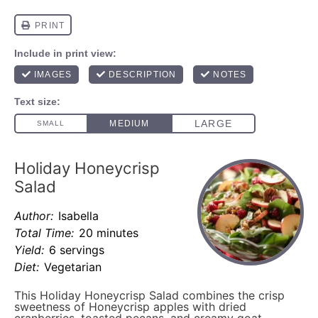
Holiday Honeycrisp
Salad
Author:
Isabella
Total Time:
20 minutes
Yield:
6 servings
Diet:
Vegetarian
This Holiday Honeycrisp Salad combines the crisp
sweetness of Honeycrisp apples with dried