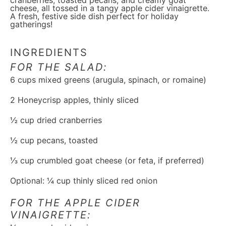
cranberries, toasted pecans, and creamy goat
cheese, all tossed in a tangy apple cider vinaigrette.
A fresh, festive side dish perfect for holiday
gatherings!
INGREDIENTS
FOR THE SALAD:
6 cups
mixed greens (arugula, spinach, or romaine)
2
Honeycrisp apples, thinly sliced
½ cup
dried cranberries
½ cup
pecans, toasted
⅓ cup
crumbled goat cheese (or feta, if preferred)
Optional: ¼ cup thinly sliced red onion
FOR THE APPLE CIDER
VINAIGRETTE: