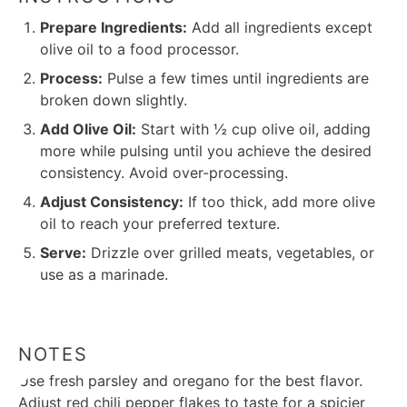
Prepare Ingredients:
Add all ingredients except
olive oil to a food processor.
Process:
Pulse a few times until ingredients are
broken down slightly.
Add Olive Oil:
Start with ½ cup olive oil, adding
more while pulsing until you achieve the desired
consistency. Avoid over-processing.
Adjust Consistency:
If too thick, add more olive
oil to reach your preferred texture.
Serve:
Drizzle over grilled meats, vegetables, or
use as a marinade.
NOTES
Use fresh parsley and oregano for the best flavor.
Adjust red chili pepper flakes to taste for a spicier