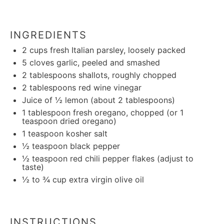
INGREDIENTS
2 cups
fresh Italian parsley, loosely packed
5
cloves garlic, peeled and smashed
2 tablespoons
shallots, roughly chopped
2 tablespoons
red wine vinegar
Juice of
½
lemon (about
2 tablespoons
)
1 tablespoon
fresh oregano, chopped (or
1
teaspoon
dried oregano)
1 teaspoon
kosher salt
½ teaspoon
black pepper
½ teaspoon
red chili pepper flakes (adjust to
taste)
½
to
¾
cup extra virgin olive oil
INSTRUCTIONS