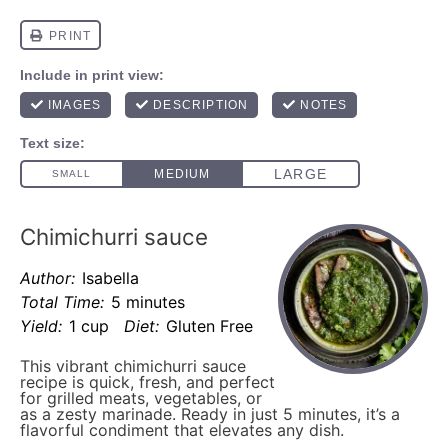
Chimichurri sauce
Author:
Isabella
Total Time:
5 minutes
Yield:
1 cup
Diet:
Gluten Free
This vibrant chimichurri sauce
recipe is quick, fresh, and perfect
for grilled meats, vegetables, or
as a zesty marinade. Ready in just 5 minutes, it’s a
flavorful condiment that elevates any dish.