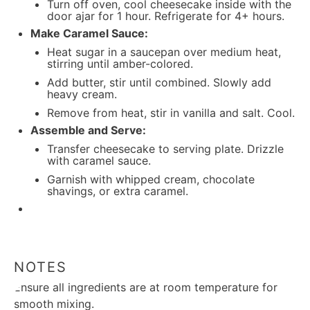
Turn off oven, cool cheesecake inside with the
door ajar for 1 hour. Refrigerate for 4+ hours.
Make Caramel Sauce:
Heat sugar in a saucepan over medium heat,
stirring until amber-colored.
Add butter, stir until combined. Slowly add
heavy cream.
Remove from heat, stir in vanilla and salt. Cool.
Assemble and Serve:
Transfer cheesecake to serving plate. Drizzle
with caramel sauce.
Garnish with whipped cream, chocolate
shavings, or extra caramel.
NOTES
Ensure all ingredients are at room temperature for
smooth mixing.