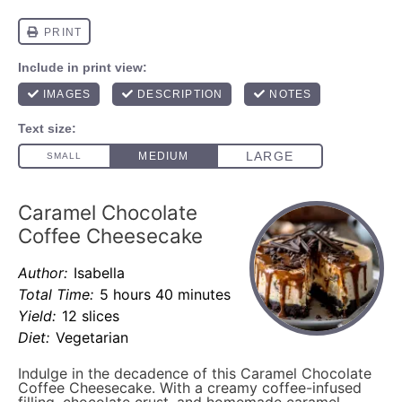
Caramel Chocolate
Coffee Cheesecake
Author:
Isabella
Total Time:
5 hours 40 minutes
Yield:
12 slices
Diet:
Vegetarian
Indulge in the decadence of this Caramel Chocolate
Coffee Cheesecake. With a creamy coffee-infused