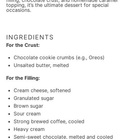
filling, chocolate crust, and homemade caramel
topping, it’s the ultimate dessert for special
occasions.
INGREDIENTS
For the Crust:
Chocolate cookie crumbs (e.g., Oreos)
Unsalted butter, melted
For the Filling:
Cream cheese, softened
Granulated sugar
Brown sugar
Sour cream
Strong brewed coffee, cooled
Heavy cream
Semi-sweet chocolate, melted and cooled