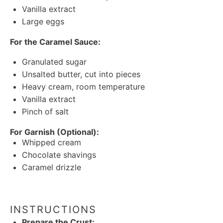
Vanilla extract
Large eggs
For the Caramel Sauce:
Granulated sugar
Unsalted butter, cut into pieces
Heavy cream, room temperature
Vanilla extract
Pinch of salt
For Garnish (Optional):
Whipped cream
Chocolate shavings
Caramel drizzle
INSTRUCTIONS
Prepare the Crust: