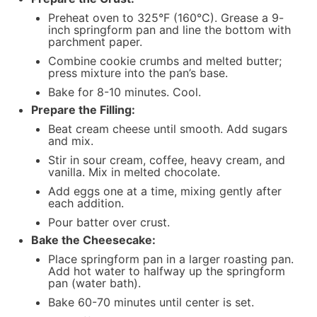
Preheat oven to 325°F (160°C). Grease a 9-
inch springform pan and line the bottom with
parchment paper.
Combine cookie crumbs and melted butter;
press mixture into the pan’s base.
Bake for 8-10 minutes. Cool.
Prepare the Filling:
Beat cream cheese until smooth. Add sugars
and mix.
Stir in sour cream, coffee, heavy cream, and
vanilla. Mix in melted chocolate.
Add eggs one at a time, mixing gently after
each addition.
Pour batter over crust.
Bake the Cheesecake:
Place springform pan in a larger roasting pan.
Add hot water to halfway up the springform
pan (water bath).
Bake 60-70 minutes until center is set.